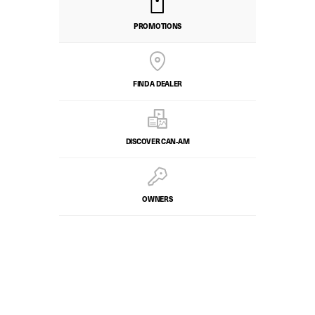
PROMOTIONS
FIND A DEALER
DISCOVER CAN‑AM
OWNERS