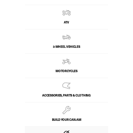
ATV
3-WHEEL VEHICLES
MOTORCYCLES
ACCESSORIES, PARTS & CLOTHING
BUILD YOUR CAN‑AM