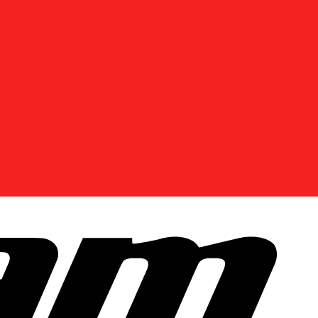
DISCOVER OFFERS NEAR YOU
Enter your location or use your current position to
see promotions available in your area.
Use current location