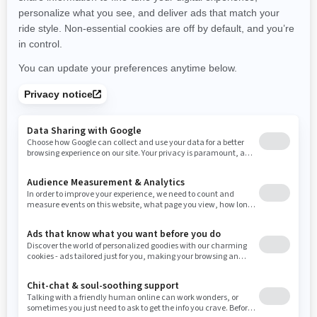
New Hampshire
New Jersey
New Mexico
Nevada
New York
Ohio
Oklahoma
Oregon
Pennsylvania
Rhode Island
South Carolina
South Dakota
Tennessee
Texas
Utah
Virginia
Vermont
Washington
Wisconsin
West Virginia
Wyoming
RESOURCES
Explore Can-Am
Careers