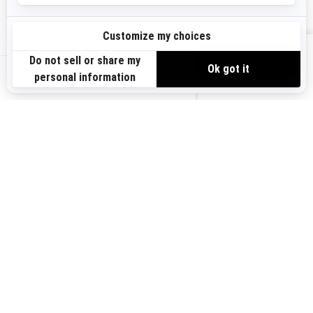
Need Help
Become A Dealer
Safety Recalls
BRP Experiences
VIEW OFFERS
US-EN
SIGN UP
Sign up for our emails.
Get the latest news, events and offers.
SUBSCRIBE
FOLLOW US