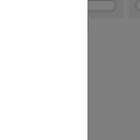
FIND A DEALER
1
/
2