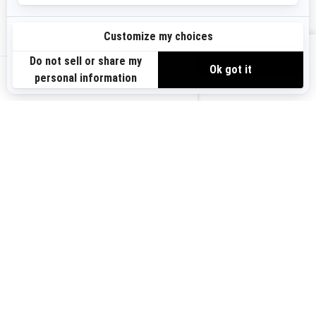
Need Help
Become A Dealer
Safety Recalls
BRP Experiences
VIEW OFFERS
US-EN
SIGN UP
Sign up for our emails.
Get the latest news, events and offers.
SUBSCRIBE
FOLLOW US