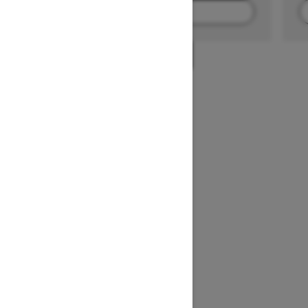
FIND A DEALER
1
/
2