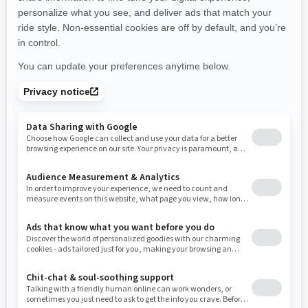
New Hampshire
New Jersey
New Mexico
Nevada
New York
Ohio
Oklahoma
Oregon
Pennsylvania
Rhode Island
South Carolina
South Dakota
Tennessee
Texas
Utah
Virginia
Vermont
Washington
Wisconsin
West Virginia
Wyoming
RESOURCES
Explore Can-Am
Careers