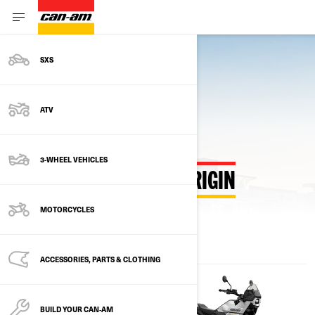
SXS
Back to Estimate Payment Hub
ATV
3-WHEEL VEHICLES
ESTIMATE PAYMENTS ORIGIN
MOTORCYCLES
ACCESSORIES, PARTS & CLOTHING
BUILD YOUR CAN‑AM