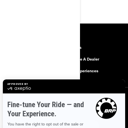
RESOURCES
Explore Can-Am
Careers
Need Help
Become A Dealer
Safety Recalls
BRP Experiences
SIGN UP
Sign up for our emails.
Get the latest news, events and offers.
SUBSCRIBE