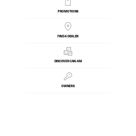
PROMOTIONS
FIND A DEALER
DISCOVER CAN‑AM
OWNERS