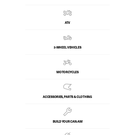
ATV
3-WHEEL VEHICLES
MOTORCYCLES
ACCESSORIES, PARTS & CLOTHING
BUILD YOUR CAN‑AM