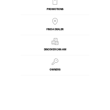
PROMOTIONS
FIND A DEALER
DISCOVER CAN‑AM
OWNERS