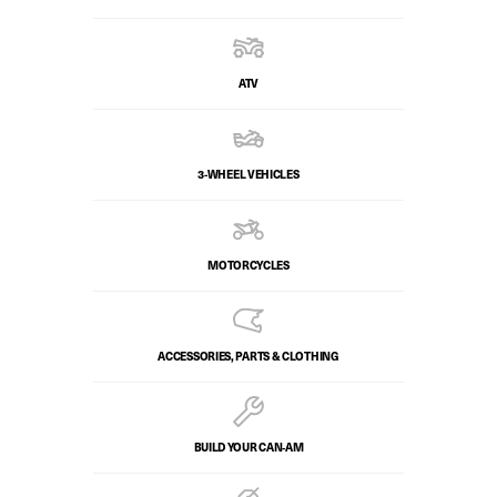
ATV
3-WHEEL VEHICLES
MOTORCYCLES
ACCESSORIES, PARTS & CLOTHING
BUILD YOUR CAN‑AM