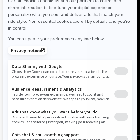
FOLLOW US