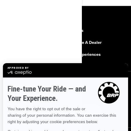
RESOURCES
Explore Can-Am
Careers
Need Help
Become A Dealer
Safety Recalls
BRP Experiences
SIGN UP
Sign up for our emails.
Get the latest news, events and offers.
SUBSCRIBE