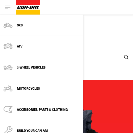
SXS
FIND A DEALER
ATV
Enter Your Location
3-WHEEL VEHICLES
MOTORCYCLES
ACCESSORIES, PARTS & CLOTHING
BUILD YOUR CAN‑AM