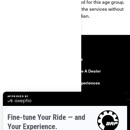
products and services are not intended for this age group.
If you are under 16, you shall not use the services without
the consent of a parent or legal guardian.
RESOURCES
Explore Can-Am
Careers
Need Help
Become A Dealer
Safety Recalls
BRP Experiences
SIGN UP
Sign up for our emails.
Get the latest news, events and offers.