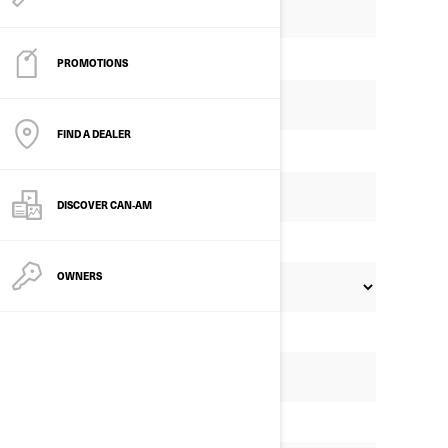
PROMOTIONS
FIND A DEALER
DISCOVER CAN‑AM
OWNERS