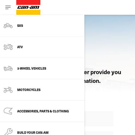
SXS
ATV
REQUEST A QUOTE
3-WHEEL VEHICLES
Let an authorized Can-Am dealer provide you
with pricing and product information.
MOTORCYCLES
ACCESSORIES, PARTS & CLOTHING
BUILD YOUR CAN‑AM