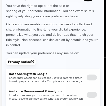
SUBSCRIBE
FOLLOW US