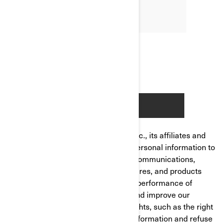
Bombardier Recreational Products Inc., its affiliates and
subsidiaries ("BRP") manages your personal information to
send you personalized commercial communications,
tailor/improve your experience, features, and products
based on your consumer profile and performance of
analytics, to manage your account and improve our
product/service. You have privacy rights, such as the right
to correct or access your personal information and refuse