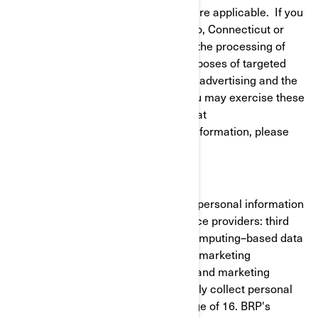
to give or withdraw your consent where applicable. If you
reside in California, Virginia, Colorado, Connecticut or
Utah, you have the right to opt out of the processing of
your personal information for the purposes of targeted
advertising/cross-context behavioral advertising and the
sale of your personal information. You may exercise these
rights at any time by contacting BRP at
privacyofficer@brp.com. For more information, please
see our
Privacy Policy
.
It is necessary for BRP to share your personal information
with the following categories of service providers: third
party cloud services (cloud-based/computing–based data
cloud), cross-channel marketing and marketing
automation, customer data platform and marketing
consultants. BRP does not intentionally collect personal
information from minors under the age of 16. BRP's