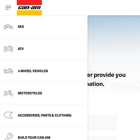
SXS
ATV
REQUEST A QUOTE
3-WHEEL VEHICLES
Let an authorized Can-Am dealer provide you
with pricing and product information.
MOTORCYCLES
ACCESSORIES, PARTS & CLOTHING
BUILD YOUR CAN‑AM