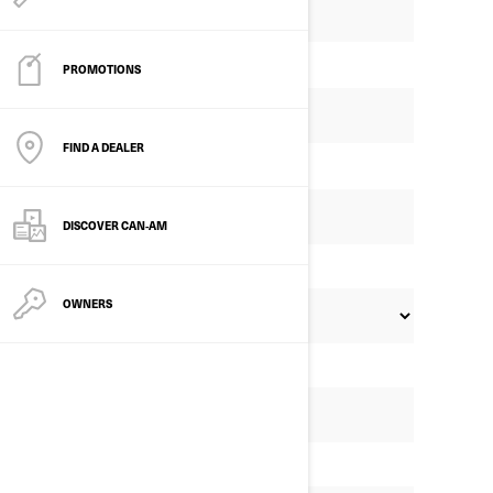
PROMOTIONS
FIND A DEALER
DISCOVER CAN‑AM
OWNERS