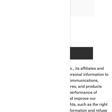
Bombardier Recreational Products Inc., its affiliates and
subsidiaries ("BRP") manages your personal information to
send you personalized commercial communications,
tailor/improve your experience, features, and products
based on your consumer profile and performance of
analytics, to manage your account and improve our
product/service. You have privacy rights, such as the right
to correct or access your personal information and refuse