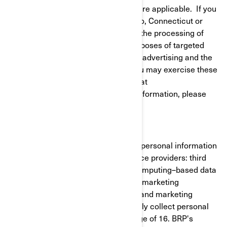
to give or withdraw your consent where applicable. If you
reside in California, Virginia, Colorado, Connecticut or
Utah, you have the right to opt out of the processing of
your personal information for the purposes of targeted
advertising/cross-context behavioral advertising and the
sale of your personal information. You may exercise these
rights at any time by contacting BRP at
privacyofficer@brp.com. For more information, please
see our
Privacy Policy
.
It is necessary for BRP to share your personal information
with the following categories of service providers: third
party cloud services (cloud-based/computing–based data
cloud), cross-channel marketing and marketing
automation, customer data platform and marketing
consultants. BRP does not intentionally collect personal
information from minors under the age of 16. BRP's