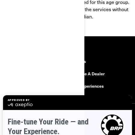
products and services are not intended for this age group.
If you are under 16, you shall not use the services without
the consent of a parent or legal guardian.
RESOURCES
Explore Can-Am
Careers
Need Help
Become A Dealer
Safety Recalls
BRP Experiences
SIGN UP
Sign up for our emails.
Get the latest news, events and offers.