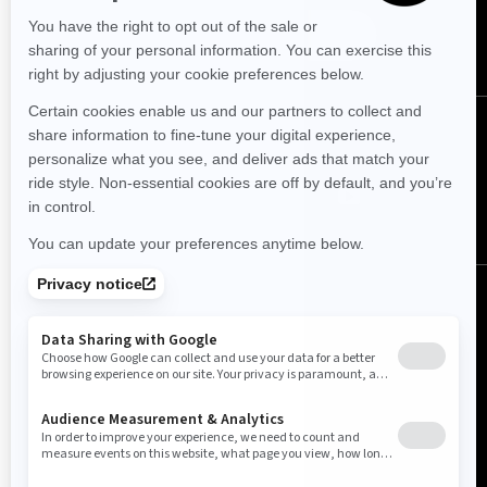
SUBSCRIBE
FOLLOW US