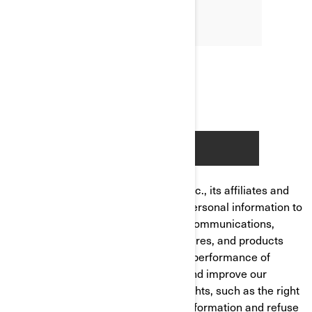
Bombardier Recreational Products Inc., its affiliates and
subsidiaries ("BRP") manages your personal information to
send you personalized commercial communications,
tailor/improve your experience, features, and products
based on your consumer profile and performance of
analytics, to manage your account and improve our
product/service. You have privacy rights, such as the right
to correct or access your personal information and refuse