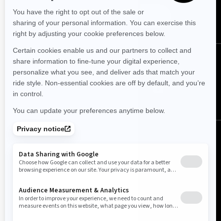
SUBSCRIBE
FOLLOW US