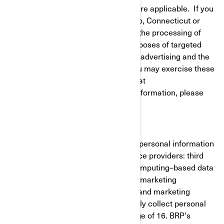
to give or withdraw your consent where applicable. If you
reside in California, Virginia, Colorado, Connecticut or
Utah, you have the right to opt out of the processing of
your personal information for the purposes of targeted
advertising/cross-context behavioral advertising and the
sale of your personal information. You may exercise these
rights at any time by contacting BRP at
privacyofficer@brp.com. For more information, please
see our
Privacy Policy
.
It is necessary for BRP to share your personal information
with the following categories of service providers: third
party cloud services (cloud-based/computing–based data
cloud), cross-channel marketing and marketing
automation, customer data platform and marketing
consultants. BRP does not intentionally collect personal
information from minors under the age of 16. BRP's