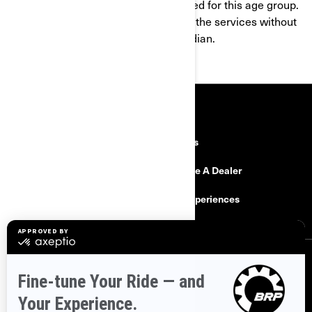
products and services are not intended for this age group.
If you are under 16, you shall not use the services without
the consent of a parent or legal guardian.
RESOURCES
Explore Can-Am
Careers
Need Help
Become A Dealer
Safety Recalls
BRP Experiences
SIGN UP
Sign up for our emails.
Get the latest news, events and offers.