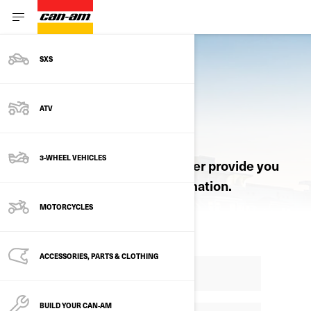
SXS
ATV
REQUEST A QUOTE
3-WHEEL VEHICLES
Let an authorized Can-Am dealer provide you
with pricing and product information.
MOTORCYCLES
ACCESSORIES, PARTS & CLOTHING
BUILD YOUR CAN‑AM