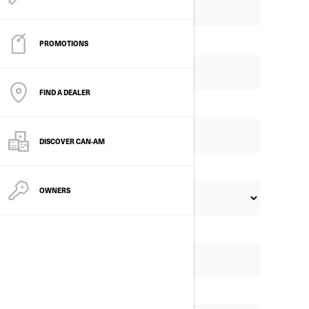
PROMOTIONS
FIND A DEALER
DISCOVER CAN‑AM
OWNERS