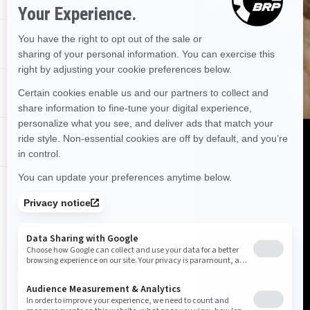
USE OUR TOOL TO FIND OUT IF YOUR
DEALERSHIP HAS IT STOCKED.
PROMOTIONS
FIND OUT!
DEALER NEAR ME
DISCOVER CAN‑AM