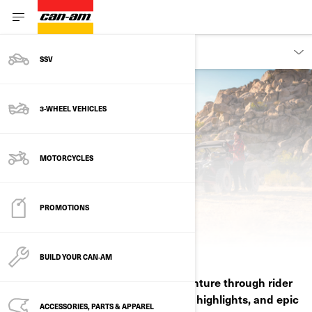
DISCOVER
SSV
3-WHEEL VEHICLES
MOTORCYCLES
PROMOTIONS
ABOUT CAN-AM
BUILD YOUR CAN‑AM
Experience how Can‑Am fuels adventure through rider
stories, ambassador passion, media highlights, and epic
ACCESSORIES, PARTS & APPAREL