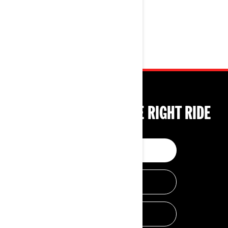
TECHNOLOGIES
TOOLS TO CHOOSE THE RIGHT RIDE
BUILD & PRICE
HELP ME CHOOSE
GET A QUOTE