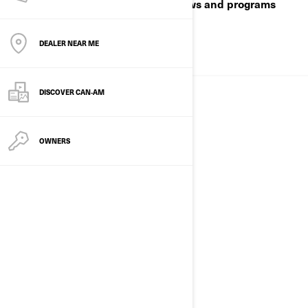
playgrounds—plus real‑world reviews and programs
built for work and play.
DEALER NEAR ME
ABOUT US
DISCOVER CAN‑AM
OWNERS
EVENTS