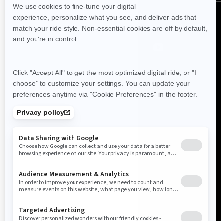
FOLLOW US