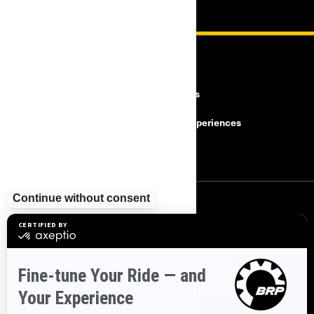
RESOURCES
Need Help
Careers
Safety Recalls
BRP Experiences
Become a Dealer
SIGN UP
Sign up for our emails.
Get the latest news, events and offers.
SUBSCRIBE