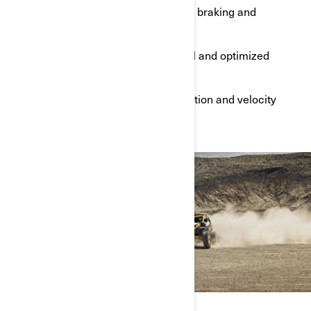
Improved acceleration, cornering, braking and
dynamic range
Industry-leading suspension travel and optimized
motion ratio
Constant monitoring of wheel position and velocity