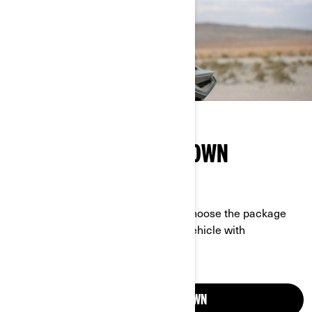
MAKE YOUR RIDE YOUR OWN
DESIGN A VEHICLE PERFECT FOR YOU
Start with a model from our lineup, choose the package
that’s right for you, then equip your vehicle with
accessories that suit you to a tee.
CUSTOMISE YOUR OWN