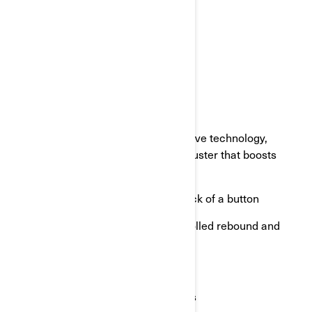
Overall torsional rigidity
Improved vehicle stability
Improved roll and pitch control
SMART-SHOX
Smart-Shox, with FOX Gen 3 Live Valve technology,
features an additional electronic adjuster that boosts
shock performance. Woah!
Incredible control range at the click of a button
Semi-active, independently controlled rebound and
compression
Fast valve reaction time
Real-time suspension adjustments