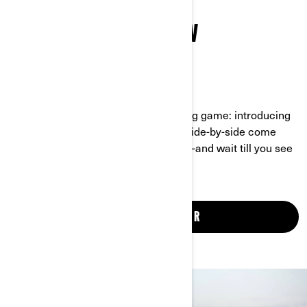
CHECK OUT THE ALL-NEW
MAVERICK R
UNBEATABLE SPEED, POWER AND STYLE
There’s a new player in the off-roading game: introducing
the Maverick R. Never before has a side-by-side come
equipped with so much horsepower—and wait till you see
the bold look and tech toys.
SEE THE MAVERICK R