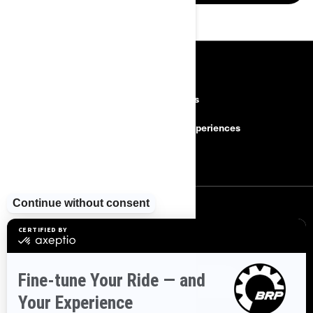
RESOURCES
Need Help
Careers
Safety Recalls
BRP Experiences
Become a Dealer
SIGN UP
Sign up for our emails.
Get the latest news, events and offers.
SUBSCRIBE