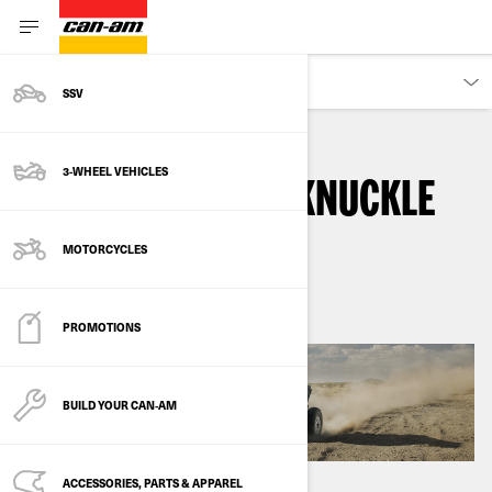
DISCOVER
SSV
3-WHEEL VEHICLES
HEAVY-DUTY TALL KNUCKLE
SUSPENSION
MOTORCYCLES
PROMOTIONS
BUILD YOUR CAN‑AM
ACCESSORIES, PARTS & APPAREL