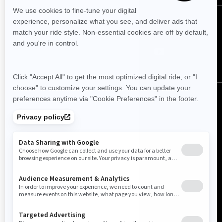
FOLLOW US