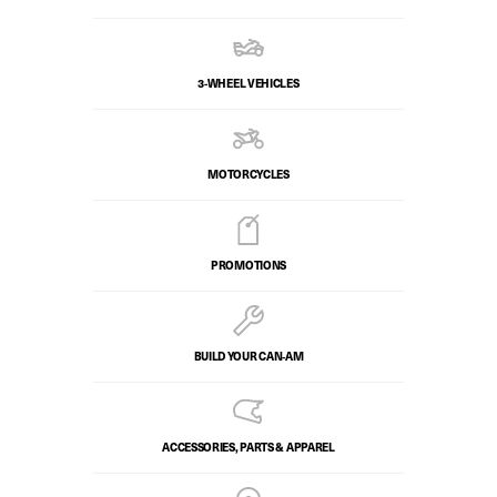
3-WHEEL VEHICLES
MOTORCYCLES
PROMOTIONS
BUILD YOUR CAN‑AM
ACCESSORIES, PARTS & APPAREL