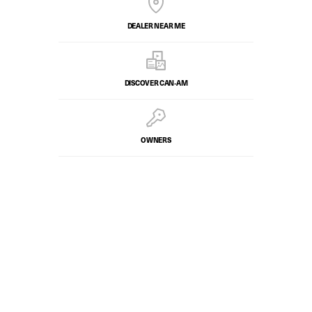
DEALER NEAR ME
DISCOVER CAN‑AM
OWNERS