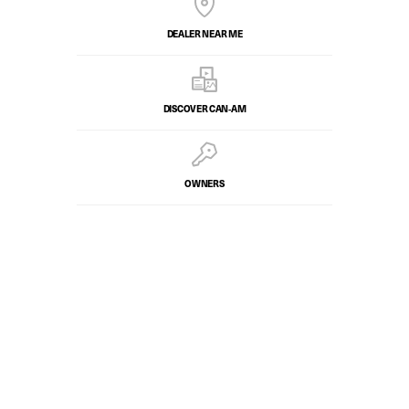
DEALER NEAR ME
DISCOVER CAN‑AM
OWNERS