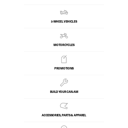
3-WHEEL VEHICLES
MOTORCYCLES
PROMOTIONS
BUILD YOUR CAN‑AM
ACCESSORIES, PARTS & APPAREL