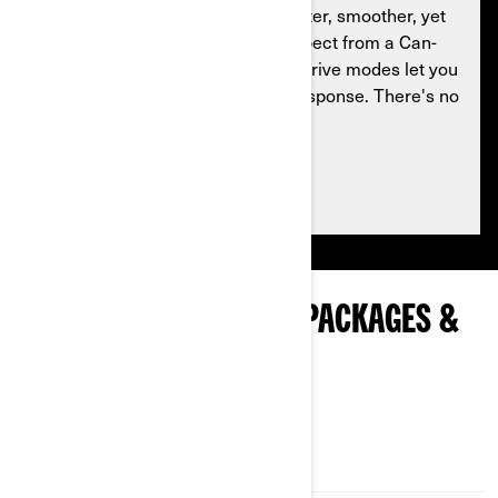
Hit the ground running with a quieter, smoother, yet
legendary ride. Everything you expect from a Can-
Am. Standard SPORT and ECO™ drive modes let you
adjust engine and transmission response. There's no
stopping you now.
See packages availability
EXPLORE COMMANDER PACKAGES &
SPECIFICATIONS