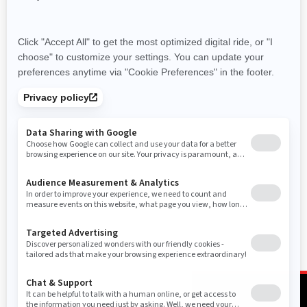
not included.
Performance
Trail
Commander MAX XT top
features
Commander MAX XT top
features
FOX† 2.5 PODIUM Piggyback
with QS3† compression
adjustment
Full roof & panoramic mirror
31 in. tires on 15 in. cast-
aluminum beadlock wheels