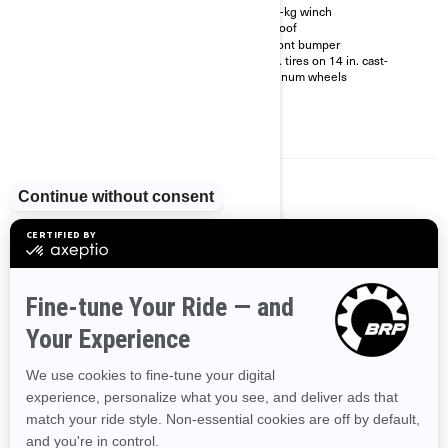
locking front differential
2041-kg winch
Dynamic power steering
Full roof
(DPS™)
XT front bumper
RF Digitally Encoded Security
29 in. tires on 14 in. cast-
System (D.E.S.S.™) with Start /
aluminum wheels
Stop button
4.5 in. wide digital display
Premium half doors and
mudguards
2024
COMMANDER MAX XT-P
Starting at
$42,729
Transportation and preparation