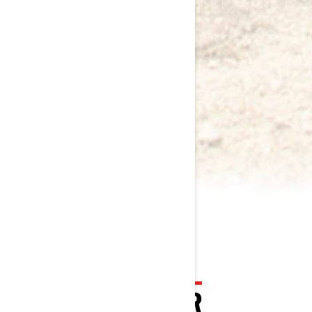
2024 COMMANDER