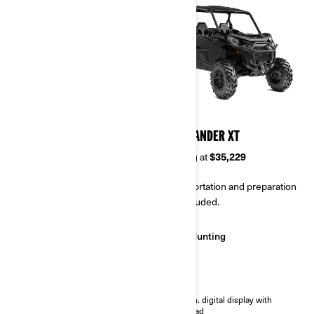
2024
2024
COMMANDER DPS
COMMANDER XT
Starting at
$27,529
Starting at
$35,229
Transportation and preparation
Transportation and preparation
not included.
not included.
Work
Hunting
Trail
Trail
Selectable Turf Mode / 2WD /
7.6 in. digital display with
4WD with Visco-Lok† QE auto-
keypad