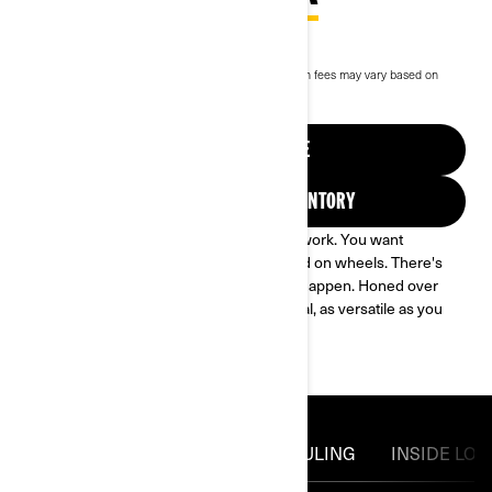
$27,529
Starting at
i
RRP on entry package, transportation and preparation fees may vary based on
selection.
*Commander DPS 700 package shown
View current promotions
REQUEST A QUOTE
FIND YOUR DEALER INVENTORY
DO IT ALL. You want to play. You want to work. You want
everything in between. You need a legend on wheels. There's
only one machine engineered to make it happen. Honed over
refinement and redesign, it's a true original, as versatile as you
are. You need the Can-Am Commander.
POWERTRAIN
TOWING & HAULING
INSIDE LOO