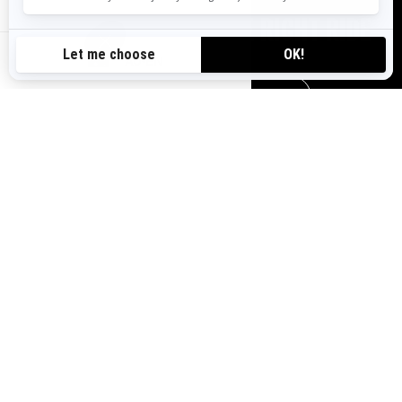
TOOLS TO CHOOSE THE RIGHT RIDE
AU-EN
REQUEST A QUOTE
HELP ME CHOOSE
FIND YOUR DEALER
VISIT A DEALERSHIP