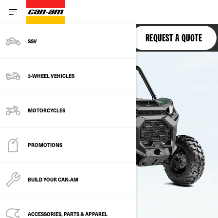
COMMANDER
REQUEST A QUOTE
SSV
3-WHEEL VEHICLES
MOTORCYCLES
PROMOTIONS
BUILD YOUR CAN‑AM
ACCESSORIES, PARTS & APPAREL