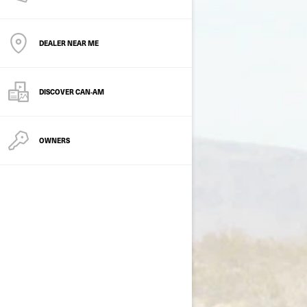
DEALER NEAR ME
DISCOVER CAN‑AM
OWNERS