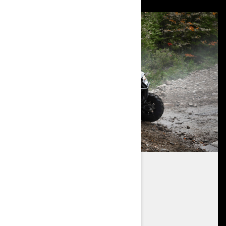
REAR ENGINE DESIGN
700 and 1000R engine options