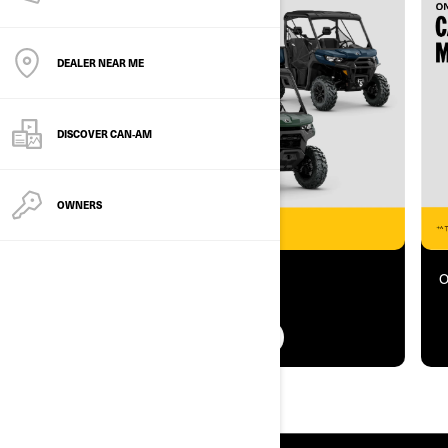
DEALER NEAR ME
DISCOVER CAN‑AM
OWNERS
Offer ends 31 August 2026
O
FIND OUT MORE