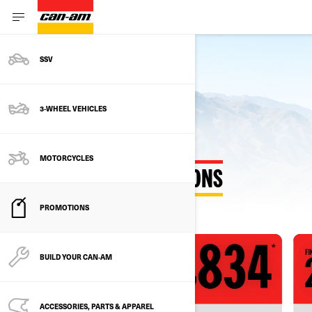
SSV
3-WHEEL VEHICLES
MOTORCYCLES
EXPLORE OUR PROMOTIONS
PROMOTIONS
BUILD YOUR CAN‑AM
ACCESSORIES, PARTS & APPAREL