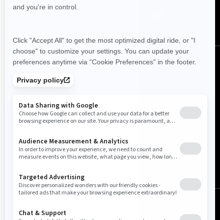
Australia (English)