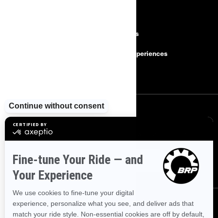
RESOURCES
Need Help
Careers
Safety Recalls
BRP Experiences
Become a Dealer
SIGN UP
Sign up for our emails.
Get the latest news, events and offers.
SUBSCRIBE
FOLLOW US