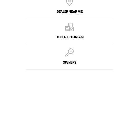
DEALER NEAR ME
DISCOVER CAN‑AM
OWNERS