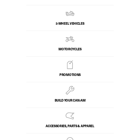
3-WHEEL VEHICLES
MOTORCYCLES
PROMOTIONS
BUILD YOUR CAN‑AM
ACCESSORIES, PARTS & APPAREL