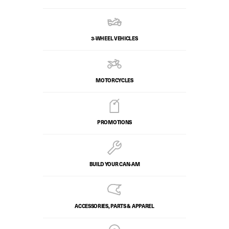
3-WHEEL VEHICLES
MOTORCYCLES
PROMOTIONS
BUILD YOUR CAN‑AM
ACCESSORIES, PARTS & APPAREL