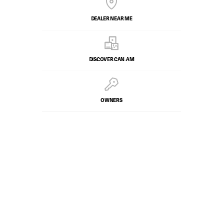
DEALER NEAR ME
DISCOVER CAN‑AM
OWNERS