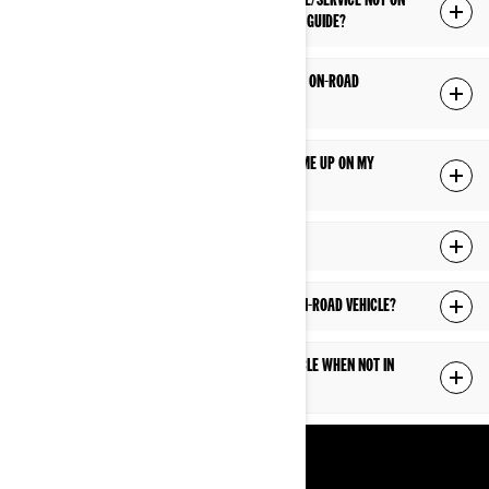
MY DEALER HAS RECOMMENDED MAINTENANCE/SERVICE NOT ON
THE MAINTENANCE SCHEDULE IN MY OWNER’S GUIDE?
WHAT FUEL TYPE SHOULD I USE IN MY CAN-AM ON-ROAD
VEHICLE?
I HAD A FAULT CODE/INDICATOR WARNING COME UP ON MY
DISPLAY, WHAT DOES IT MEAN?
WHAT ARE CONSIDERED WEAR ITEMS?
WHAT CLEANERS CAN I USE ON MY CAN-AM ON-ROAD VEHICLE?
HOW SHOULD I STORE CAN-AM ON-ROAD VEHICLE WHEN NOT IN
USE?