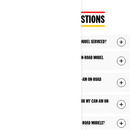
FREQUENTLY ASKED QUESTIONS
WHERE SHOULD I HAVE MY CAN-AM ON-ROAD MODEL SERVICED?
HOW DO I KNOW WHEN TO HAVE MY CAN-AM ON-ROAD MODEL
SERVICED?
I HAVE A TECHNICAL QUESTION ABOUT MY CAN-AM ON-ROAD
VEHICLE, WHO SHOULD I CONTACT?
WHERE CAN I OBTAIN AN OPERATOR’S GUIDE FOR MY CAN-AM ON-
ROAD MODEL?
HOW LONG IS THE WARRANTY FOR CAN-AM ON-ROAD MODELS?