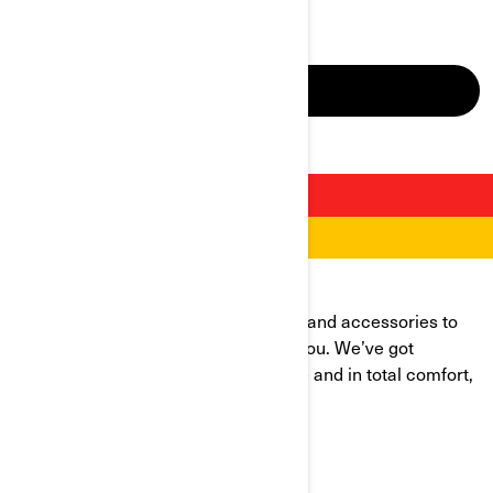
make your next ride a safe one.
DRIVE SAFELY
RIDE BETTER
OUR APPAREL, ACCESSORIES, AND MORE
Discover our selection of riding gear and accessories to
arm up for wherever the road takes you. We’ve got
everything you need to ride with ease and in total comfort,
no matter the conditions.
VIEW CATALOGS