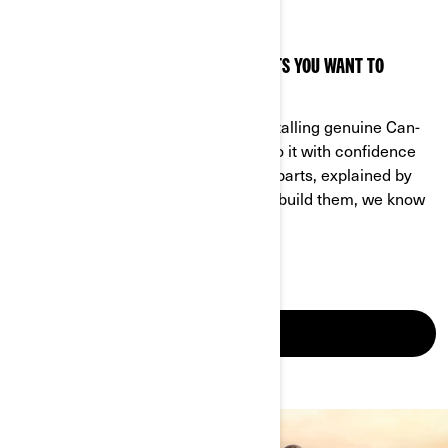
FIND YOUR PART
HAVE QUESTIONS ABOUT A PART OR PARTS YOU WANT TO
INSTALL YOURSELF? LOOK NO FURTHER.
This is your ultimate resource for installing genuine Can-
Am On-Road parts to your vehicle. Do it with confidence
and get all the right advice. Genuine parts, explained by
the experts themselves. After all, we build them, we know
them.
FIND MY PART