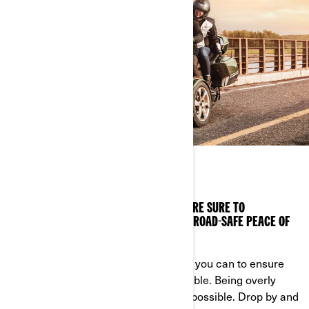
DRIVE SAFELY
WE’VE GOT VEHICLE SAFETY VIDEOS YOU’RE SURE TO
APPRECIATE. WATCH, LEARN AND ENJOY ROAD-SAFE PEACE OF
MIND.
A great ride is a safe ride, so do what you can to ensure
everything goes as smoothly as possible. Being overly
cautious means having the most fun possible. Drop by and