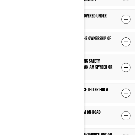
WHY WAS MY REPAIR/REPLACED PART NOT COVERED UNDER
WARRANTY?
HOW DO I UPDATE MY ADDRESS OR CHANGE THE OWNERSHIP OF
MY CAN-AM SPYDER OR RYKER?
HOW DO I FIND OUT IF THERE IS AN OUTSTANDING SAFETY
BULLETIN/RECALL TO BE PERFORMED ON MY CAN-AM SPYDER OR
RYKER PRODUCT?
HOW DO I OBTAIN A SAFETY RECALL CLEARANCE LETTER FOR A
CAN-AM ON-ROAD PRODUCT?
WHAT KIND OF OIL SHOULD I USE IN MY CAN-AM ON-ROAD
VEHICLE?