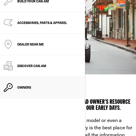
BUILD YOUR CAN‑AM
ACCESSORIES, PARTS & APPAREL
DEALER NEAR ME
DISCOVER CAN‑AM
KNOW IT ALL
OWNERS
CONSULT THE ULTIMATE CAN-AM ON-ROAD OWNER’S RESOURCE
FOR EVERY VEHICHLE WE’VE BUILT SINCE OUR EARLY DAYS.
Looking for a manual for your current model or even a
brand-new one? Our exhaustive library is the best place for
Can-Am On-Road owners, giving you all the information