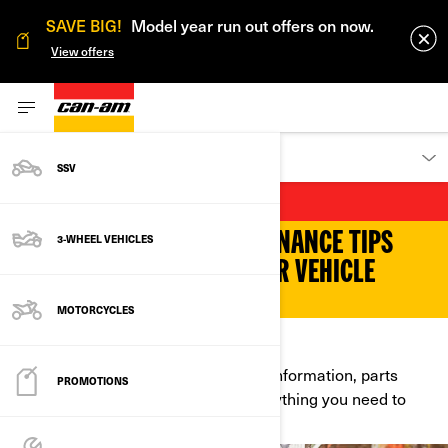
SAVE BIG!
Model year run out offers on now.
View offers
OWNERS
SSV
MAINTENANCE
FIND OUT OUR TOP MAINTENANCE TIPS
3-WHEEL VEHICLES
AND TRICKS AND KEEP YOUR VEHICLE
READY TO CRUISE.
MOTORCYCLES
NEED SOMETHING TOUCHED UP?
Find content about safety, warranty information, parts
PROMOTIONS
installation and much more. It’s everything you need to
know before you hit the road!