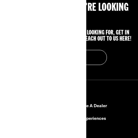
CAN'T FIND WHAT YOU'RE LOOKING
FOR?
IF YOU STILL CAN'T FIND WHAT YOU'RE LOOKING FOR, GET IN
TOUCH WITH YOUR LOCAL DEALER OR REACH OUT TO US HERE!
CONTACT US
RESOURCES
Need Help
Become A Dealer
Safety Recalls
BRP Experiences
Careers