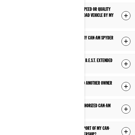
WHAT IF I HAVE A CONCERN RELATED TO THE SPEED OR QUALITY
OF SERVICE PERFORMED ON MY CAN-AM ON-ROAD VEHICLE BY MY
DEALERSHIP?
HOW DO I OBTAIN WARRANTY COVERAGE ON MY CAN-AM SPYDER
OR RYKER?
WHERE CAN I FIND MORE INFORMATION ABOUT B.E.S.T. EXTENDED
SERVICE?
IS MY FACTORY WARRANTY TRANSFERABLE TO ANOTHER OWNER
IF I SELL MY CAN-AM?
IS MY FACTORY WARRANTY VALID AT ANY AUTHORIZED CAN-AM
ON-ROAD DEALERSHIP?
DOES MY FACTORY WARRANTY COVER TRANSPORT OF MY CAN-
AM ON-ROAD VEHICLE TO AND FROM THE DEALERSHIP?