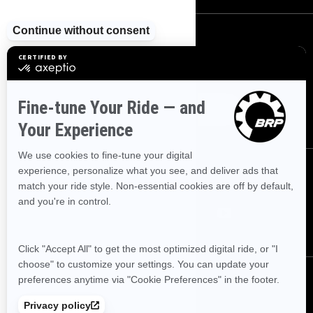
SIGN UP
Sign up for our emails.
Get the latest news, events and offers.
SUBSCRIBE
FOLLOW US