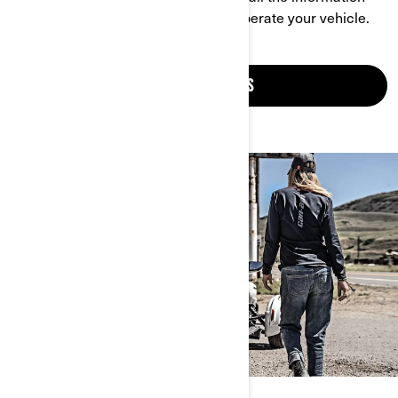
you need to understand and safely operate your vehicle.
CONSULT MANUALS