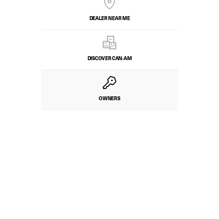
DEALER NEAR ME
DISCOVER CAN‑AM
OWNERS