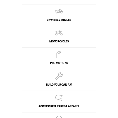
3-WHEEL VEHICLES
MOTORCYCLES
PROMOTIONS
BUILD YOUR CAN‑AM
ACCESSORIES, PARTS & APPAREL