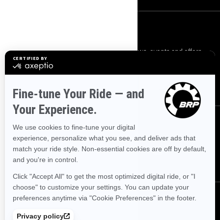
SIGN UP
Sign up for our emails.
Get the latest news, events and offers.
SUBSCRIBE
FOLLOW US