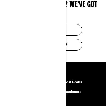
NEED BUYING ADVICE? WE'VE GOT
YOU.
FIND A DEALER
VIEW PROMOTIONS
RESOURCES
Need Help?
Become A Dealer
Safety Recalls
BRP Experiences
Careers