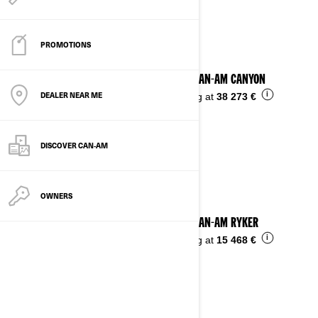
See details
PROMOTIONS
2025 CAN-AM CANYON
DEALER NEAR ME
i
Starting at
38 273 €
DISCOVER CAN‑AM
OWNERS
2025 CAN-AM RYKER
i
Starting at
15 468 €