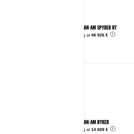
2024 CAN-AM SPYDER RT
i
Starting at
46 926 €
2023
See details
2023 CAN-AM RYKER
i
Starting at
14 609 €