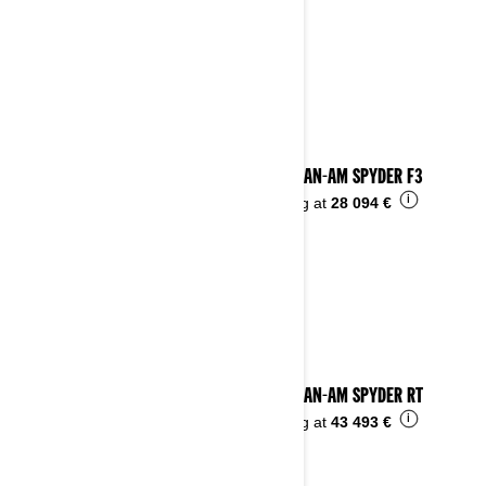
2023 CAN-AM SPYDER F3
i
Starting at
28 094 €
2023 CAN-AM SPYDER RT
i
Starting at
43 493 €