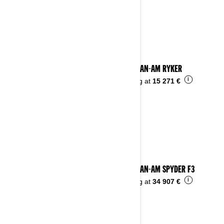
See details
2024 CAN-AM RYKER
i
Starting at
15 271 €
2024 CAN-AM SPYDER F3
i
Starting at
34 907 €