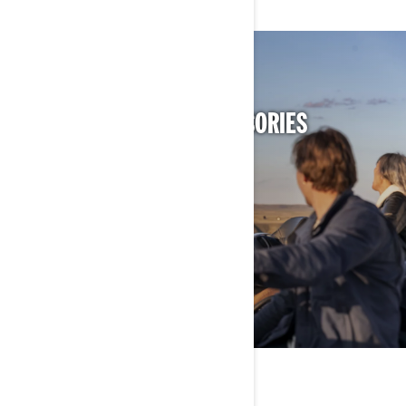
DISCOVER CAN-AM ACCESSORIES
FOR YOUR VEHICLE
DISCOVER ACCESSORIES