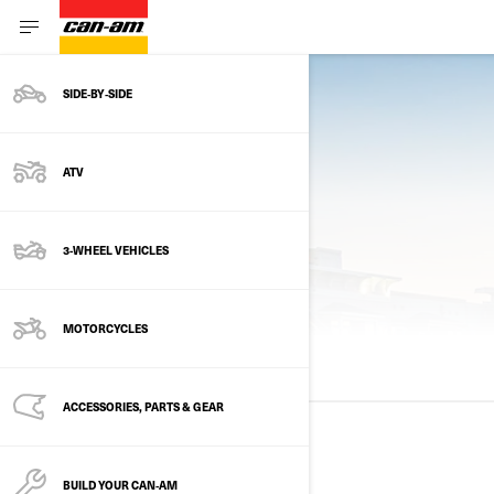
SIDE‑BY‑SIDE
ATV
3-WHEEL VEHICLES
PREVIOUS MODELS
MOTORCYCLES
ALL MODELS
2025
2024
2023
ACCESSORIES, PARTS & GEAR
2025
BUILD YOUR CAN‑AM