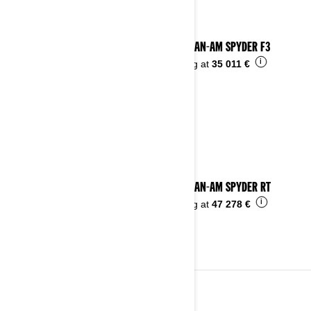
2025 CAN-AM SPYDER F3
i
Starting at
35 011 €
2025 CAN-AM SPYDER RT
i
Starting at
47 278 €
2024