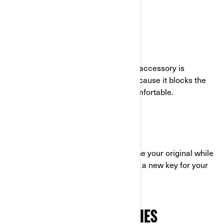
accessory.
WINDSHIELD
This must-have 3-wheel motorcycle accessory is
especially helpful on the highway because it blocks the
wind and makes your drive more comfortable.
RYKER LEARNING KEY
This key will be a lifesaver if you loose your original while
on the road! Your dealer can also cut a new key for your
Spyder.
THE CAN-AM ACCESSORIES