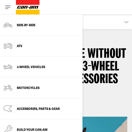
OWNERS
SIDE‑BY‑SIDE
ATV
NEVER LEAVE HOME WITHOUT
THESE MUST-HAVE 3-WHEEL
3-WHEEL VEHICLES
MOTORCYCLE ACCESSORIES
MOTORCYCLES
By
3-wheel Khalil
ACCESSORIES, PARTS & GEAR
BUILD YOUR CAN‑AM