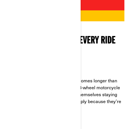
BACKUP SUPPLIES FOR EVERY RIDE
WATER AND SNACKS
In case the ride is so good that it becomes longer than
you expected, you need this in your 3-wheel motorcycle
riding survival kit. Many riders find themselves staying
out far longer than they planned, simply because they’re
having so much fun!