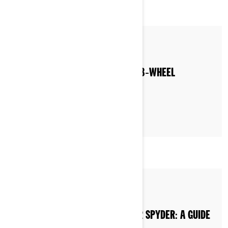
By Can-Am On-Road
WHERE CAN YOU RIDE A CAN‑AM 3‑WHEEL
MOTORCYCLE?
By Can-Am On-Road
HOW TO BUY A CAN-AM RYKER OR SPYDER: A GUIDE
TO DEALERSHIPS