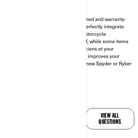
BRP offers a full line of factory-designed and warranty-
backed accessories engineered to perfectly integrate
with your new ride. Many 3-wheel motorcycle
accessories can be installed yourself, while some items
require installation by trained technicians at your
authorized
Can-Am dealer.
Each one improves your
experience and makes time on your new Spyder or Ryker
even more enjoyable!
ALL YOUR QUESTIONS,
VIEW ALL
ANSWERED
QUESTIONS