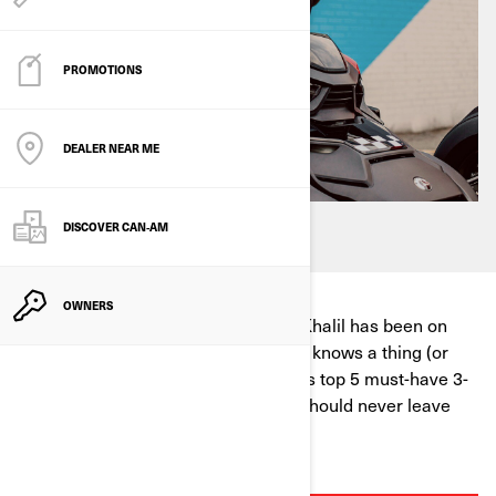
PROMOTIONS
DEALER NEAR ME
DISCOVER CAN‑AM
OWNERS
Can-Am Ambassador Three Wheel Khalil has been on
more rides than we can count, so he knows a thing (or
five) about what to pack. Here are his top 5 must-have 3-
wheel motorcycle accessories you should never leave
home without!