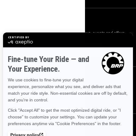
SIGN UP
Sign up for our emails.
Get the latest news, events and offers.
SUBSCRIBE
FOLLOW US