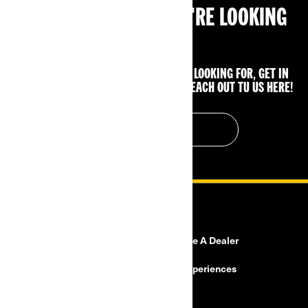
CAN'T FIND WHAT YOU'RE LOOKING
FOR?
IF YOU STILL CAN'T FIND WHAT YOU'RE LOOKING FOR, GET IN
TOUCH WITH YOUR LOCAL DEALER OR REACH OUT TU US HERE!
CONTACT US
RESOURCES
Need Help?
Become A Dealer
Safety Recalls
BRP Experiences
Careers