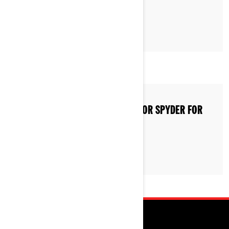
HOW TO STORE A CAN-AM RYKER OR SPYDER FOR
WINTER