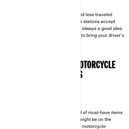
EMERGENCY CASH
As you start to explore back roads and less-traveled
locations, you will find that not all gas stations accept
credit cards. So having some cash is always a good idea.
Of course, it's also always important to bring your driver's
license!
MUST-HAVE 3-WHEEL MOTORCYCLE
GEAR AND ACCESSORIES
RAIN GEAR
Weather plays a huge part in your list of must-have items
for your ride. You never know if rain might be on the
horizon! So always pack this 3-wheel motorcycle