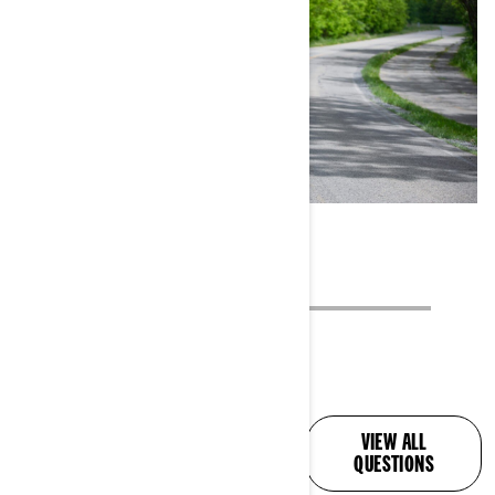
ALL YOUR QUESTIONS,
VIEW ALL
ANSWERED
QUESTIONS