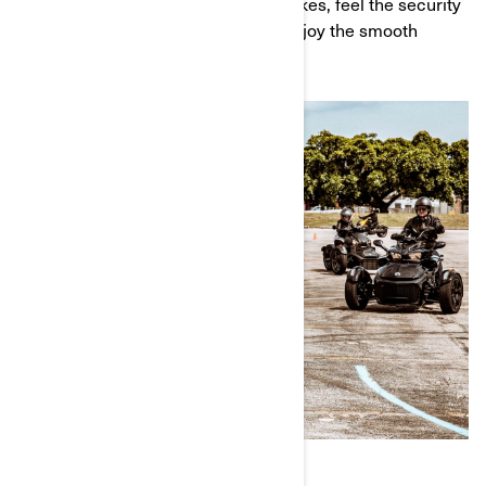
as you cruise along. Test out the brakes, feel the security
of the vehicle's technologies, and enjoy the smooth
power of the engine.