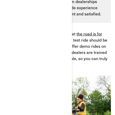
dealership? Well, fear not! Can-Am dealerships
offer a unique and exciting test ride experience
that will leave you feeling confident and satisfied.
At Can-Am, not only do we believe that
the road is for
everybody
, but we also believe that a test ride should be
exactly that—a ride. That's why we offer demo rides on
all our
3-wheeled vehicles
. Plus, our dealers are trained
to give you the best demo ride possible, so you can truly
feel the sensations of the open air.