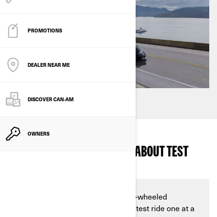
PROMOTIONS
DEALER NEAR ME
DISCOVER CAN‑AM
OWNERS
WHAT DO I NEED TO KNOW ABOUT TEST
RIDES AT DEALERSHIPS?
Are you in the market for a new 3-wheeled
motorcycle, but unsure of how to test ride one at a