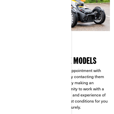
GETTING TO KNOW THE MODELS
It couldn’t be easier. First, make an appointment with
your nearest Can-Am dealer either by contacting them
directly or through our
online form
. By making an
appointment, you'll have the opportunity to work with a
dealer who has extensive knowledge and experience of
all our models. They’ll ensure the best conditions for you
to test out the vehicle safely and securely.