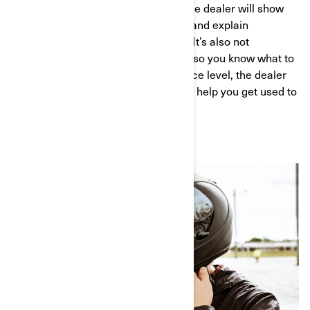
When you arrive at the dealership, the dealer will show
you the available models for testing and explain
thoroughly how each vehicle works. It’s also not
uncommon to receive a safety brief, so you know what to
expect. Depending on your experience level, the dealer
might offer an introduction course to help you get used to
the vehicle before hitting the road.