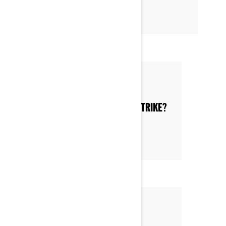
Posted on 6/12/2022
WHAT ARE THE ADVANTAGES OF A TRIKE?
Posted on 6/11/2022