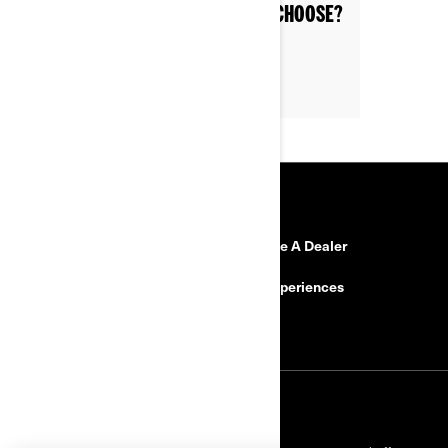
WHICH CAN-AM MODEL SHOULD I CHOOSE?
RESOURCES
Need Help?
Become A Dealer
Safety Recalls
BRP Experiences
Careers
SIGN UP