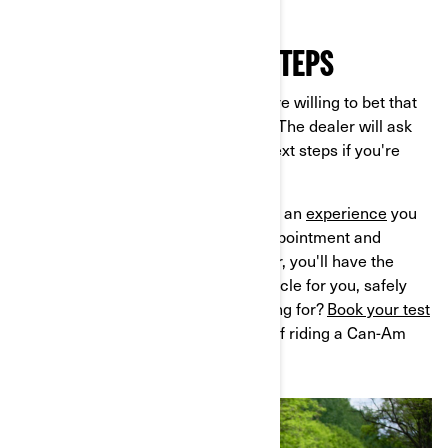
FEEDBACK AND NEXT STEPS
Once your test ride is complete, we’re willing to bet that
you’ll have a big smile on your face! The dealer will ask
for your feedback and discuss the next steps if you're
interested in buying.
A test ride at a Can-Am dealership is an
experience
you
won't want to miss. By making an appointment and
working with a knowledgeable dealer, you'll have the
opportunity to discover the right vehicle for you, safely
and securely. So, what are you waiting for?
Book your test
ride
today and experience the thrill of riding a Can-Am
motorcycle!