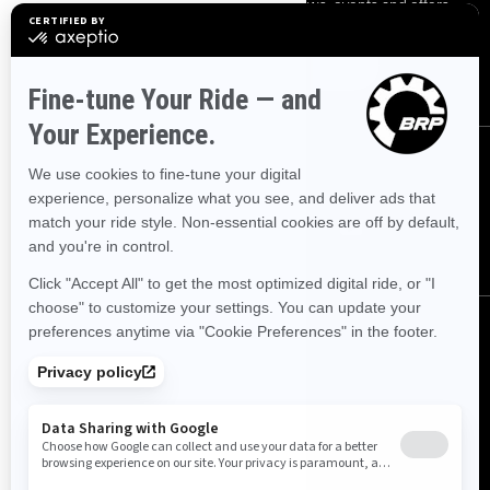
Sign up for our emails.
Get the latest news, events and offers.
SUBSCRIBE
FOLLOW US