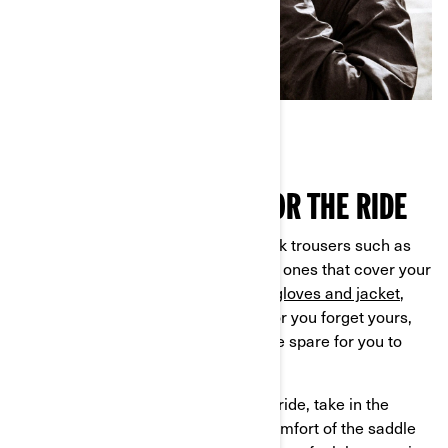
GETTING GEARED UP FOR THE RIDE
Set off for your test ride wearing thick trousers such as
jeans, and closed shoes, ideally high ones that cover your
ankle. If you have your own
helmet, gloves and jacket
,
bring them along—and if you don’t, or you forget yours,
don’t worry the dealer will have some spare for you to
use.
When you're ready to start your test ride, take in the
sensations of riding and enjoy the comfort of the saddle