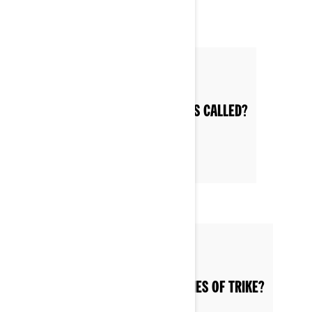
Posted on 6/12/2022
WHAT ARE 3-WHEEL MOTORCYCLES CALLED?
Posted on 6/12/2022
WHAT ARE THE VARIOUS CATEGORIES OF TRIKE?