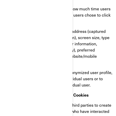
Our users’ behaviour, by tracking how much time users
spend on which pages, which links users chose to click
on, what users like or not;
On user’s devices, in particular IP address (captured
and stored only in anonymized form), screen size, type
(unique device identifiers), browser information,
geographical location (country only), preferred
language used to display on our website/mobile
application.
This information is stored in a pseudonymized user profile,
and it will not be used to identify individual users or to
match it with further data on an individual user.
Retargeting/Behavioural/Statistical Cookies
These cookies are used by BRP and third parties to create
audiences that include lists of users who have interacted