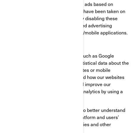
consumer profiles, including showing ads based on
products that are viewed or acts that have been taken on
BRP websites/mobile applications. By disabling these
cookies, you will not receive a targeted advertising
experience across different websites/mobile applications.
Performance and Analytics Cookies
We use analytics service providers, such as Google
Analytics to obtain aggregated or statistical data about the
actions taken by visitors to our websites or mobile
applications. This helps us understand how our websites
and mobile applications are used and improve our
services. You can opt out of Google Analytics by using a
browser add-on.
We also use services that enable us to better understand
our users’ needs and optimize our platform and users’
experience. These services use cookies and other
technologies to collect data on: