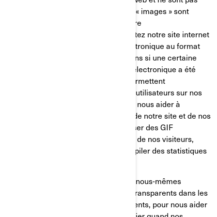
mémorisés sur votre disque dur. Ces « images » sont
automatiquement chargées dans votre
navigateur/appareil lorsque vous visitez notre site internet
ou que vous ouvrez un message électronique au format
HTML de notre part, ainsi, nous savons si une certaine
page a été visitée ou si un message électronique a été
ouvert. Les GIF transparents nous permettent
d’enregistrer les actions simples des utilisateurs sur nos
sites internet et nos courriels, afin de nous aider à
déterminer l’utilisation et l’efficacité de notre site et de nos
communications. Nous pouvons utiliser des GIF
transparents pour suivre les activités de nos visiteurs,
nous aider à gérer le contenu et compiler des statistiques
d’utilisation.
Nos fournisseurs de services tiers et nous-mêmes
pouvons également insérer des GIF transparents dans les
courriels en HTML envoyés à nos clients, pour nous aider
à suivre les taux de réponse, à identifier quand nos