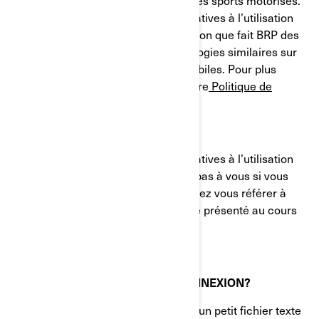
et des systèmes de propulsion pour les sports motorisés.
Le présent avis sur nos pratiques relatives à l’utilisation
des cookies (témoins) décrit l'utilisation que fait BRP des
témoins de connexion et des technologies similaires sur
ses sites Web et ses applications mobiles. Pour plus
d'informations, veuillez consulter notre
Politique de
confidentialité.
Le présent avis sur nos pratiques relatives à l’utilisation
des cookies (témoins) ne s'applique pas à vous si vous
postulez à un emploi chez BRP. Veuillez vous référer à
l'avis de confidentialité qui vous a été présenté au cours
du processus de candidature.
QU'EST-CE QU'UN TÉMOIN DE CONNEXION?
Un témoin de connexion (cookie) est un petit fichier texte