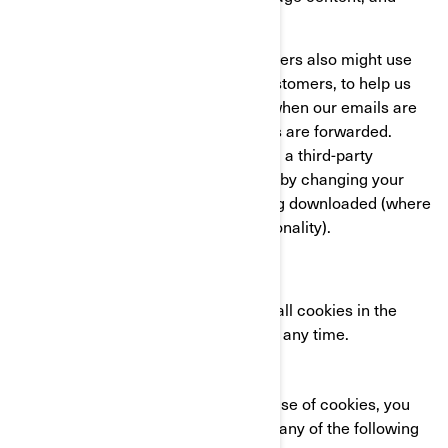
compile statistics about usage.
We and our third-party service providers also might use
clear GIFs in HTML emails to our customers, to help us
track email response rates, identify when our emails are
viewed, and track whether our emails are forwarded.
These can be blocked either by using a third-party
applications or in the case of emails, by changing your
settings to prevent images from being downloaded (where
your email client supports this functionality).
YOUR COOKIE SETTINGS
You can completely disable some or all cookies in the
advanced settings of your browser at any time.
CONTACT US
If you have any questions about our use of cookies, you
can reach the BRP Privacy Officer in any of the following