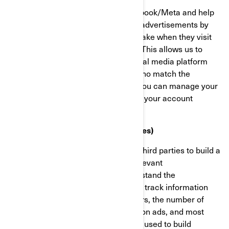
These cookies are provided by Facebook/Meta and help
us measure the effectiveness of our advertisements by
understanding what actions visitors take when they visit
our websites or mobile applications. This allows us to
create custom audiences on the social media platform
and serve advertisements to users who match the
characteristics of these audiences. You can manage your
privacy and ads preferences through your account
settings on Facebook/Meta.
Targeting Cookies (Marketing Cookies)
These cookies are used by BRP and third parties to build a
profile of your interests, show you relevant
communications, as well as to understand the
performance of the advertising. They track information
such as browser and device identifiers, the number of
unique visitors, the number of clicks on ads, and most
recently loaded pages. They are also used to build