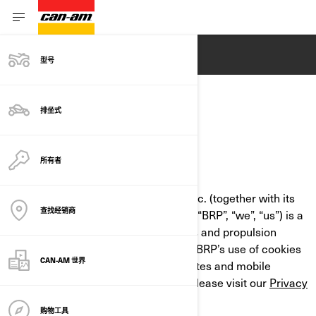
ENGLISH
型号
排坐式
COOKIE POLICY
所有者
LAST UPDATED: 07/18/2024
Bombardier Recreational Products Inc. (together with its
查找经销商
affiliate companies and subsidiaries, “BRP”, “we”, “us”) is a
global leader in powersports vehicles and propulsion
systems. This Cookie Policy outlines BRP’s use of cookies
CAN-AM 世界
and similar technologies on its websites and mobile
applications. For more information, please visit our
Privacy
Policy
.
购物工具