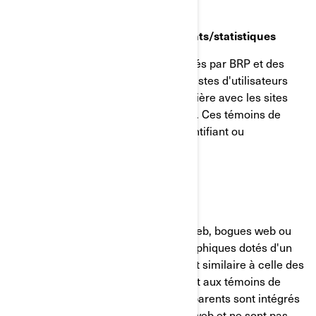
Témoins de reciblage/comportements/statistiques
Ces témoins de connexion sont utilisés par BRP et des
tiers pour créer des groupes ou des listes d'utilisateurs
ayant interagi d'une manière particulière avec les sites
internet/applications mobiles de BRP. Ces témoins de
connexion ne contiennent aucun identifiant ou
renseignement personnel.
GIFs transparents
Les GIF transparents (alias balises web, bogues web ou
balises pixel) sont de minuscules graphiques dotés d'un
identifiant unique, dont la fonction est similaire à celle des
témoins de connexion. Contrairement aux témoins de
connexion, cependant, les GIF transparents sont intégrés
de manière invisible dans les pages web et ne sont pas