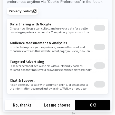
SU CONFIGURACIÓN DE COOKIES
En cualquier momento puede deshabilitar por completo
algunas o todas las cookies, utilizando la configuración
avanzada de su navegador.
CÓMO CONTACTARNOS
Si tiene alguna pregunta sobre el uso que hacemos de las
cookies, puede ponerse en contacto con el responsable
de privacidad de BRP de una de las siguientes maneras:
Correo electrónico:
privacyofficer@brp.com
Correo postal:
CN-ZH
Bombardier Recreational Products Inc.