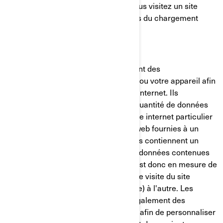
placé sur votre ordinateur lorsque vous visitez un site
internet. Il est généralement créé lors du chargement
d'une nouvelle page web.
Les témoins de connexion mémorisent des
renseignements sur votre ordinateur ou votre appareil afin
de gérer votre expérience sur le site internet. Ils
permettent de conserver une petite quantité de données
spécifiques à un utilisateur et à un site internet particulier
pour permettre d'adapter les pages web fournies à un
utilisateur particulier. Certaines pages contiennent un
script qui prend en considération les données contenues
dans le témoin de connexion, et qui est donc en mesure de
transporter des renseignements d'une visite du site
internet (ou d'un site internet connexe) à l'autre. Les
témoins de connexion contiennent également des
renseignements sur vos préférences afin de personnaliser