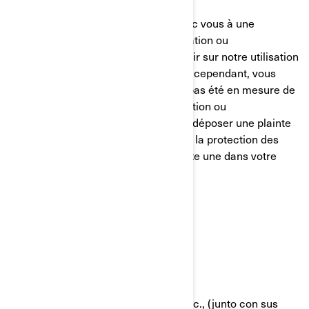
Nous nous efforçons de parvenir avec vous à une
résolution équitable de toute réclamation ou
préoccupation que vous pourriez avoir sur notre utilisation
de vos informations personnelles. Si, cependant, vous
avez le sentiment que nous n’avons pas été en mesure de
vous aider concernant votre réclamation ou
préoccupation, vous êtes en droit de déposer une plainte
auprès de l’autorité compétente pour la protection des
données dans votre pays (s’il en existe une dans votre
pays) ou l’autorité de contrôle.
POLÍTICA DE COOKIES
Última Actualización: 07/18/2024
Bombardier Recreational Products Inc., (junto con sus