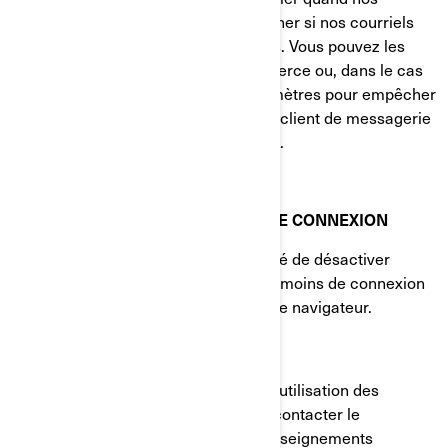
courriels sont consultés et à déterminer si nos courriels
sont transférés à d'autres utilisateurs. Vous pouvez les
bloquer en utilisant une application tierce ou, dans le cas
des courriels, en modifiant vos paramètres pour empêcher
le téléchargement d'images (si votre client de messagerie
prend en charge cette fonctionnalité).
VOS PARAMÈTRES DE TÉMOINS DE CONNEXION
Vous avez à tout moment la possibilité de désactiver
complètement certains ou tous les témoins de connexion
dans les paramètres avancés de votre navigateur.
COMMENT NOUS JOINDRE
Si vous avez des questions sur notre utilisation des
témoins de connexion, vous pouvez contacter le
Responsable de la protection des renseignements