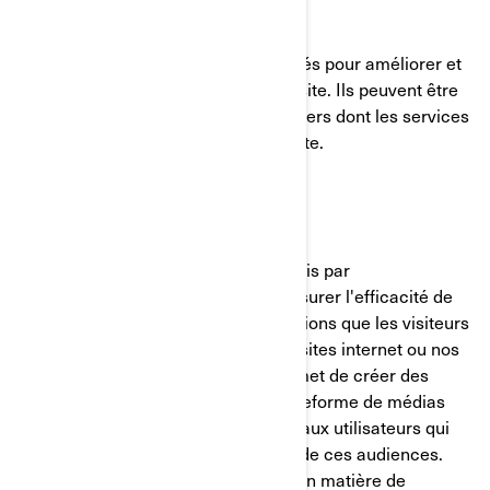
Témoins de fonctionnalité
Ces témoins de connexion sont utilisés pour améliorer et
personnaliser les fonctionnalités du site. Ils peuvent être
activés par nos équipes, ou par des tiers dont les services
sont utilisés sur les pages de notre site.
Pixel Facebook/Meta
Ces témoins de connexion sont fournis par
Facebook/Meta et nous aident à mesurer l'efficacité de
nos publicités en comprenant les actions que les visiteurs
entreprennent lorsqu'ils visitent nos sites internet ou nos
applications mobiles. Cela nous permet de créer des
audiences personnalisées sur la plateforme de médias
sociaux et de diffuser des publicités aux utilisateurs qui
correspondent aux caractéristiques de ces audiences.
Vous pouvez gérer vos préférences en matière de