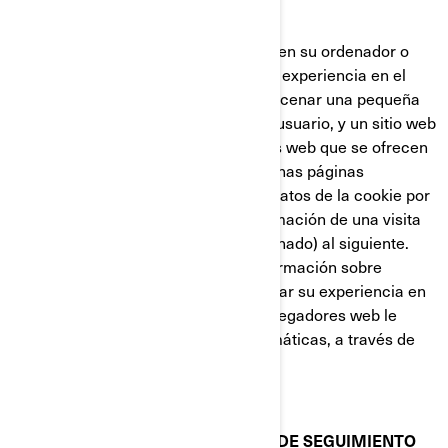
nueva página web.
Las cookies almacenan información en su ordenador o
dispositivo, con el fin de gestionar su experiencia en el
sitio web. Están diseñadas para almacenar una pequeña
cantidad de datos específicos de un usuario, y un sitio web
concretos, permitiendo que los sitios web que se ofrecen
al usuario sean personalizadas. Algunas páginas
contienen un script que captura los datos de la cookie por
lo que es capaz de transferir la información de una visita
al sitio web (o de un sitio web relacionado) al siguiente.
Las cookies también almacenan información sobre
preferencias, con el fin de personalizar su experiencia en
la página web. La mayoría de los navegadores web le
permiten controlar las cookies informáticas, a través de
sus preferencias de configuración.
COOKIES Y OTRAS TECNOLOGÍAS DE SEGUIMIENTO