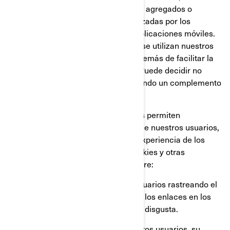
Google Analytics, para obtener datos agregados o
estadísticos sobre las acciones realizadas por los
visitantes en nuestros sitios web o aplicaciones móviles.
Esto nos permite comprender cómo se utilizan nuestros
sitios web y aplicaciones móviles, además de facilitar la
optimización de nuestros servicios. Puede decidir no
participar en Google Analytics utilizando un complemento
para el navegador.
También utilizamos servicios que nos permiten
comprender mejor las necesidades de nuestros usuarios,
y optimizar nuestra plataforma y la experiencia de los
usuarios. Estos servicios utilizan cookies y otras
tecnologías, para recopilar datos sobre:
El comportamiento de nuestros usuarios rastreando el
tiempo que pasan en cada página, los enlaces en los
que hacen click, lo que les gusta o disgusta.
Los dispositivos que utilizan nuestros usuarios, su