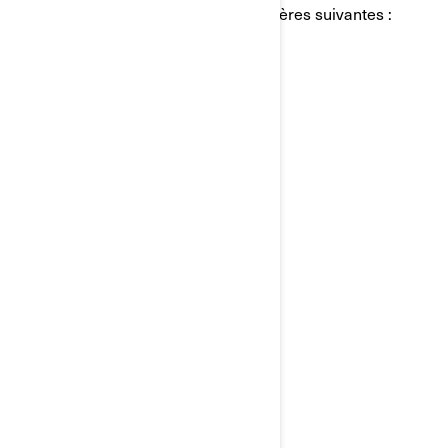
personnels de BRP de l'une des manières suivantes :
Courriel:
privacyofficer@brp.com
Poste:
Bombardier Produits Récréatifs Inc.
À l’attention de: Services juridiques
726, rue St-Joseph
Valcourt, Québec
J0E 2L0
Canada
Téléphone:
au 1-888-272-9222