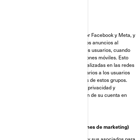
Facebook y Píxel de Meta
Estas cookies son proporcionadas por Facebook y Meta, y
ayudan a medir la eficacia de nuestros anuncios al
comprender qué acciones realizan los usuarios, cuando
visitan nuestros sitios web o aplicaciones móviles. Esto
nos permite crear audiencias personalizadas en las redes
sociales, y mostrar anuncios publicitarios a los usuarios
que se ajustan a los perfiles comunes de estos grupos.
Puede gestionar sus preferencias de privacidad y
anuncios, a través de la configuración de su cuenta en
Facebook/Meta.
Cookies de targeting (cookies con fines de marketing)
Estas cookies son utilizadas por BRP y sus asociados para