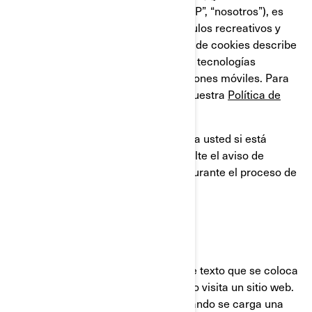
compañías filiales y subsidiarias, “BRP”, “nosotros”), es
líder global en el campo de los vehículos recreativos y
sistemas de propulsión. Esta Política de cookies describe
el uso que BRP hace de las cookies y tecnologías
similares en sus sitios web y aplicaciones móviles. Para
obtener más información, consulte nuestra
Política de
privacidad.
Esta Política de cookies no se aplica a usted si está
solicitando un empleo en BRP. Consulte el aviso de
privacidad que se le proporcionará durante el proceso de
solicitud.
¿QUÉ ES UNA COOKIE?
Una cookie es un pequeño archivo de texto que se coloca
en su ordenador o dispositivo, cuando visita un sitio web.
Usualmente las cookies se crean cuando se carga una