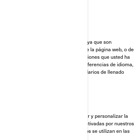
UTILIZADAS POR BRP
Cookies Estrictamente Necesarias
Estas cookies están siempre activas ya que son
necesarias para el funcionamiento de la página web, o de
la aplicación móvil. Responden a acciones que usted ha
realizado como inicios de sesión, preferencias de idioma,
configuración del navegador y formularios de llenado
automático.
Cookies de funcionalidad
Estas cookies se utilizan para mejorar y personalizar la
funcionalidad del sitio. Pueden ser activadas por nuestros
equipos o por terceros cuyos servicios se utilizan en las
páginas de nuestro sitio.