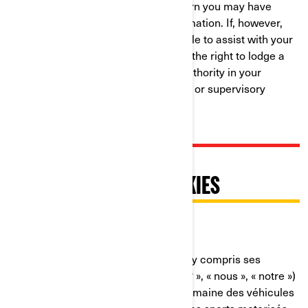
resolution to any complaint or concern you may have
about our use of your Personal Information. If, however,
you believe that we have not been able to assist with your
complaint or concern, you may have the right to lodge a
complaint with the data protection authority in your
country (if one exists in your country) or supervisory
authority.
PRATIQUES RELATIVES À
L'UTILISATION DES COOKIES
Dernière mise à jour : 07/18/2024
Bombardier Produits Récréatifs Inc. (y compris ses
sociétés affiliées et ses filiales, « BRP », « nous », « notre »)
est un chef de file mondial dans le domaine des véhicules