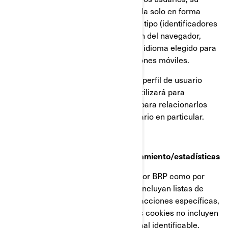
dirección IP (captada y almacenada solo en forma
anonimizada), tamaño de pantalla, tipo (identificadores
únicos del dispositivo), información del navegador,
ubicación geográfica (solo país), e idioma elegido para
ver nuestra página web o aplicaciones móviles.
Esta información se almacena en un perfil de usuario
parcialmente anonimizado, y no se utilizará para
identificar a usuarios individuales ni para relacionarlos
con datos posteriores de ningún usuario en particular.
Cookies de retargeting/de comportamiento/estadísticas
Estas cookies son empleadas tanto por BRP como por
terceros, para crear audiencias que incluyan listas de
usuarios elaboradas a partir de interacciones específicas,
con alguna página web de BRP. Estas cookies no incluyen
identificadores ni información personal identificable.