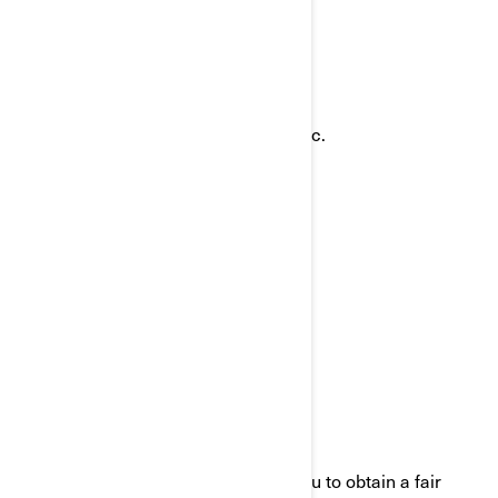
ways:
Email:
privacyofficer@brp.com
Postal mail:
Bombardier Recreational Products Inc.
Attention: Legal Services
726, St-Joseph Street
Valcourt, Quebec
J0E 2L0
Canada
Phone:
at 1-888-272-9222
We are committed to working with you to obtain a fair