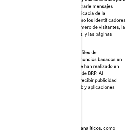
construir un perfil de su interés, mostrarle mensajes
relevantes, así como para medir la eficacia de la
publicidad. Rastrean información como los identificadores
del navegador y del dispositivo, el número de visitantes, la
cantidad de clics hechos en anuncios, y las páginas
cargadas más recientemente.
También se utilizan para elaborar perfiles de
consumidores, incluyendo mostrar anuncios basados en
productos que ven, o en acciones que han realizado en
sitios web y las aplicaciones móviles de BRP. Al
deshabilitar estas cookies dejará de recibir publicidad
focalizada en los diferentes sitios web y aplicaciones
móviles.
Cookies analíticas y rendimiento
Utilizamos proveedores de servicios analíticos, como