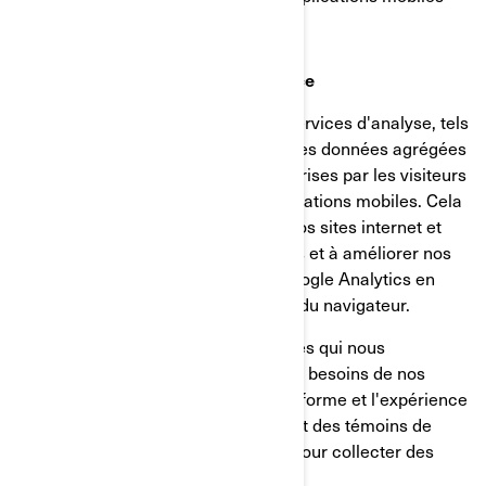
Témoins d’analyse et de performance
Nous utilisons des fournisseurs de services d'analyse, tels
que Google Analytics, pour obtenir des données agrégées
ou statistiques sur les actions entreprises par les visiteurs
de nos sites internet ou de nos applications mobiles. Cela
nous aide à comprendre comment nos sites internet et
nos applications mobiles sont utilisés et à améliorer nos
services. Vous pouvez désactiver Google Analytics en
utilisant un module complémentaire du navigateur.
Nous utilisons également des services qui nous
permettent de mieux comprendre les besoins de nos
utilisateurs et d'optimiser notre plateforme et l'expérience
des utilisateurs. Ces services utilisent des témoins de
connexion et d'autres technologies pour collecter des
données sur: