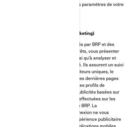
confidentialité et de publicité dans les paramètres de votre
compte sur Facebook/Meta.
Témoins de ciblage (témoins de marketing)
Ces témoins de connexion sont utilisés par BRP et des
tiers pour établir un profil de vos intérêts, vous présenter
des communications pertinentes, ainsi qu’à analyser et
comprendre l’efficacité de la publicité. Ils assurent un suivi
de données comme le nombre de visiteurs uniques, le
nombre de clics sur les publicités et les dernières pages
chargées. Ils servent aussi à établir des profils de
consommateurs afin d'afficher des publicités basées sur
les produits examinés ou les actions effectuées sur les
sites internet/applications mobiles de BRP. La
désactivation de ces témoins de connexion ne vous
permettra pas de bénéficier d'une expérience publicitaire
ciblée sur différents sites internet/applications mobiles