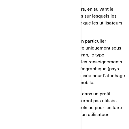
Le comportement de nos utilisateurs, en suivant le
temps passé sur les pages, les liens sur lesquels les
utilisateurs ont choisi de cliquer, ce que les utilisateurs
aiment ou non;
Sur les appareils des utilisateurs, en particulier
l'adresse IP (capturée et mémorisée uniquement sous
forme anonymisée), la taille de l'écran, le type
(identifiants uniques de l'appareil), les renseignements
sur le navigateur, l'emplacement géographique (pays
uniquement), la langue préférée utilisée pour l'affichage
sur notre site internet/application mobile.
Ces renseignements sont mémorisés dans un profil
d'utilisateur pseudonymisé, et ils ne seront pas utilisés
pour identifier les utilisateurs individuels ou pour les faire
correspondre à d'autres données sur un utilisateur
individuel.