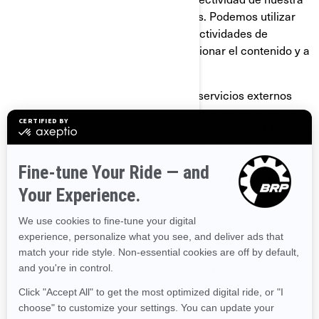
página y de nuestras comunicaciones. Podemos utilizar
GIF transparentes para rastrear las actividades de
nuestros visitantes, ayudarnos a gestionar el contenido y a
recopilar estadísticas de uso.
Nosotros y nuestros proveedores de servicios externos
también podemos utilizar GIF transparentes en nuestros
correos electrónicos con contenido en formato HTML,
para ayudarnos a hacer el seguimiento de los índices de
respuesta de los correos electrónicos, identificar cuándo
son vistos nuestros correos electrónicos y hacer el
seguimiento debido en caso de ser reenviados. Estas
cookies se pueden bloquear ya sea utilizando una
aplicación de terceros o, para el caso de los correos
electrónicos, cambiando su configuración para prevenir
que se descarguen imágenes (siempre y cuando su sitio
de correo electrónico admita esta función).