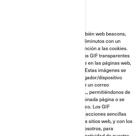
GIF Transparentes
Los GIF transparentes (llamados también web beacons,
web bugs o pixel tags), son gráficos diminutos con un
identificador único similares en su función a las cookies.
Sin embargo, a diferencia de estas, los GIF transparentes
están incrustados de manera invisible en las páginas web,
y no se almacenan en su disco duro. Estas imágenes se
cargan automáticamente en su navegador/dispositivo
cuando visita nuestro sitio web o abre un correo
electrónico nuestro en formato HTML, permitiéndonos de
esta manera saber si se visitó determinada página o se
abrió un mensaje de correo electrónico. Los GIF
transparentes nos permiten registrar acciones sencillas
del usuario relacionadas con nuestros sitios web, y con los
correos electrónicos que reciba de nosotros, para
ayudarnos a determinar el uso y la efectividad de nuestra