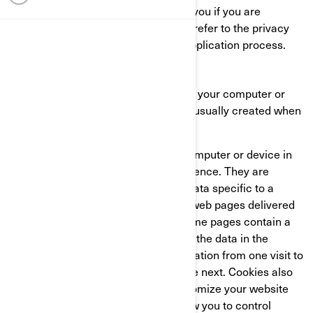
This Cookie Policy does not apply to you if you are
applying to a position at BRP. Please refer to the privacy
notice presented to you during the application process.
WHAT IS A COOKIE?
A cookie is a small text file placed on your computer or
device when you visit a website. It is usually created when
a new webpage is loaded.
Cookies store information on your computer or device in
order to manage your website experience. They are
designed to hold a small amount of data specific to a
particular user and website to allow web pages delivered
to be tailored to a particular user. Some pages contain a
script which takes into consideration the data in the
cookie, and so is able to carry information from one visit to
the website (or related website) to the next. Cookies also
store preference information to customize your website
experience. Most web browsers allow you to control