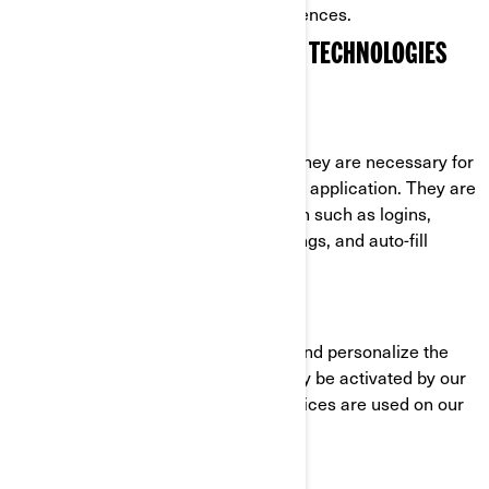
cookies through their settings preferences.
COOKIES AND OTHER TRACKING TECHNOLOGIES
USED BY BRP
Strictly Necessary Cookies
These cookies are always active as they are necessary for
the functioning of the website/mobile application. They are
in response to actions you have taken such as logins,
language preferences, browser settings, and auto-fill
forms.
Functionality Cookies
These cookies are used to improve and personalize the
functionality of the website. They may be activated by our
teams, or by third parties whose services are used on our
website pages.
Facebook/Meta Pixel