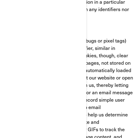
with the BRP website/mobile application in a particular
fashion. These cookies do not contain any identifiers nor
any personal information.
Clear GIFs
Clear GIFs (a.k.a. web beacons, web bugs or pixel tags)
are tiny graphics with a unique identifier, similar in
function to cookies. In contrast to cookies, though, clear
GIFs are embedded invisibly on web pages, not stored on
your hard drive. These “images” are automatically loaded
to your browser/device when you visit our website or open
an HTML-format email message from us, thereby letting
us know if a certain page was visited or an email message
was opened. Clear GIFs allow us to record simple user
actions related to our websites and to email
communications received from us, to help us determine
the usage and effectiveness of our site and
communications. We might use clear GIFs to track the
activities of our visitors, help us manage content, and