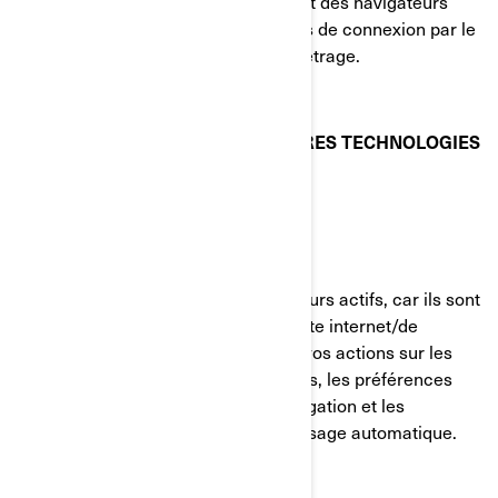
votre visite du site internet. La plupart des navigateurs
vous permettent de gérer les témoins de connexion par le
biais de leurs préférences de paramétrage.
TÉMOINS DE CONNEXION ET AUTRES TECHNOLOGIES
DE SUIVI UTILISÉS PAR BRP
Témoins strictement nécessaires
Ces témoins de connexion sont toujours actifs, car ils sont
nécessaires au fonctionnement du site internet/de
l'application mobile. Ils répondent à vos actions sur les
pages du site, incluant les connexions, les préférences
linguistiques, les paramètres de navigation et les
formulaires avec fonction de remplissage automatique.