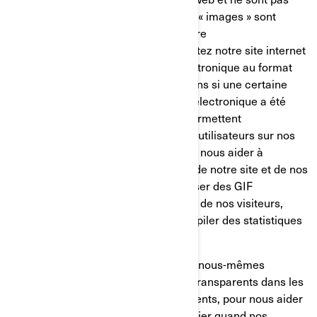
mémorisés sur votre disque dur. Ces « images » sont
automatiquement chargées dans votre
navigateur/appareil lorsque vous visitez notre site internet
ou que vous ouvrez un message électronique au format
HTML de notre part, ainsi, nous savons si une certaine
page a été visitée ou si un message électronique a été
ouvert. Les GIF transparents nous permettent
d’enregistrer les actions simples des utilisateurs sur nos
sites internet et nos courriels, afin de nous aider à
déterminer l’utilisation et l’efficacité de notre site et de nos
communications. Nous pouvons utiliser des GIF
transparents pour suivre les activités de nos visiteurs,
nous aider à gérer le contenu et compiler des statistiques
d’utilisation.
Nos fournisseurs de services tiers et nous-mêmes
pouvons également insérer des GIF transparents dans les
courriels en HTML envoyés à nos clients, pour nous aider
à suivre les taux de réponse, à identifier quand nos