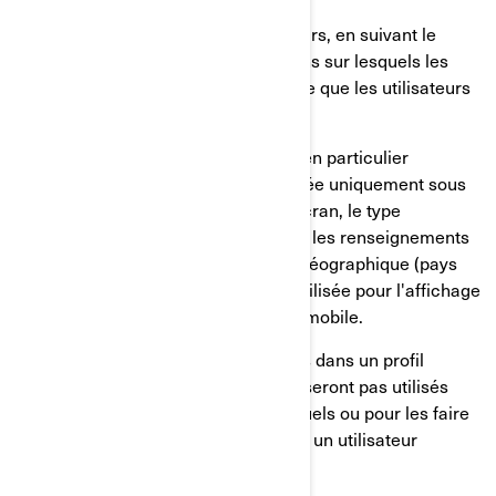
Le comportement de nos utilisateurs, en suivant le
temps passé sur les pages, les liens sur lesquels les
utilisateurs ont choisi de cliquer, ce que les utilisateurs
aiment ou non;
Sur les appareils des utilisateurs, en particulier
l'adresse IP (capturée et mémorisée uniquement sous
forme anonymisée), la taille de l'écran, le type
(identifiants uniques de l'appareil), les renseignements
sur le navigateur, l'emplacement géographique (pays
uniquement), la langue préférée utilisée pour l'affichage
sur notre site internet/application mobile.
Ces renseignements sont mémorisés dans un profil
d'utilisateur pseudonymisé, et ils ne seront pas utilisés
pour identifier les utilisateurs individuels ou pour les faire
correspondre à d'autres données sur un utilisateur
individuel.