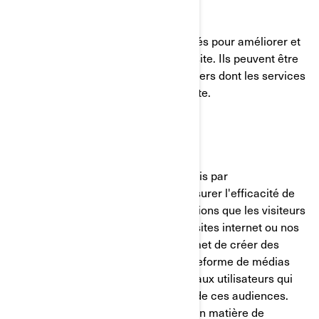
Témoins de fonctionnalité
Ces témoins de connexion sont utilisés pour améliorer et
personnaliser les fonctionnalités du site. Ils peuvent être
activés par nos équipes, ou par des tiers dont les services
sont utilisés sur les pages de notre site.
Pixel Facebook/Meta
Ces témoins de connexion sont fournis par
Facebook/Meta et nous aident à mesurer l'efficacité de
nos publicités en comprenant les actions que les visiteurs
entreprennent lorsqu'ils visitent nos sites internet ou nos
applications mobiles. Cela nous permet de créer des
audiences personnalisées sur la plateforme de médias
sociaux et de diffuser des publicités aux utilisateurs qui
correspondent aux caractéristiques de ces audiences.
Vous pouvez gérer vos préférences en matière de