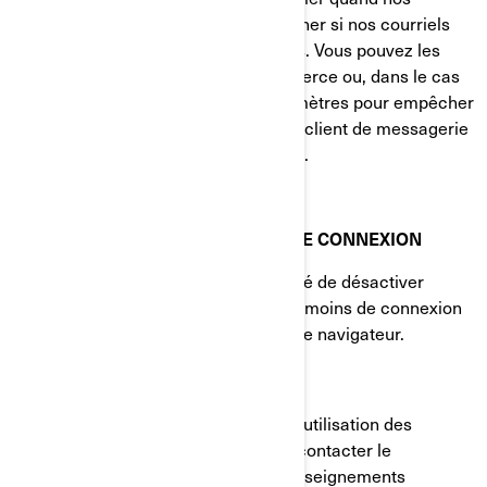
courriels sont consultés et à déterminer si nos courriels
sont transférés à d'autres utilisateurs. Vous pouvez les
bloquer en utilisant une application tierce ou, dans le cas
des courriels, en modifiant vos paramètres pour empêcher
le téléchargement d'images (si votre client de messagerie
prend en charge cette fonctionnalité).
VOS PARAMÈTRES DE TÉMOINS DE CONNEXION
Vous avez à tout moment la possibilité de désactiver
complètement certains ou tous les témoins de connexion
dans les paramètres avancés de votre navigateur.
COMMENT NOUS JOINDRE
Si vous avez des questions sur notre utilisation des
témoins de connexion, vous pouvez contacter le
Responsable de la protection des renseignements