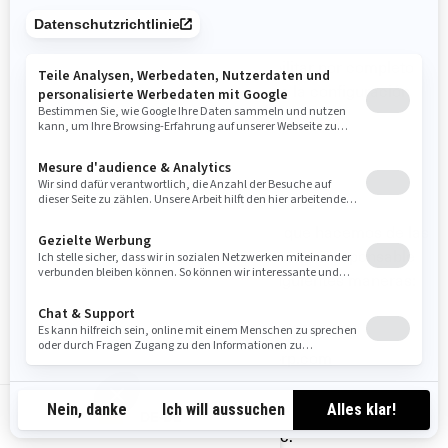
SU CONFIGURACIÓN DE COOKIES
En cualquier momento puede deshabilitar por completo
algunas o todas las cookies, utilizando la configuración
avanzada de su navegador.
CÓMO CONTACTARNOS
Si tiene alguna pregunta sobre el uso que hacemos de las
cookies, puede ponerse en contacto con el responsable
de privacidad de BRP de una de las siguientes maneras:
Correo electrónico:
privacyofficer@brp.com
Correo postal:
DE-DE
Bombardier Recreational Products Inc.