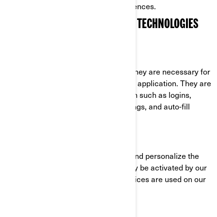
cookies through their settings preferences.
COOKIES AND OTHER TRACKING TECHNOLOGIES
USED BY BRP
Strictly Necessary Cookies
These cookies are always active as they are necessary for
the functioning of the website/mobile application. They are
in response to actions you have taken such as logins,
language preferences, browser settings, and auto-fill
forms.
Functionality Cookies
These cookies are used to improve and personalize the
functionality of the website. They may be activated by our
teams, or by third parties whose services are used on our
website pages.
Facebook/Meta Pixel