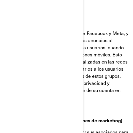
Facebook y Píxel de Meta
Estas cookies son proporcionadas por Facebook y Meta, y
ayudan a medir la eficacia de nuestros anuncios al
comprender qué acciones realizan los usuarios, cuando
visitan nuestros sitios web o aplicaciones móviles. Esto
nos permite crear audiencias personalizadas en las redes
sociales, y mostrar anuncios publicitarios a los usuarios
que se ajustan a los perfiles comunes de estos grupos.
Puede gestionar sus preferencias de privacidad y
anuncios, a través de la configuración de su cuenta en
Facebook/Meta.
Cookies de targeting (cookies con fines de marketing)
Estas cookies son utilizadas por BRP y sus asociados para