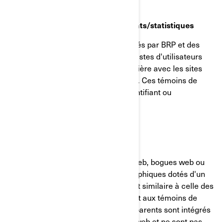
Témoins de reciblage/comportements/statistiques
Ces témoins de connexion sont utilisés par BRP et des
tiers pour créer des groupes ou des listes d'utilisateurs
ayant interagi d'une manière particulière avec les sites
internet/applications mobiles de BRP. Ces témoins de
connexion ne contiennent aucun identifiant ou
renseignement personnel.
GIFs transparents
Les GIF transparents (alias balises web, bogues web ou
balises pixel) sont de minuscules graphiques dotés d'un
identifiant unique, dont la fonction est similaire à celle des
témoins de connexion. Contrairement aux témoins de
connexion, cependant, les GIF transparents sont intégrés
de manière invisible dans les pages web et ne sont pas