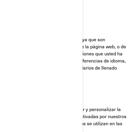
UTILIZADAS POR BRP
Cookies Estrictamente Necesarias
Estas cookies están siempre activas ya que son
necesarias para el funcionamiento de la página web, o de
la aplicación móvil. Responden a acciones que usted ha
realizado como inicios de sesión, preferencias de idioma,
configuración del navegador y formularios de llenado
automático.
Cookies de funcionalidad
Estas cookies se utilizan para mejorar y personalizar la
funcionalidad del sitio. Pueden ser activadas por nuestros
equipos o por terceros cuyos servicios se utilizan en las
páginas de nuestro sitio.