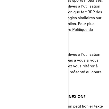
et des systèmes de propulsion pour les sports motorisés.
Le présent avis sur nos pratiques relatives à l’utilisation
des cookies (témoins) décrit l'utilisation que fait BRP des
témoins de connexion et des technologies similaires sur
ses sites Web et ses applications mobiles. Pour plus
d'informations, veuillez consulter notre
Politique de
confidentialité.
Le présent avis sur nos pratiques relatives à l’utilisation
des cookies (témoins) ne s'applique pas à vous si vous
postulez à un emploi chez BRP. Veuillez vous référer à
l'avis de confidentialité qui vous a été présenté au cours
du processus de candidature.
QU'EST-CE QU'UN TÉMOIN DE CONNEXION?
Un témoin de connexion (cookie) est un petit fichier texte