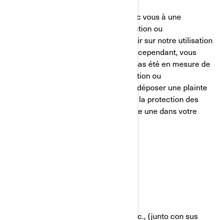
Nous nous efforçons de parvenir avec vous à une
résolution équitable de toute réclamation ou
préoccupation que vous pourriez avoir sur notre utilisation
de vos informations personnelles. Si, cependant, vous
avez le sentiment que nous n’avons pas été en mesure de
vous aider concernant votre réclamation ou
préoccupation, vous êtes en droit de déposer une plainte
auprès de l’autorité compétente pour la protection des
données dans votre pays (s’il en existe une dans votre
pays) ou l’autorité de contrôle.
POLÍTICA DE COOKIES
Última Actualización: 07/18/2024
Bombardier Recreational Products Inc., (junto con sus