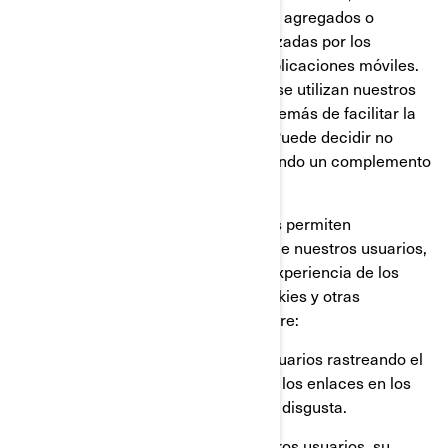
Google Analytics, para obtener datos agregados o
estadísticos sobre las acciones realizadas por los
visitantes en nuestros sitios web o aplicaciones móviles.
Esto nos permite comprender cómo se utilizan nuestros
sitios web y aplicaciones móviles, además de facilitar la
optimización de nuestros servicios. Puede decidir no
participar en Google Analytics utilizando un complemento
para el navegador.
También utilizamos servicios que nos permiten
comprender mejor las necesidades de nuestros usuarios,
y optimizar nuestra plataforma y la experiencia de los
usuarios. Estos servicios utilizan cookies y otras
tecnologías, para recopilar datos sobre:
El comportamiento de nuestros usuarios rastreando el
tiempo que pasan en cada página, los enlaces en los
que hacen click, lo que les gusta o disgusta.
Los dispositivos que utilizan nuestros usuarios, su