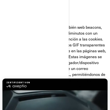
GIF Transparentes
Los GIF transparentes (llamados también web beacons,
web bugs o pixel tags), son gráficos diminutos con un
identificador único similares en su función a las cookies.
Sin embargo, a diferencia de estas, los GIF transparentes
están incrustados de manera invisible en las páginas web,
y no se almacenan en su disco duro. Estas imágenes se
cargan automáticamente en su navegador/dispositivo
cuando visita nuestro sitio web o abre un correo
electrónico nuestro en formato HTML, permitiéndonos de
esta manera saber si se visitó determinada página o se
abrió un mensaje de correo electrónico. Los GIF
transparentes nos permiten registrar acciones sencillas
del usuario relacionadas con nuestros sitios web, y con los
correos electrónicos que reciba de nosotros, para
ayudarnos a determinar el uso y la efectividad de nuestra