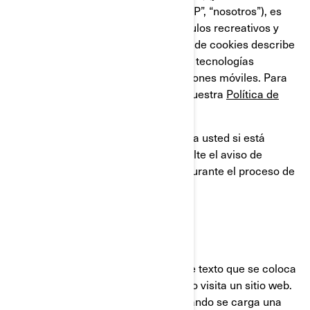
compañías filiales y subsidiarias, “BRP”, “nosotros”), es
líder global en el campo de los vehículos recreativos y
sistemas de propulsión. Esta Política de cookies describe
el uso que BRP hace de las cookies y tecnologías
similares en sus sitios web y aplicaciones móviles. Para
obtener más información, consulte nuestra
Política de
privacidad.
Esta Política de cookies no se aplica a usted si está
solicitando un empleo en BRP. Consulte el aviso de
privacidad que se le proporcionará durante el proceso de
solicitud.
¿QUÉ ES UNA COOKIE?
Una cookie es un pequeño archivo de texto que se coloca
en su ordenador o dispositivo, cuando visita un sitio web.
Usualmente las cookies se crean cuando se carga una