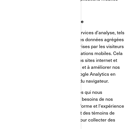
Témoins d’analyse et de performance
Nous utilisons des fournisseurs de services d'analyse, tels
que Google Analytics, pour obtenir des données agrégées
ou statistiques sur les actions entreprises par les visiteurs
de nos sites internet ou de nos applications mobiles. Cela
nous aide à comprendre comment nos sites internet et
nos applications mobiles sont utilisés et à améliorer nos
services. Vous pouvez désactiver Google Analytics en
utilisant un module complémentaire du navigateur.
Nous utilisons également des services qui nous
permettent de mieux comprendre les besoins de nos
utilisateurs et d'optimiser notre plateforme et l'expérience
des utilisateurs. Ces services utilisent des témoins de
connexion et d'autres technologies pour collecter des
données sur: