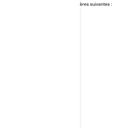
personnels de BRP de l'une des manières suivantes :
Courriel:
privacyofficer@brp.com
Poste:
Bombardier Produits Récréatifs Inc.
À l’attention de: Services juridiques
726, rue St-Joseph
Valcourt, Québec
J0E 2L0
Canada
Téléphone:
au 1-888-272-9222