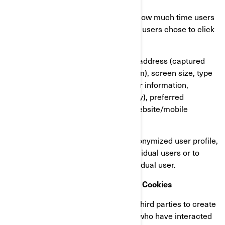
Our users’ behaviour, by tracking how much time users
spend on which pages, which links users chose to click
on, what users like or not;
On user’s devices, in particular IP address (captured
and stored only in anonymized form), screen size, type
(unique device identifiers), browser information,
geographical location (country only), preferred
language used to display on our website/mobile
application.
This information is stored in a pseudonymized user profile,
and it will not be used to identify individual users or to
match it with further data on an individual user.
Retargeting/Behavioural/Statistical Cookies
These cookies are used by BRP and third parties to create
audiences that include lists of users who have interacted