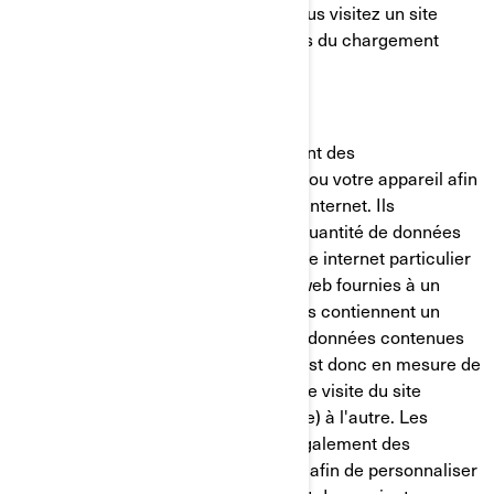
placé sur votre ordinateur lorsque vous visitez un site
internet. Il est généralement créé lors du chargement
d'une nouvelle page web.
Les témoins de connexion mémorisent des
renseignements sur votre ordinateur ou votre appareil afin
de gérer votre expérience sur le site internet. Ils
permettent de conserver une petite quantité de données
spécifiques à un utilisateur et à un site internet particulier
pour permettre d'adapter les pages web fournies à un
utilisateur particulier. Certaines pages contiennent un
script qui prend en considération les données contenues
dans le témoin de connexion, et qui est donc en mesure de
transporter des renseignements d'une visite du site
internet (ou d'un site internet connexe) à l'autre. Les
témoins de connexion contiennent également des
renseignements sur vos préférences afin de personnaliser