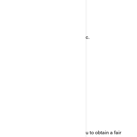
ways:
Email:
privacyofficer@brp.com
Postal mail:
Bombardier Recreational Products Inc.
Attention: Legal Services
726, St-Joseph Street
Valcourt, Quebec
J0E 2L0
Canada
Phone:
at 1-888-272-9222
We are committed to working with you to obtain a fair