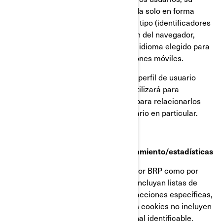
dirección IP (captada y almacenada solo en forma
anonimizada), tamaño de pantalla, tipo (identificadores
únicos del dispositivo), información del navegador,
ubicación geográfica (solo país), e idioma elegido para
ver nuestra página web o aplicaciones móviles.
Esta información se almacena en un perfil de usuario
parcialmente anonimizado, y no se utilizará para
identificar a usuarios individuales ni para relacionarlos
con datos posteriores de ningún usuario en particular.
Cookies de retargeting/de comportamiento/estadísticas
Estas cookies son empleadas tanto por BRP como por
terceros, para crear audiencias que incluyan listas de
usuarios elaboradas a partir de interacciones específicas,
con alguna página web de BRP. Estas cookies no incluyen
identificadores ni información personal identificable.