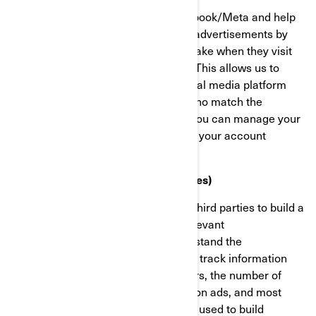
These cookies are provided by Facebook/Meta and help
us measure the effectiveness of our advertisements by
understanding what actions visitors take when they visit
our websites or mobile applications. This allows us to
create custom audiences on the social media platform
and serve advertisements to users who match the
characteristics of these audiences. You can manage your
privacy and ads preferences through your account
settings on Facebook/Meta.
Targeting Cookies (Marketing Cookies)
These cookies are used by BRP and third parties to build a
profile of your interests, show you relevant
communications, as well as to understand the
performance of the advertising. They track information
such as browser and device identifiers, the number of
unique visitors, the number of clicks on ads, and most
recently loaded pages. They are also used to build