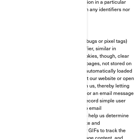
with the BRP website/mobile application in a particular
fashion. These cookies do not contain any identifiers nor
any personal information.
Clear GIFs
Clear GIFs (a.k.a. web beacons, web bugs or pixel tags)
are tiny graphics with a unique identifier, similar in
function to cookies. In contrast to cookies, though, clear
GIFs are embedded invisibly on web pages, not stored on
your hard drive. These “images” are automatically loaded
to your browser/device when you visit our website or open
an HTML-format email message from us, thereby letting
us know if a certain page was visited or an email message
was opened. Clear GIFs allow us to record simple user
actions related to our websites and to email
communications received from us, to help us determine
the usage and effectiveness of our site and
communications. We might use clear GIFs to track the
activities of our visitors, help us manage content, and