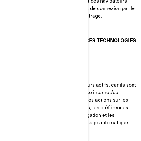
votre visite du site internet. La plupart des navigateurs
vous permettent de gérer les témoins de connexion par le
biais de leurs préférences de paramétrage.
TÉMOINS DE CONNEXION ET AUTRES TECHNOLOGIES
DE SUIVI UTILISÉS PAR BRP
Témoins strictement nécessaires
Ces témoins de connexion sont toujours actifs, car ils sont
nécessaires au fonctionnement du site internet/de
l'application mobile. Ils répondent à vos actions sur les
pages du site, incluant les connexions, les préférences
linguistiques, les paramètres de navigation et les
formulaires avec fonction de remplissage automatique.