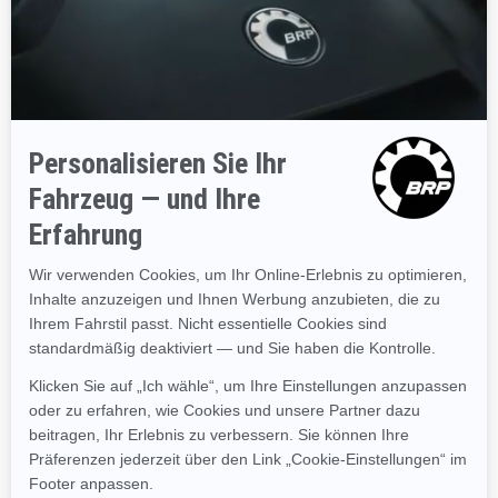
página y de nuestras comunicaciones. Podemos utilizar
GIF transparentes para rastrear las actividades de
nuestros visitantes, ayudarnos a gestionar el contenido y a
recopilar estadísticas de uso.
Nosotros y nuestros proveedores de servicios externos
también podemos utilizar GIF transparentes en nuestros
correos electrónicos con contenido en formato HTML,
para ayudarnos a hacer el seguimiento de los índices de
respuesta de los correos electrónicos, identificar cuándo
son vistos nuestros correos electrónicos y hacer el
seguimiento debido en caso de ser reenviados. Estas
cookies se pueden bloquear ya sea utilizando una
aplicación de terceros o, para el caso de los correos
electrónicos, cambiando su configuración para prevenir
que se descarguen imágenes (siempre y cuando su sitio
de correo electrónico admita esta función).