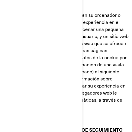
nueva página web.
Las cookies almacenan información en su ordenador o
dispositivo, con el fin de gestionar su experiencia en el
sitio web. Están diseñadas para almacenar una pequeña
cantidad de datos específicos de un usuario, y un sitio web
concretos, permitiendo que los sitios web que se ofrecen
al usuario sean personalizadas. Algunas páginas
contienen un script que captura los datos de la cookie por
lo que es capaz de transferir la información de una visita
al sitio web (o de un sitio web relacionado) al siguiente.
Las cookies también almacenan información sobre
preferencias, con el fin de personalizar su experiencia en
la página web. La mayoría de los navegadores web le
permiten controlar las cookies informáticas, a través de
sus preferencias de configuración.
COOKIES Y OTRAS TECNOLOGÍAS DE SEGUIMIENTO