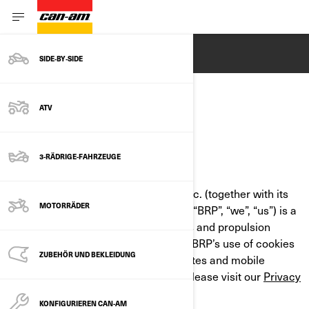
ENGLISH
SIDE‑BY‑SIDE
ATV
COOKIE POLICY
3-RÄDRIGE-FAHRZEUGE
LAST UPDATED: 07/18/2024
Bombardier Recreational Products Inc. (together with its
MOTORRÄDER
affiliate companies and subsidiaries, “BRP”, “we”, “us”) is a
global leader in powersports vehicles and propulsion
systems. This Cookie Policy outlines BRP’s use of cookies
ZUBEHÖR UND BEKLEIDUNG
and similar technologies on its websites and mobile
applications. For more information, please visit our
Privacy
Policy
.
KONFIGURIEREN CAN-AM