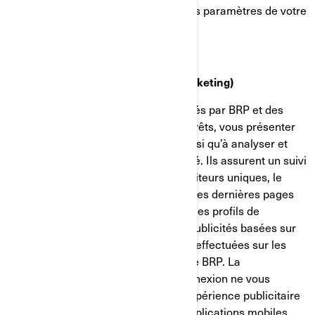
confidentialité et de publicité dans les paramètres de votre
compte sur Facebook/Meta.
Témoins de ciblage (témoins de marketing)
Ces témoins de connexion sont utilisés par BRP et des
tiers pour établir un profil de vos intérêts, vous présenter
des communications pertinentes, ainsi qu’à analyser et
comprendre l’efficacité de la publicité. Ils assurent un suivi
de données comme le nombre de visiteurs uniques, le
nombre de clics sur les publicités et les dernières pages
chargées. Ils servent aussi à établir des profils de
consommateurs afin d'afficher des publicités basées sur
les produits examinés ou les actions effectuées sur les
sites internet/applications mobiles de BRP. La
désactivation de ces témoins de connexion ne vous
permettra pas de bénéficier d'une expérience publicitaire
ciblée sur différents sites internet/applications mobiles