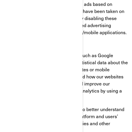
consumer profiles, including showing ads based on
products that are viewed or acts that have been taken on
BRP websites/mobile applications. By disabling these
cookies, you will not receive a targeted advertising
experience across different websites/mobile applications.
Performance and Analytics Cookies
We use analytics service providers, such as Google
Analytics to obtain aggregated or statistical data about the
actions taken by visitors to our websites or mobile
applications. This helps us understand how our websites
and mobile applications are used and improve our
services. You can opt out of Google Analytics by using a
browser add-on.
We also use services that enable us to better understand
our users’ needs and optimize our platform and users’
experience. These services use cookies and other
technologies to collect data on: