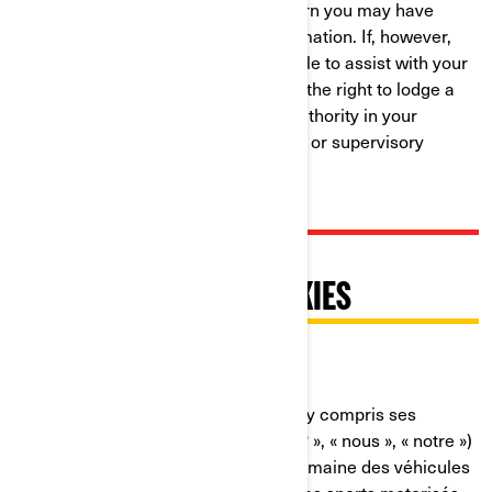
resolution to any complaint or concern you may have
about our use of your Personal Information. If, however,
you believe that we have not been able to assist with your
complaint or concern, you may have the right to lodge a
complaint with the data protection authority in your
country (if one exists in your country) or supervisory
authority.
PRATIQUES RELATIVES À
L'UTILISATION DES COOKIES
Dernière mise à jour : 07/18/2024
Bombardier Produits Récréatifs Inc. (y compris ses
sociétés affiliées et ses filiales, « BRP », « nous », « notre »)
est un chef de file mondial dans le domaine des véhicules