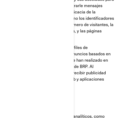
construir un perfil de su interés, mostrarle mensajes
relevantes, así como para medir la eficacia de la
publicidad. Rastrean información como los identificadores
del navegador y del dispositivo, el número de visitantes, la
cantidad de clics hechos en anuncios, y las páginas
cargadas más recientemente.
También se utilizan para elaborar perfiles de
consumidores, incluyendo mostrar anuncios basados en
productos que ven, o en acciones que han realizado en
sitios web y las aplicaciones móviles de BRP. Al
deshabilitar estas cookies dejará de recibir publicidad
focalizada en los diferentes sitios web y aplicaciones
móviles.
Cookies analíticas y rendimiento
Utilizamos proveedores de servicios analíticos, como