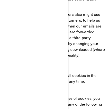
compile statistics about usage.
We and our third-party service providers also might use
clear GIFs in HTML emails to our customers, to help us
track email response rates, identify when our emails are
viewed, and track whether our emails are forwarded.
These can be blocked either by using a third-party
applications or in the case of emails, by changing your
settings to prevent images from being downloaded (where
your email client supports this functionality).
YOUR COOKIE SETTINGS
You can completely disable some or all cookies in the
advanced settings of your browser at any time.
CONTACT US
If you have any questions about our use of cookies, you
can reach the BRP Privacy Officer in any of the following