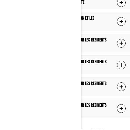
MODIFICATIONS À CETTE POLITIQUE DE CONFIDENTIALITÉ
COMMENT NOUS UTILISONS LES TÉMOINS DE CONNEXION ET LES
TECHNOLOGIES SIMILAIRES
POLITIQUE DE CONFIDENTIALITÉ SUPPLÉMENTAIRE POUR LES RÉSIDENTS
DES É.-U.
POLITIQUE DE CONFIDENTIALITÉ SUPPLÉMENTAIRE POUR LES RÉSIDENTS
DU QUÉBEC
POLITIQUE DE CONFIDENTIALITÉ SUPPLÉMENTAIRE POUR LES RÉSIDENTS
DE L'EUROPE, DU ROYAUME-UNI ET DE LA SUISSE
POLITIQUE DE CONFIDENTIALITÉ SUPPLÉMENTAIRE POUR LES RÉSIDENTS
DE LA CHINE