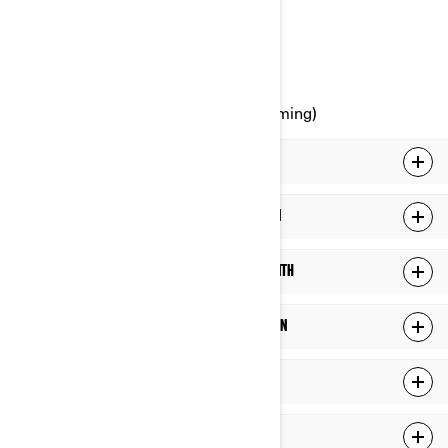
Canada
Phone: at 1-888-272-9222
Online Privacy Rights Portal (upcoming)
WHAT PERSONAL INFORMATION WE HOLD ABOUT YOU
WHAT DO WE DO WITH YOUR PERSONAL INFORMATION
WHO DO WE SHARE YOUR PERSONAL INFORMATION WITH
HOW LONG DO WE KEEP YOUR PERSONAL INFORMATION
HOW DO WE PROTECT YOUR PERSONAL INFORMATION
LINKS TO THIRD-PARTY SITES