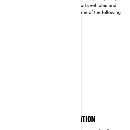
global leader in the world of powersports vehicles and
propulsion systems, which carries some of the following
brands:
Can-Am®
Lynx®
Rotax®
Sea-Doo®
Ski-Doo®
WHAT IS PERSONAL INFORMATION