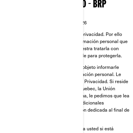
POLÍTICA DE PRIVACIDAD - BRP
Última Actualización: 2 de Marzo 2026
En BRP, reconocemos el valor de la privacidad. Por ello
protegemos cuidadosamente la información personal que
se nos confía. Es responsabilidad nuestra tratarla con
mucho cuidado y hacer todo lo posible para protegerla.
Esta Política de Privacidad tiene por objeto informarle
sobre lo que hacemos con su información personal. Le
invitamos a que a lea esta Política de Privacidad. Si reside
en Estados Unidos, la provincia de Quebec, la Unión
Europea, el Reino Unido, Suiza o China, le pedimos que lea
también las políticas de privacidad adicionales
específicas de cada país en la sección dedicada al final de
esta Política de Privacidad.
Esta Política de Privacidad no aplica a usted si está