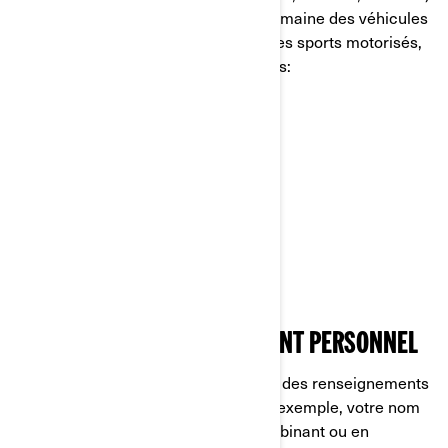
est un chef de file mondial dans le domaine des véhicules
et des systèmes de propulsion pour les sports motorisés,
dont certaines des marques suivantes:
Can-Am🅫
Lynx🅫
Rotax🅫
Sea-Doo🅫
Ski-Doo🅫
CE QU’EST UN RENSEIGNEMENT PERSONNEL
Les renseignements personnels sont des renseignements
qui vous identifient directement (par exemple, votre nom
et prénom) ou indirectement, en combinant ou en