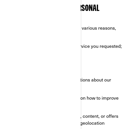
WHAT WE DO WITH YOUR PERSONAL
INFORMATION
We use your personal information for various reasons,
mostly to:
Provide you with the product or service you requested;
Register your BRP product;
Offer you customer support;
Send you commercial communications about our
products and services;
Perform analytics to have insights on how to improve
our products and services;
Offer you personalized experience, content, or offers
and services based on profiling or geolocation