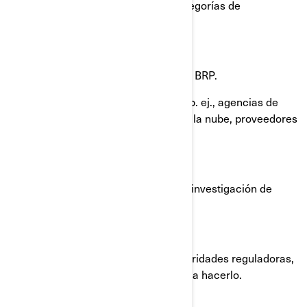
sea necesario con las siguientes categorías de
destinatarios:
Filiales y subsidiarias de BRP.
Concesionarios y distribuidores de BRP.
Proveedores de servicios de BRP, p. ej., agencias de
pago, proveedores de servicios en la nube, proveedores
de transporte/ envío de productos.
Agentes o contratistas de BRP.
Socios de BRP, como agencias de investigación de
mercados.
Plataformas de redes sociales.
Autoridades policiales y otras autoridades reguladoras,
cuando estemos obligados por ley a hacerlo.