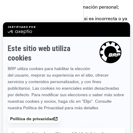
Solicitar la eliminación de su información personal;
Rectificar su información personal si es incorrecta o ya
no está actualizada.
Requerir información sobre la forma en que manejamos
su información personal.
Presentar una queja con relación al manejo que damos
a su información personal.
Pedirnos que dejemos de enviarle nuestras
comunicaciones comerciales.
Si desea conocer sobre cualquier derecho adicional que
puede tener en materia de privacidad, por favor, consulte
las siguientes secciones:
SUS DERECHOS SOBRE SU
INFORMACIÓN PERSONAL
, y
POLÍTICAS DE