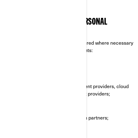
technologies.
WHO DO WE SHARE YOUR PERSONAL
INFORMATION WITH
Your personal information can be shared where necessary
to the following categories of recipients:
BRP affiliates and subsidiaries;
BRP dealers and distributors;
BRP services providers e.g., payment providers, cloud
providers, transportation/shipment providers;
BRP agents or contractors;
BRP partners e.g., market research partners;
Social media platforms;