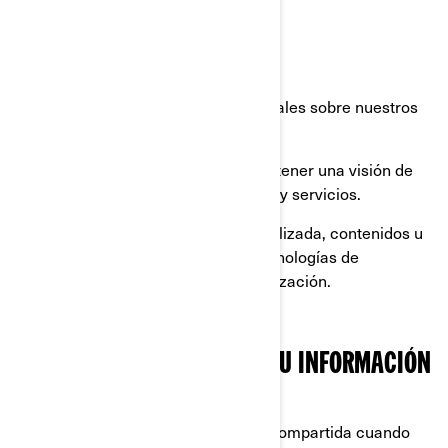
registrar su producto BRP.
brindarle soporte al cliente.
enviarle comunicaciones comerciales sobre nuestros
productos y servicios.
realizar análisis estadísticos para tener una visión de
cómo mejorar nuestros productos y servicios.
ofrecerle una experiencia personalizada, contenidos u
ofertas y servicios basados en tecnologías de
elaboración de perfiles o geolocalización.
CON QUIÉN COMPARTIMOS SU INFORMACIÓN
PERSONAL
Su información personal puede ser compartida cuando