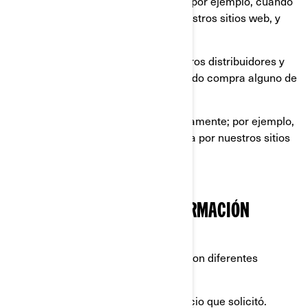
información que nos proporciona, por ejemplo, cuando
llena un formulario en línea en nuestros sitios web, y
aplicaciones móviles.
información compartida por nuestros distribuidores y
concesionarios, por ejemplo, cuando compra alguno de
nuestros productos y servicios.
información recopilada automáticamente; por ejemplo,
a través de cookies cuando navega por nuestros sitios
web y aplicaciones móviles.
QUÉ HACEMOS CON SU INFORMACIÓN
PERSONAL
Utilizamos su información personal con diferentes
propósitos, principalmente para:
proporcionarle el producto o servicio que solicitó.