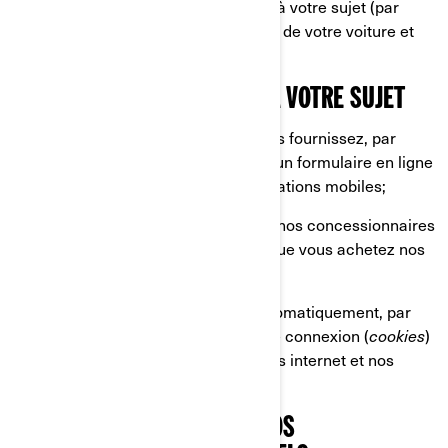
associant plusieurs renseignements à votre sujet (par
exemple, la plaque d'immatriculation de votre voiture et
l'adresse de votre domicile).
CE QUE NOUS COLLECTONS À VOTRE SUJET
Les renseignements que vous nous fournissez, par
exemple lorsque vous remplissez un formulaire en ligne
sur nos sites internet et nos applications mobiles;
Les renseignements partagés par nos concessionnaires
et distributeurs, par exemple lorsque vous achetez nos
produits et services;
Les renseignements collectés automatiquement, par
exemple par le biais de témoins de connexion (
cookies
)
lorsque vous naviguez sur nos sites internet et nos
applications mobiles.
CE QUE NOUS FAISONS DE VOS