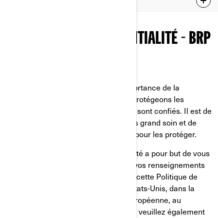
ADDITIONAL PRIVACY POLICY FOR CHINA RESIDENTS
POLITIQUE DE CONFIDENTIALITÉ - BRP
Dernière mise à jour: 2 mars 2026
Chez BRP, nous reconnaissons l’importance de la
confidentialité. C'est pourquoi nous protégeons les
renseignements personnels qui nous sont confiés. Il est de
notre devoir de les traiter avec le plus grand soin et de
faire tout ce qui est en notre pouvoir pour les protéger.
La présente Politique de confidentialité a pour but de vous
informer sur ce que nous faisons de vos renseignements
personnels. Nous vous invitons à lire cette Politique de
confidentialité. Si vous résidez aux États-Unis, dans la
province de Québec, dans l'Union européenne, au
Royaume-Uni, en Suisse ou en Chine, veuillez également