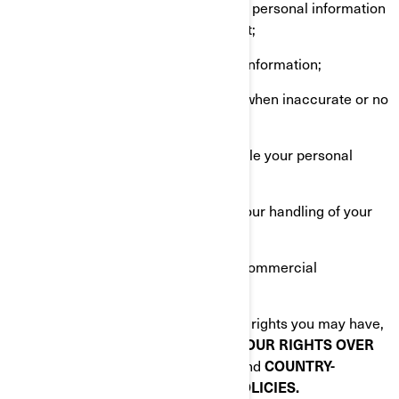
Request that we confirm if we hold personal information
about you and give you access to it;
Request erasure of your personal information;
Rectify your personal information when inaccurate or no
longer up to date;
Ask a question about how we handle your personal
information;
Make a complaint in relation with our handling of your
personal information;
Ask us to no longer send you our commercial
communications.
To know about any additional privacy rights you may have,
please read the following sections:
YOUR RIGHTS OVER
YOUR PERSONAL INFORMATION
and
COUNTRY-
SPECIFIC ADDITIONAL PRIVACY POLICIES.