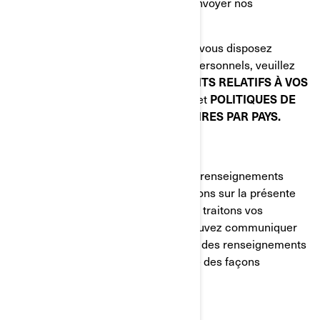
Nous demander de ne plus vous envoyer nos
communications commerciales.
Pour connaître les autres droits dont vous disposez
relativement à vos renseignements personnels, veuillez
lire les sections suivantes:
VOS DROITS RELATIFS À VOS
RENSEIGNEMENTS PERSONNELS
et
POLITIQUES DE
CONFIDENTIALITÉ SUPPLÉMENTAIRES PAR PAYS.
COMMENT NOUS JOINDRE
Pour exercer vos droits relatifs à vos renseignements
personnels ou nous poser des questions sur la présente
Politique ou sur la manière dont nous traitons vos
renseignements personnels, vous pouvez communiquer
avec la Responsable de la protection des renseignements
personnels de BRP de l'une ou l'autre des façons
suivantes:
Courriel
:
privacyofficer@brp.com