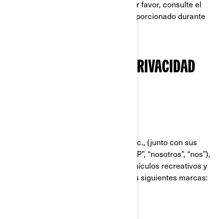
postulándose a un puesto en BRP; por favor, consulte el
aviso sobre privacidad que le fue proporcionado durante
el proceso de solicitud.
NUESTRA POLÍTICA DE PRIVACIDAD
RESUMIDA
QUIÉNES SOMOS
Bombardier Recreational Products Inc., (junto con sus
compañías filiales y subsidiarias, “BRP”, “nosotros”, “nos”),
es líder global en el campo de los vehículos recreativos y
sistemas de propulsión, dirigiendo las siguientes marcas:
Can-Am®
Lynx®