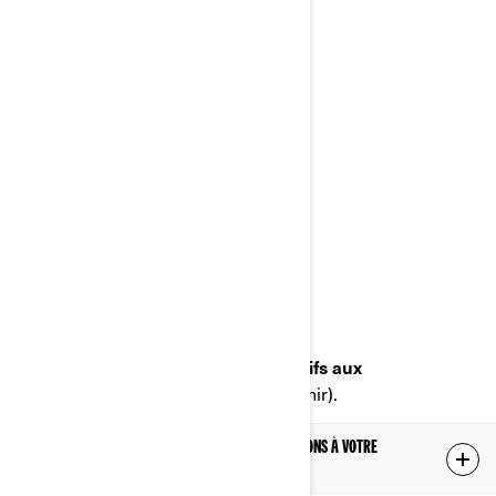
Poste
:
Bombardier Produits Récréatifs Inc.
À l’attention de: Services juridiques
726, rue St-Joseph
Valcourt, Québec
J0E 2L0
Canada
Téléphone
: au 1-888-272-9222
Portail en ligne sur les droits relatifs aux
renseignements personnels
(à venir).
LES RENSEIGNEMENTS PERSONNELS QUE NOUS DÉTENONS À VOTRE
SUJET