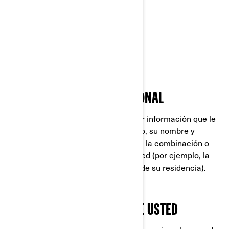
Rotax®
Sea-Doo®
Ski-Doo®
QUÉ ES INFORMACIÓN PERSONAL
La Información Personal es cualquier información que le
identifique directamente (por ejemplo, su nombre y
apellido), o indirectamente, mediante la combinación o
asociación de varios datos sobre usted (por ejemplo, la
placa de su automóvil y la dirección de su residencia).
LO QUE RECOPILAMOS SOBRE USTED