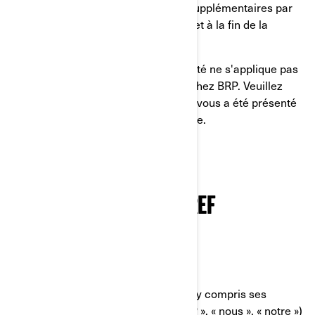
lire les politiques de confidentialité supplémentaires par
pays dans la section prévue à cet effet à la fin de la
présente Politique de confidentialité.
La présente Politique de confidentialité ne s'applique pas
à vous si vous postulez à un emploi chez BRP. Veuillez
consulter l'avis de confidentialité qui vous a été présenté
au cours du processus de candidature.
NOTRE POLITIQUE DE
CONFIDENTIALITÉ EN BREF
QUI NOUS SOMMES
Bombardier Produits Récréatifs Inc. (y compris ses
sociétés affiliées et ses filiales, « BRP », « nous », « notre »)