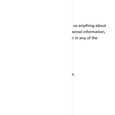
HOW TO CONTACT US
To exercise your privacy rights or ask us anything about
this Policy or how we handle your personal information,
you can reach the BRP Privacy Officer in any of the
following ways:
Email:
privacyofficer@brp.com
Postal mail:
Bombardier Recreational Products Inc.
Attention: Legal Services
726, St-Joseph Street
Valcourt, Quebec
J0E 2L0