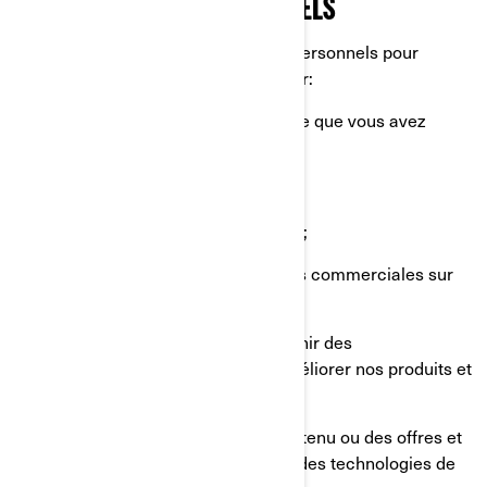
RENSEIGNEMENTS PERSONNELS
Nous utilisons vos renseignements personnels pour
diverses raisons, principalement pour:
Vous fournir le produit ou le service que vous avez
demandé;
Enregistrer votre produit BRP;
Vous offrir un soutien à la clientèle;
Vous envoyer des communications commerciales sur
nos produits et services;
Effectuer des analyses afin d'obtenir des
renseignements sur la façon d'améliorer nos produits et
services;
Vous offrir une expérience, un contenu ou des offres et
services personnalisés basés sur des technologies de