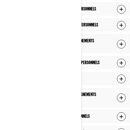
CE QUE NOUS FAISONS AVEC VOS RENSEIGNEMENTS PERSONNELS
AVEC QUI NOUS PARTAGEONS VOS RENSEIGNEMENTS PERSONNELS
COMBIEN DE TEMPS NOUS CONSERVONS VOS RENSEIGNEMENTS
PERSONNELS
COMMENT NOUS PROTÉGEONS VOS RENSEIGNEMENTS PERSONNELS
LIENS VERS DES SITES TIERS
COMMENT NOUS GÉRONS LA PROTECTION DES RENSEIGNEMENTS
PERSONNELS DES ENFANTS DE MOINS DE 16 ANS
VOS DROITS RELATIFS À VOS RENSEIGNEMENTS PERSONNELS