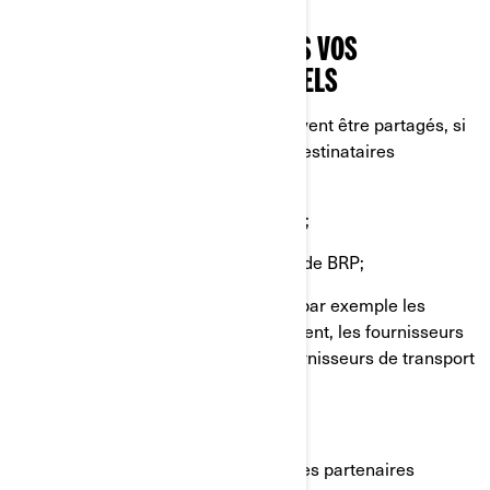
profilage ou de géolocalisation.
AVEC QUI NOUS PARTAGEONS VOS
RENSEIGNEMENTS PERSONNELS
Vos renseignements personnels peuvent être partagés, si
nécessaire, avec les catégories de destinataires
suivantes:
Sociétés affiliées et filiales de BRP;
Concessionnaires et distributeurs de BRP;
Fournisseurs de services de BRP, par exemple les
fournisseurs de services de paiement, les fournisseurs
de services infonuagiques, les fournisseurs de transport
et d'expédition;
Agents ou sous-traitants de BRP;
Partenaires de BRP, par exemple les partenaires