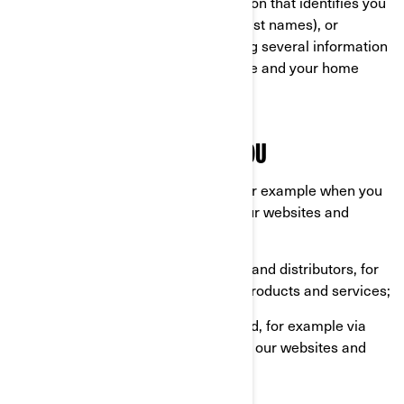
Personal information is any information that identifies you
directly (for example, your first and last names), or
indirectly by combining or associating several information
about you (for example, your car plate and your home
address).
WHAT WE COLLECT ABOUT YOU
Information you provide us with, for example when you
are completing a form online on our websites and
mobile apps;
Information shared by our dealers and distributors, for
example when you purchase our products and services;
Information automatically collected, for example via
cookies when you are browsing on our websites and
mobile apps.