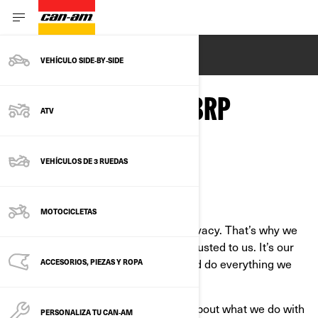
ENGLISH
VEHÍCULO SIDE‑BY‑SIDE
PRIVACY POLICY - BRP
ATV
VEHÍCULOS DE 3 RUEDAS
Last Updated: March 2nd, 2026
MOTOCICLETAS
At BRP, we recognize the value of privacy. That’s why we
protect the personal information entrusted to us. It’s our
job to handle it with extreme care and do everything we
ACCESORIOS, PIEZAS Y ROPA
can to protect it.
This Privacy Policy is to inform you about what we do with
PERSONALIZA TU CAN‑AM