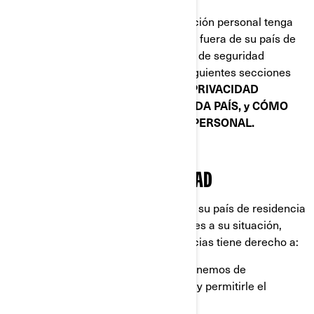
Cuando la divulgación de su información personal tenga
como consecuencia su transferencia fuera de su país de
residencia, implementamos medidas de seguridad
específicas que se explican en las siguientes secciones
de este documento:
POLÍTICAS DE PRIVACIDAD
ADICIONALES ESPECÍFICAS DE CADA PAÍS, y CÓMO
PROTEGEMOS SU INFORMACIÓN PERSONAL.
SUS DERECHOS DE PRIVACIDAD
Los derechos que tiene dependen de su país de residencia
y la legislación o las normas aplicables a su situación,
pero en la mayoría de las circunstancias tiene derecho a:
Solicitar que confirmemos si disponemos de
información personal sobre usted, y permitirle el
acceso a ella.