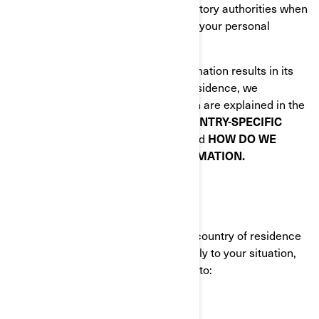
Law enforcement and other regulatory authorities when
we are required by law to disclose your personal
information to them.
When disclosing your personal information results in its
transfer outside of your country of residence, we
implement specific safeguards which are explained in the
following sections of this Policy:
COUNTRY-SPECIFIC
ADDITIONAL PRIVACY POLICIES
and
HOW DO WE
PROTECT YOUR PERSONAL INFORMATION.
YOUR PRIVACY RIGHTS
The rights you have depend on your country of residence
and on which laws or regulations apply to your situation,
but in most cases, you have the right to: