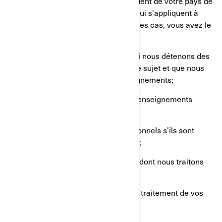
Les droits dont vous disposez dépendent de votre pays de
résidence et des lois ou règlements qui s'appliquent à
votre situation, mais dans la plupart des cas, vous avez le
droit de:
Demander que nous confirmions si nous détenons des
renseignements personnels à votre sujet et que nous
vous donnions accès à ces renseignements;
Demander la suppression de vos renseignements
personnels;
Rectifier vos renseignements personnels s'ils sont
inexacts ou s'ils ne sont plus à jour;
Poser une question sur la manière dont nous traitons
vos renseignements personnels;
Déposer une plainte concernant le traitement de vos
renseignements personnels;