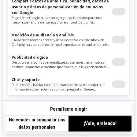
PRIVACIDAD ADICIONALES ESPECÍFICAS DE CADA
PAÍS.
CÓMO CONTACTARNOS
Para ejercer sus derechos de privacidad, o preguntarnos
cualquier aspecto relacionado con esta política o cómo
manejamos su información personal, puede ponerse en
contacto con el Oficial de Privacidad de BRP, por
cualquiera de los siguientes medios:
Correo electrónico
:
privacyofficer@brp.com
Correo postal
:
Bombardier Recreational Products Inc.
A la atención de: Legal Services
US-ES
726, St-Joseph Street