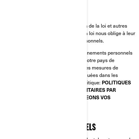
d'études de marché;
Plateformes de médias sociaux;
Autorités chargées de l'application de la loi et autres
autorités réglementaires lorsque la loi nous oblige à leur
divulguer vos renseignements personnels.
Lorsque la divulgation de vos renseignements personnels
entraîne leur transfert en dehors de votre pays de
résidence, nous mettons en œuvre des mesures de
protection spécifiques qui sont expliquées dans les
sections suivantes de la présente Politique:
POLITIQUES
DE CONFIDENTIALITÉ SUPPLÉMENTAIRES PAR
PAYS
et
COMMENT NOUS PROTÉGEONS VOS
RENSEIGNEMENTS PERSONNELS.
VOS DROITS RELATIFS À VOS
RENSEIGNEMENTS PERSONNELS