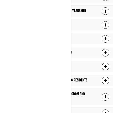
HOW DO WE MANAGE PRIVACY OF CHILDREN UNDER 16 YEARS OLD
YOUR RIGHTS OVER YOUR PERSONAL INFORMATION
CHANGES TO THIS PRIVACY POLICY
HOW DO WE USE COOKIES AND SIMILAR TECHNOLOGIES
ADDITIONAL PRIVACY POLICY FOR US RESIDENTS
ADDITIONAL PRIVACY POLICY FOR PROVINCE OF QUÉBEC RESIDENTS
ADDITIONAL PRIVACY POLICY FOR EUROPE, UNITED KINGDOM AND
SWITZERLAND RESIDENTS