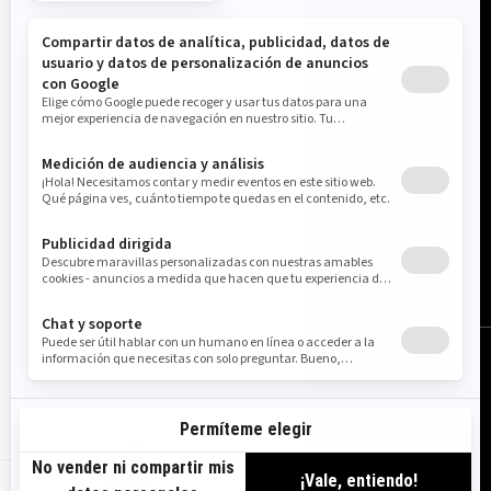
Estados Unidos (español)
© BRP 2003-2026
Aviso Legal
Política De Privacidad
Política de Cookies
Accesibilidad
Mapa Del Sitio
Configuración de cookies