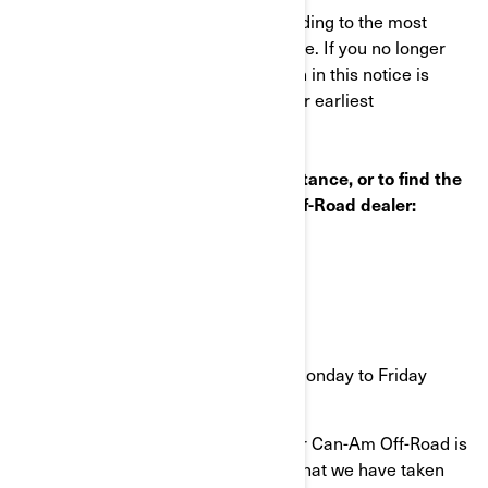
This notice was mailed to you according to the most
current information we have available. If you no longer
own this vehicle or some information in this notice is
incorrect, please contact BRP at your earliest
convenience.
If you have questions or need assistance, or to find the
nearest authorized BRP Can-Am Off-Road dealer:
Visit www.can-am.brp.com
OR
Call 1-888-272-9222
9 a.m. to 9 p.m. Eastern time Monday to Friday
Your continued satisfaction with your Can-Am Off-Road is
important to us. Please understand that we have taken