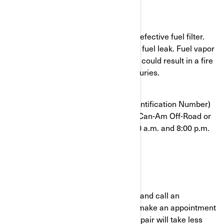
What is the potential problem?
Some units were assembled with a defective fuel filter.
The fuel filter can break and cause a fuel leak. Fuel vapor
in the presence of an ignition source could result in a fire
and can potentially cause serious injuries.
To confirm that your VIN (Vehicle Identification Number)
is affected, contact your authorized Can-Am Off-Road or
BRP at 1-888-272-9222 between 8:00 a.m. and 8:00 p.m.
Eastern time 7 days a week.
What should you do?
Immediately stop using your vehicle and call an
authorized BRP Can-Am dealer and make an appointment
to have your vehicle repaired. The repair will take less