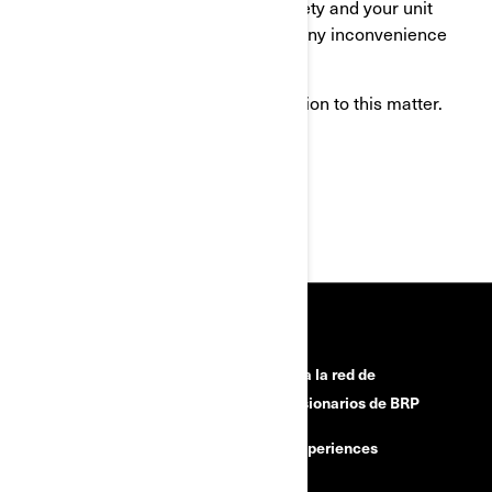
this action in the interest of your safety and your unit
proper operation. We apologize for any inconvenience
this may cause you.
Thank you for your immediate attention to this matter.
Sincerely,
After-Sales Service Department
HERRAMIENTAS
¿Necesitas ayuda?
Únete a la red de
concesionarios de BRP
Retiros de seguridad
BRP Experiences
Buscar un Concesionario