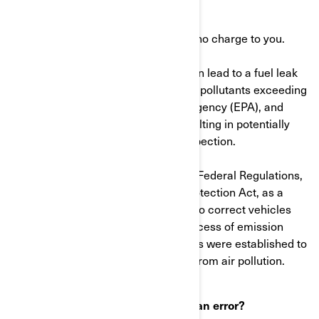
than an hour.
The dealer will perform this work at no charge to you.
Note: A defective fuel filter which can lead to a fuel leak
may cause the vehicle to release air pollutants exceeding
the U.S. Environmental Protection Agency (EPA), and
Environment Canada standards resulting in potentially
failing a state or local emissions inspection.
As defined in Title 40 of the Code of Federal Regulations,
and the Canadian Environmental Protection Act, as a
manufacturer, we are also required to correct vehicles
that may be emitting pollutants in excess of emission
standards. These emission standards were established to
protect the public health or welfare from air pollution.
What to do if you feel this notice is an error?