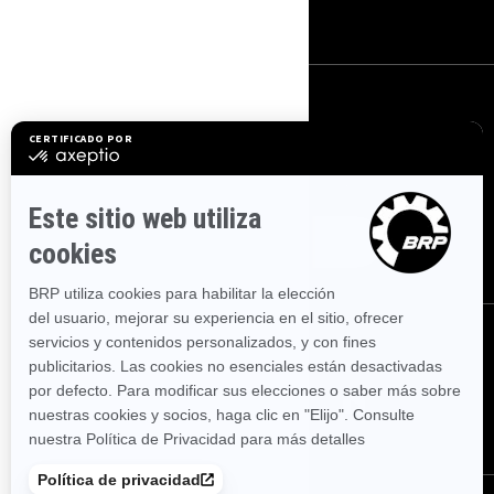
Empleo
SUSCRÍBETE
Suscríbase a nuestros correos electrónicos.
Suscríbase a nuestro
boletín de noticias financieras.
SÍGUENOS
SÍGUENOS