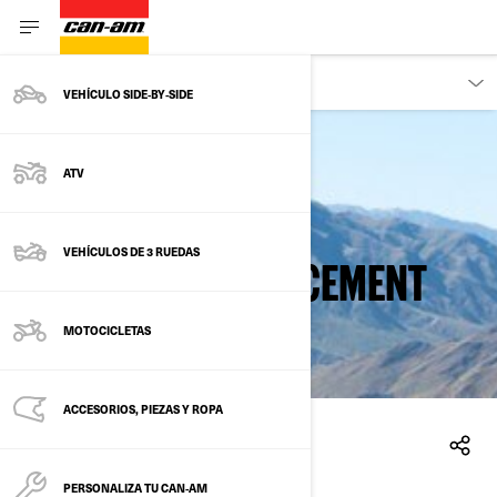
PROPIETARIOS
VEHÍCULO SIDE‑BY‑SIDE
ATV
Back to safety recalls
VEHÍCULOS DE 3 RUEDAS
FUEL FILTER REPLACEMENT
MOTOCICLETAS
ACCESORIOS, PIEZAS Y ROPA
10/2/2015
PERSONALIZA TU CAN‑AM