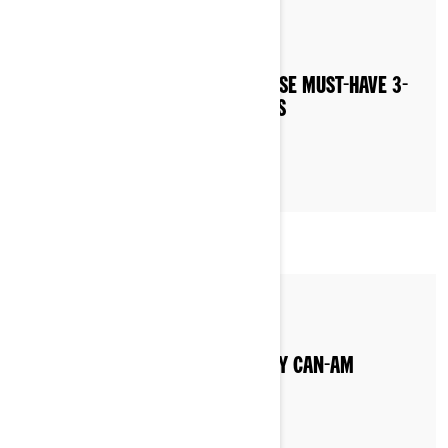
By 3-wheel Khalil
NEVER LEAVE HOME WITHOUT THESE MUST-HAVE 3-
WHEEL MOTORCYCLE ACCESSORIES
By Can-Am On-Road
WHAT TYPE OF GAS DO I PUT IN MY CAN-AM
VEHICLE?