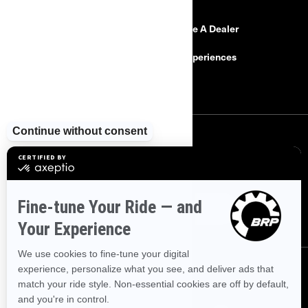
Need Help
Become A Dealer
Safety Recalls
BRP Experiences
Careers
SIGN UP
Sign up for our emails.
Get the latest news, events and offers.
SUBSCRIBE
FOLLOW US