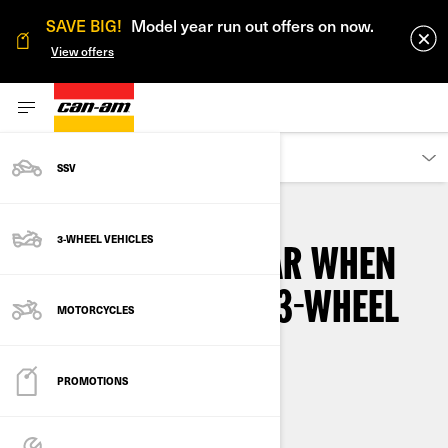
SAVE BIG!
Model year run out offers on now.
View offers
OWNERS
SSV
3-WHEEL VEHICLES
WHAT DO YOU WEAR WHEN
RIDING A CAN-AM 3-WHEEL
MOTORCYCLES
MOTORCYCLE?
PROMOTIONS
By
3-wheel Khalil