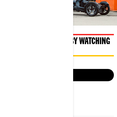
BECOME A SAFE RIDER BY WATCHING
OUR SAFETY VIDEO
LEARN MORE