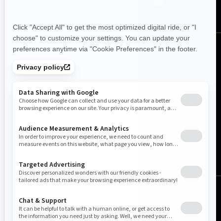
Australia (English)
© BRP 2003-2026