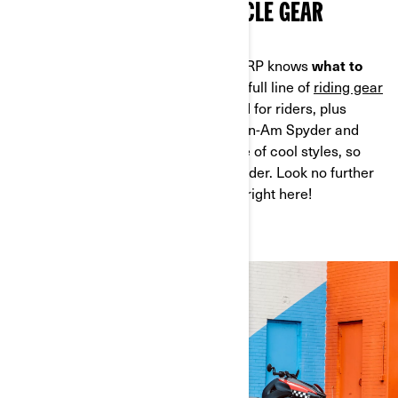
CAN-AM 3-WHEEL MOTORCYCLE GEAR
But no matter what the conditions, BRP knows
what to
wear on a 3-wheel motorcycle.
Our full line of
riding gear
and accessories
is developed by and for riders, plus
they’re custom-designed for your Can-Am Spyder and
Can-Am Ryker. We also offer a range of cool styles, so
there’s something for every type of rider. Look no further
for
3-wheel motorcycle gear,
it's all right here!