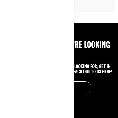
CAN'T FIND WHAT YOU'RE LOOKING
FOR?
IF YOU STILL CAN'T FIND WHAT YOU'RE LOOKING FOR, GET IN
TOUCH WITH YOUR LOCAL DEALER OR REACH OUT TO US HERE!
CONTACT US
RESOURCES