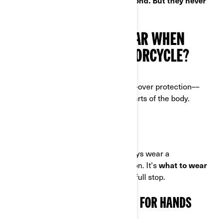
golden rule is: safety first, style second. But they never
have to clash!
WHAT DO I HAVE TO WEAR WHEN
RIDING A 3-WHEEL MOTORCYCLE?
For total peace of mind, you want all-over protection––
especially for the most vulnerable parts of the body.
HEAD FIRST
Drivers and passengers should always wear a
motorcycle helmet
and eye protection. It's
what to wear
when riding a 3-wheel motorcycle
, full stop.
3-WHEEL MOTORCYCLE GEAR FOR HANDS
AND FEET