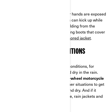
Gloves are a also must because your hands are exposed
on the handlebars. Bugs and pebbles can kick up while
riding, but your hands also need shielding from the
elements. Most riders add sturdy riding boots that cover
the ankles, padded pants and an
armored jacket
.
PLAN FOR THE RIDING CONDITIONS
You also have to factor in the riding conditions, for
example to stay warm in the cold and dry in the rain.
You'll also want to check out some
3-wheel motorcycle
apparel
with venting options in warmer situations to get
air flowing so your body stays cool and dry. And if it
happens to start drizzling on your ride, rain jackets and
pants are the way to go.