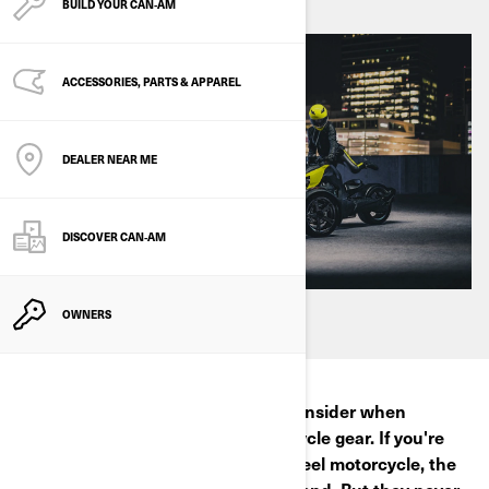
BUILD YOUR CAN‑AM
ACCESSORIES, PARTS & APPAREL
DEALER NEAR ME
DISCOVER CAN‑AM
OWNERS
There are a few crucial things to consider when
choosing the right 3-wheel motorcycle gear. If you're
wondering what to wear on a 3-wheel motorcycle, the