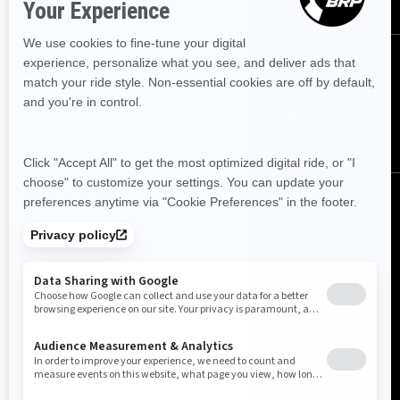
FOLLOW US