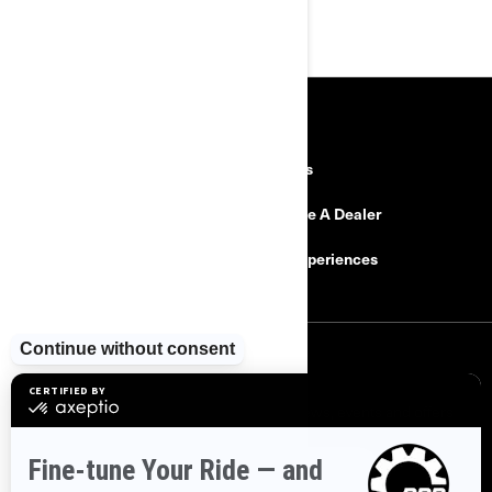
RESOURCES
Explore Can-Am
Careers
Need Help
Become A Dealer
Safety Recalls
BRP Experiences
SIGN UP
Sign up for our emails.
Get the latest news, events and offers
SUBSCRIBE