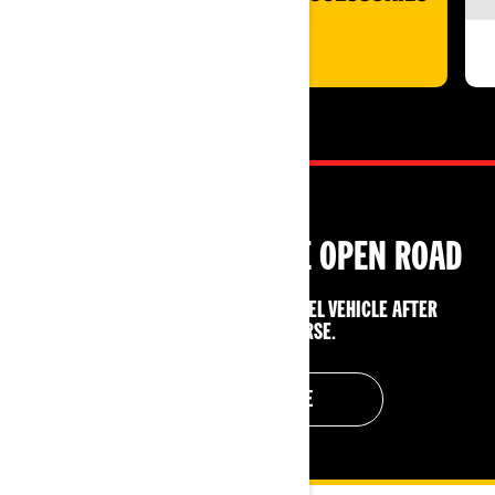
SHOP NOW
GET LICENSED FOR THE OPEN ROAD
ENJOY $500 OFF A CAN‑AM 3‑WHEEL VEHICLE AFTER
COMPLETING A COURSE.
GET YOUR LICENSE