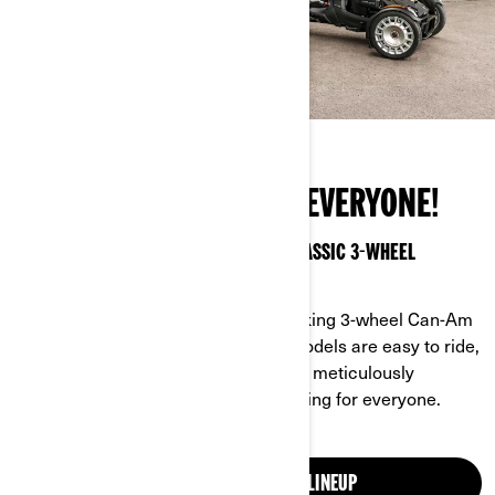
THE OPEN ROAD IS FOR EVERYONE!
2026 BRINGS NEW FEATURES TO OUR CLASSIC 3-WHEEL
VEHICLES
It’s time to make your move! The striking 3-wheel Can-Am
Ryker, Spyder and all-new Canyon models are easy to ride,
with unparalleled stability and power, meticulously
designed to make every journey thrilling for everyone.
EXPLORE OUR 3-WHEEL LINEUP