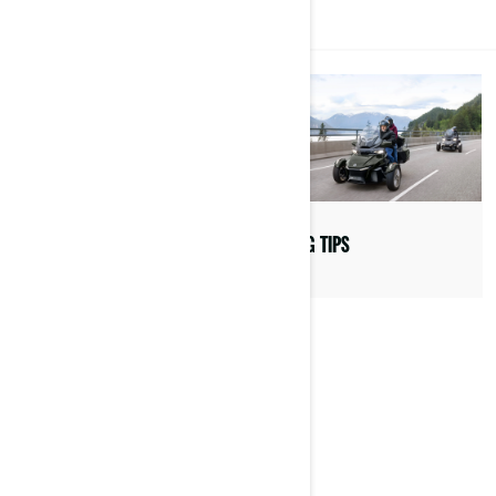
MORE ABOUT CAN-AM
COMMUNITY
RIDING TIPS
WOMEN OF ON-ROAD