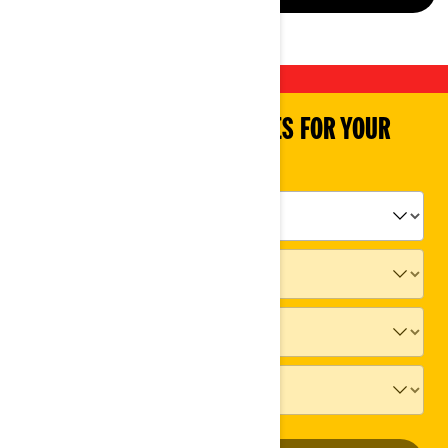
SHOP PARTS & ACCESSORIES FOR YOUR
VEHICLE