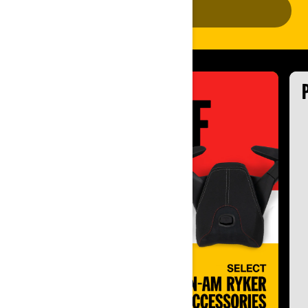
ADD VEHICLE