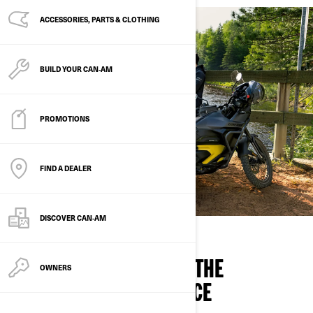
ACCESSORIES, PARTS & CLOTHING
BUILD YOUR CAN‑AM
PROMOTIONS
FIND A DEALER
DISCOVER CAN‑AM
CAN-AM IS ENERGIZING THE
OWNERS
MOTORCYCLE EXPERIENCE