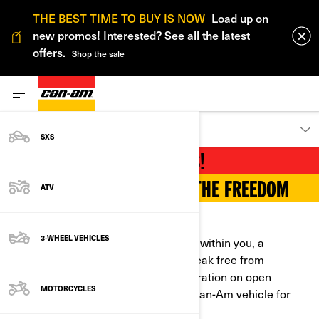
THE BEST TIME TO BUY IS NOW
Load up on
new promos! Interested? See all the latest
offers.
Shop the sale
DISCOVER
SXS
YOUR PLAYGROUND AWAITS!
FIND YOUR RIDE AND FEEL THE FREEDOM
ATV
GET OUT THERE!
3-WHEEL VEHICLES
Can-Am awakens the maverick spirit within you, a
powerful force that propels you to break free from
convention. Whether you seek exhilaration on open
MOTORCYCLES
highways or on dirt roads, there's a Can-Am vehicle for
you.