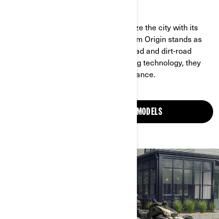
BOLDY ENGINEERED AND READY TO RIDE
The Can-Am Pulse is made to energize the city with its
nimble, agile design, while the Can-Am Origin stands as
the ultimate dual-sport for both on-road and dirt-road
riding. Combined with industry-leading technology, they
deliver unmatched style and performance.
DISCOVER OUR ELECTRIC MODELS