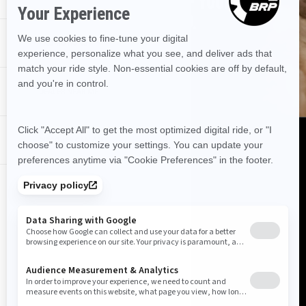
USE OUR TOOL TO FIND OUT IF YOUR
DEALERSHIP HAS IT STOCKED.
PROMOTIONS
FIND OUT!
DEALER NEAR ME
DISCOVER CAN‑AM