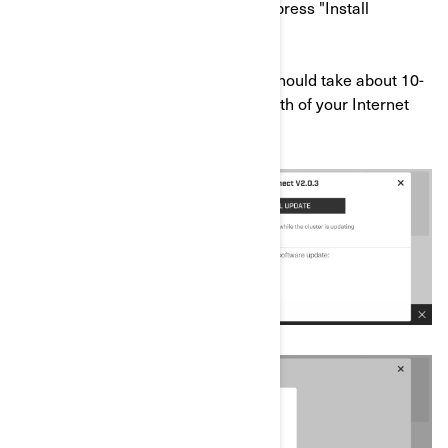
f) Once the download is completed, press "Install
Update".
*The download and install process should take about 10-
20 minutes (depending on the strength of your Internet
network).