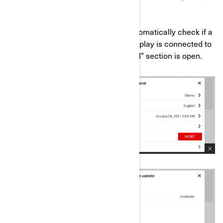
any).
*Please note that the system will automatically check if a
new update is available when the display is connected to
an Internet network and the "General" section is open.