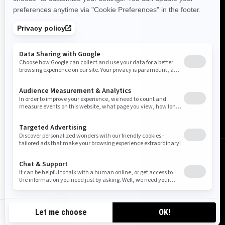
Canada (English)
© BRP 2003-2026
Legal Notice
Privacy Policy
Cookie Policy
Accessibility
Sitemap
Do Not Sell My Personal Information
CA-EN