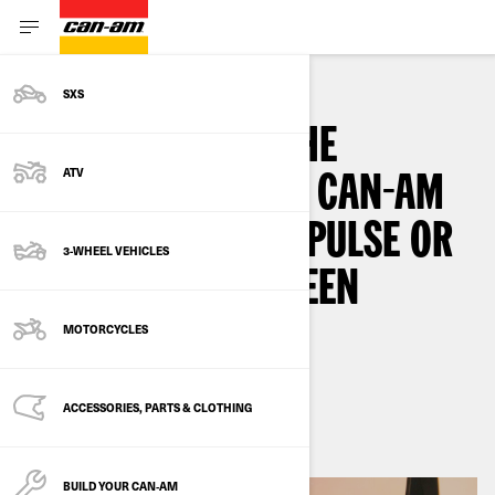
SXS
HOW TO UPDATE THE
ATV
SOFTWARE ON THE CAN-AM
SPYDER, CANYON, PULSE OR
3-WHEEL VEHICLES
ORIGIN TOUCHSCREEN
DISPLAY
MOTORCYCLES
By
Can-Am On-Road
ACCESSORIES, PARTS & CLOTHING
3
min read
September 2024
BUILD YOUR CAN‑AM