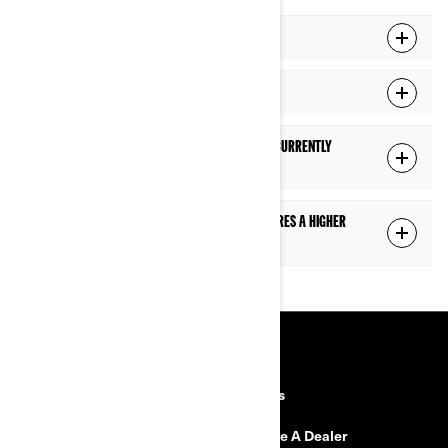
How do I know when an update is available?
I can't connect to Wi-Fi. What can I do?
How do I know what version of software is currently
installed on the display?
The display mentions "The installation requires a higher
battery voltage". What should I do?
RESOURCES
Explore Can-Am
Careers
Need Help
Become A Dealer