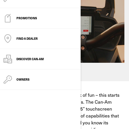
PROMOTIONS
FIND A DEALER
DISCOVER CAN‑AM
OWNERS
We want to help you reach your peak of fun – this starts
with figuring out touchscreen updates. The Can-Am
Spyder, Canyon, Pulse or Origin 10.25” touchscreen
display offers an ever-growing array of capabilities that
elevate your on-road adventures. Did you know its