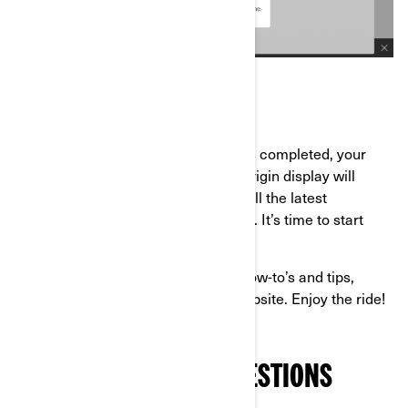
Once the software update process is completed, your
Can-Am Spyder, Canyon, Pulse or Origin display will
reboot, and you’ll be equipped with all the latest
capabilities for your next adventures. It’s time to start
riding again!
If you’re looking for more Can-Am how-to’s and tips,
check out the
Owner Zone
of our website. Enjoy the ride!
FREQUENTLY ASKED QUESTIONS