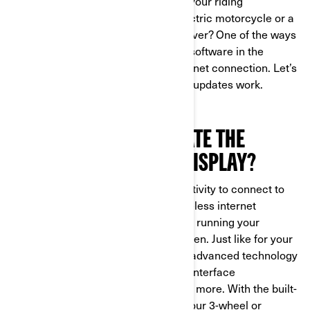
features are also designed to make your riding
experience, whether you ride an electric motorcycle or a
three-wheeled vehicle, easier than ever? One of the ways
it does this is letting you update the software in the
display anywhere you’ve got an internet connection. Let’s
look at how these over-the-air (OTA) updates work.
WHY SHOULD YOU UPDATE THE
10.25” TOUCHSCREEN DISPLAY?
The 10.25” display has Wi-Fi connectivity to connect to
your home network or any other wireless internet
connection, and update the software running your
Spyder, Canyon, Pulse or Origin screen. Just like for your
mobile devices, you can update the advanced technology
in your display to add new features, interface
improvements, security updates and more. With the built-
in Wi-Fi capability, you can update your 3-wheel or