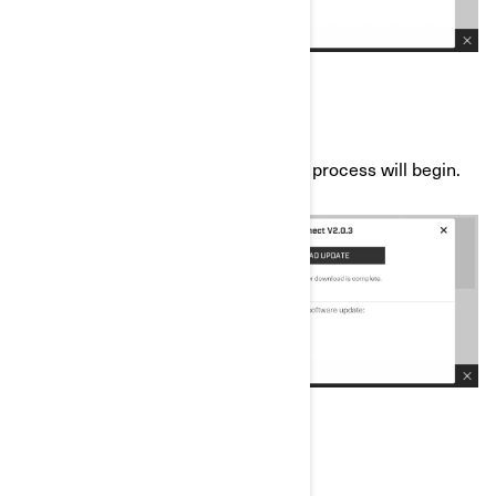
e) Press “Download Update” and the process will begin.