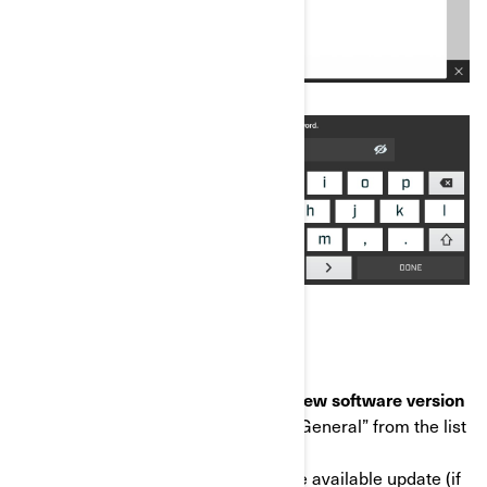
STEP 2: Download and install the new software version
c) Once connected to Wi-Fi, select “General” from the list
on the left.
d) Select "Software Update", then the available update (if