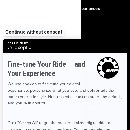
Safety Recalls
BRP Experiences
SIGN UP
Sign up for our emails.
Get the latest news, events and offers
SUBSCRIBE
FOLLOW US