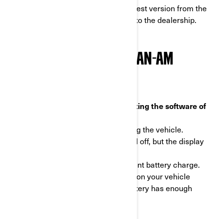
electric motorcycle display to the latest version from the
comfort of your home without going to the dealership.
HOW DO I UPDATE MY CAN-AM
10.25” DISPLAY?
Important information before updating the software of
the display
- Never perform updates while driving the vehicle.
- Your vehicle's engine can be turned off, but the display
still needs to be on.
- Make sure your vehicle has sufficient battery charge.
We recommend installing a charger on your vehicle
during the process to ensure the battery has enough
charge.