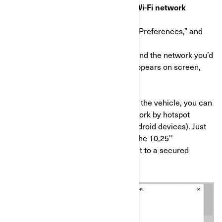
STEP 1: Connect your display to a Wi-Fi network
a) On the main Applet menu, select “Preferences,” and
then “Wi-Fi” from the list on the left.
b) Then select “Add New Network,” find the network you’d
like to connect to from the list that appears on screen,
and enter the password.
*If no Wi-Fi network is available near the vehicle, you can
share your smartphone cellular network by hotspot
(here's how to do it for Apple and Android devices). Just
note cellular data fees may apply. *The 10,25''
touchscreen display will only connect to a secured
network