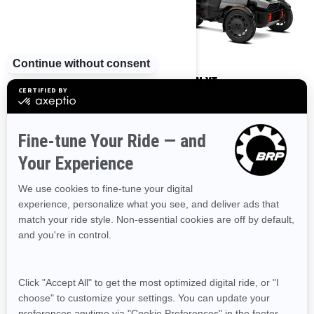
2025
2025
CANYON
CANYON XT
Starting at
$30,999
Starting at
$36,999
Adventure ready 3-wheel
Adventure ready 3-wheel
vehicle
vehicle with aditionnal comfort
features for two
Impressive stability in any type
of road
Impressive stability and
enhanced rear suspension
Vehicle protection for the roads
less traveled
Improved vehicle protection for
the roads less traveled
LinQ integration for easy
accessorization
Driver and passenger heated
grips
Perfect for solo rider
Enhanced storage capacity with
Aluminum top & side cases
(31.7 gal /120 L)