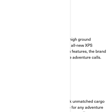
UP AND DOWN RIDING
With its generous suspension travel, high ground
clearance, enduro anti-slip foot pegs, all-new XPS
adventure tires and worthy protection features, the brand
new Can-Am Canyon takes you where adventure calls.
PACK AND RIDE
With 21 LinQ attachments, you unlock unmatched cargo
options. This means plenty of storage for any adventure