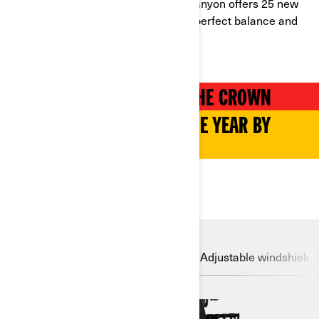
you can think of. Plus, the Can-Am Canyon offers 25 new
dedicated accessories, promising a perfect balance and
peace of mind on every ride.
CANYON REDROCK TAKES THE CROWN
NAMED MOTORCYCLE OF THE YEAR BY
RIDERS MAGAZINE
DISCOVER
LinQ System
Drive Modes
Adjustable windshield