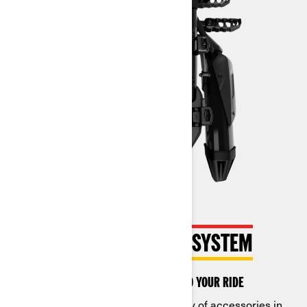
THE INNOVATIVE LINQ SYSTEM
Quickly customize accessories to your ride
Switch out an almost endless array of accessories in