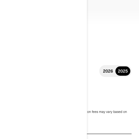
2026
2025
2025 CANYON
$30,999
Starting at
i
MSRP on entry package, transportation and preparation fees may vary based on
selection.
*Can-Am Canyon Redrock shown
See promotions