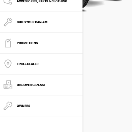
ACCESSORIES, PARTS & CLOTHING
BUILD YOUR CAN‑AM
PROMOTIONS
FIND A DEALER
DISCOVER CAN‑AM
OWNERS