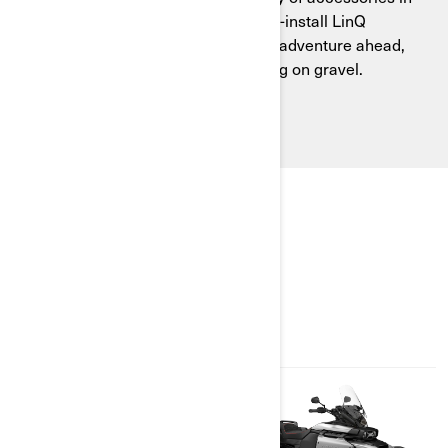
seconds with the tool-less, easy-to-install LinQ
system. Adapt your Canyon to the adventure ahead,
whether cruising on-road or playing on gravel.
EXPLORE PACKAGES &
SPECIFICATIONS