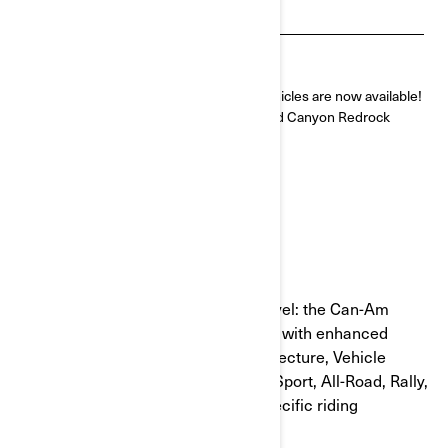
Get a quote
Find a dealer
The all-new, adventure-ready 3-wheel vehicles are now available!
Meet the Can-Am Canyon, Canyon XT and Canyon Redrock
models, built for roads less traveled.
TAKE ON ANY ROAD
Bumpy, dirt, paved, unpaved and gravel: the Can-Am
Canyon lets you ride all types of road with enhanced
stability, thanks to his reknown architecture, Vehicle
Stability System and 4 drive modes (Sport, All-Road, Rally,
Normal) that adapt the engine for specific riding
conditions.