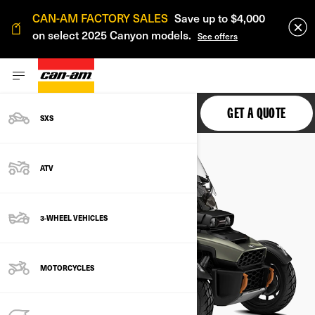
CAN-AM FACTORY SALES
Save up to $4,000
on select 2025 Canyon models.
See offers
CANYON
GET A QUOTE
SXS
ATV
3-WHEEL VEHICLES
MOTORCYCLES