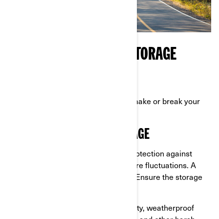
CHOOSING THE RIGHT STORAGE
ENVIRONMENT
Where you store your Can-Am can make or break your
efforts to winterize it properly.
INDOOR VS. OUTDOOR STORAGE
Indoor storage:
Offers the best protection against
weather, moisture, and temperature fluctuations. A
climate-controlled space is ideal. Ensure the storage
space is clean and dry.
Outdoor storage:
Use a high-quality, weatherproof
cover to protect it from rain, snow, and other harsh