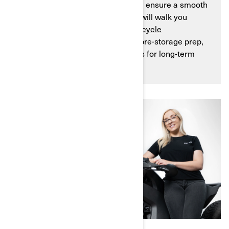
investment, prevent damage, and ensure a smooth
transition into spring. This guide will walk you
through the entire
3-wheel motorcycle
winterization process, including pre-storage prep,
step-by-step instructions, and tips for long-term
maintenance.