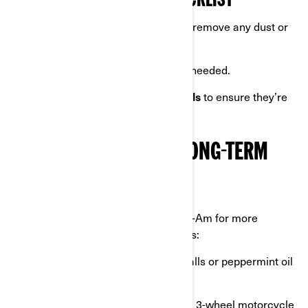
SPRING MAINTENANCE CHECKLIST
Wash your Can-Am
once more to remove any dust or
debris.
Check tire pressure
and adjust if needed.
Test brakes, lights, and all controls
to ensure they’re
functioning properly.
ADDITIONAL TIPS FOR LONG-TERM
STORAGE
For those planning to store their Can-Am for more
extended periods, consider these tips:
Use rodent repellents
like mothballs or peppermint oil
to keep pests away.
Invest in garage equipment
like a 3-wheel motorcycle