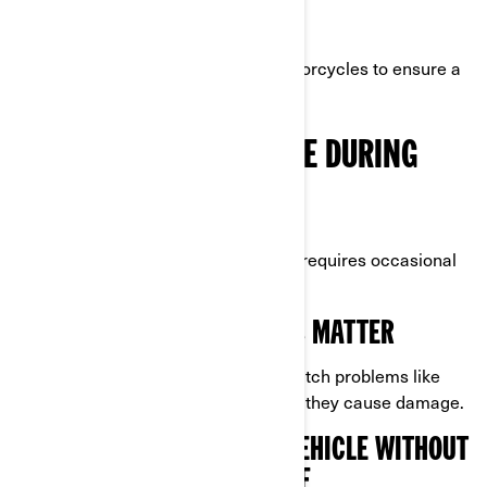
Weatherproof if stored outdoors.
Sized specifically for 3-wheel motorcycles to ensure a
snug fit.
PERIODIC MAINTENANCE DURING
STORAGE
Even while in storage, your Can-Am requires occasional
checkups to prevent issues.
WHY REGULAR INSPECTIONS MATTER
Periodic inspections can help you catch problems like
pests, leaks, or condensation before they cause damage.
TIPS FOR CHECKING YOUR VEHICLE WITHOUT
REMOVING IT FROM STORAGE