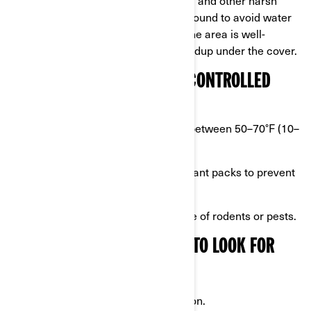
weather. Position it on elevated ground to avoid water
pooling around the tires. Ensure the area is well-
ventilated to prevent moisture buildup under the cover.
HOW TO SET UP A CLIMATE-CONTROLLED
STORAGE SPACE
Aim for consistent temperatures between 50–70°F (10–
20°C).
Use moisture absorbers or desiccant packs to prevent
condensation.
Ensure the space is clean and free of rodents or pests.
PROTECTIVE COVERS: WHAT TO LOOK FOR
Choose a cover that is:
Breathable to prevent condensation.