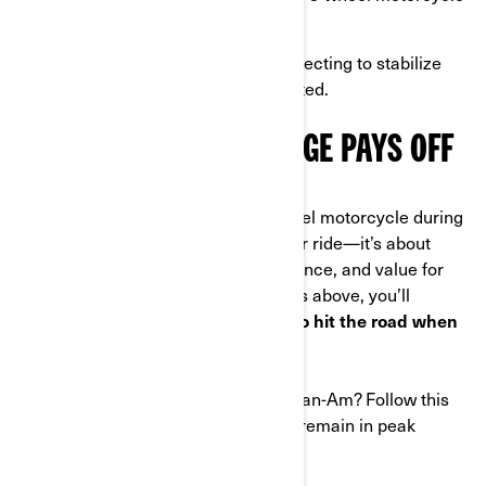
lift for easier care.
Avoid common mistakes
like neglecting to stabilize
fuel or leaving the battery connected.
PROPER WINTER STORAGE PAYS OFF
Properly storing your Can-Am 3-wheel motorcycle during
winter isn’t just about protecting your ride—it’s about
preserving its performance, appearance, and value for
years to come. By following the steps above, you’ll
ensure that your Can-Am is ready to hit the road when
spring arrives
.
Are you ready to winter-proof your Can-Am? Follow this
guide, and your 3-wheel vehicle will remain in peak
condition no matter how cold it gets.