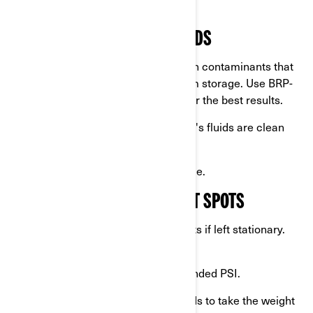
unpleasant surprises later.
3. CHECK AND CHANGE FLUIDS
Change the oil:
Old oil can contain contaminants that
harm your engine during long-term storage. Use BRP-
approved products like
XPS oils
for the best results.
Inspect level:
Ensure your vehicle's fluids are clean
and at their proper levels.
Check for any leaks
before storage.
4. PROTECT TIRES FROM FLAT SPOTS
Over time,
tires
can develop flat spots if left stationary.
Prevent this by:
Inflating the tires to the recommended PSI.
Using motorcycle lifts or tire stands to take the weight