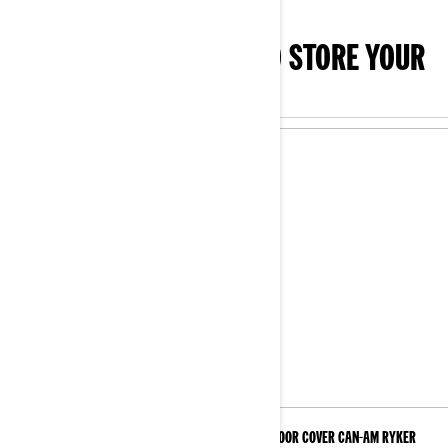
SHOP THE ESSENTIALS TO STORE YOUR
3-WHEEL
Indoor Cover
Indoor Cover Can-Am Ryker