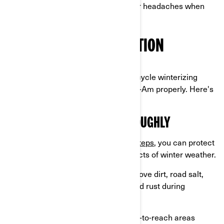
A little preparation now means fewer headaches when
riding season rolls around again.
PRE-STORAGE PREPARATION
Before you begin the 3-wheel motorcycle winterizing
process, you must prepare your Can-Am properly. Here's
how to start:
CLEAN YOUR VEHICLE THOROUGHLY
By following these
simple cleaning steps
, you can protect
your vehicle from the damaging effects of winter weather.
Wash and dry your Can-Am:
Remove dirt, road salt,
and grime to prevent corrosion and rust during
storage.
Use a microfiber cloth
to dry hard-to-reach areas