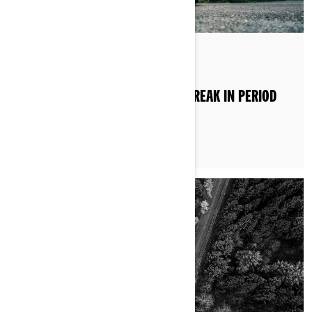
By Brittany Morrow
Posted on 15/07/2025
CAN-AM 3-WHEEL MOTORCYCLE BREAK IN PERIOD