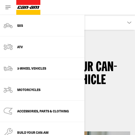
OWNERS
SXS
ATV
HOW-TO
VEHICLE INFORMATION
HOW TO STORE YOUR CAN-
3-WHEEL VEHICLES
AM 3-WHEELER VEHICLE
DURING WINTER
MOTORCYCLES
By
Can-Am On-Road
ACCESSORIES, PARTS & CLOTHING
March 2025
BUILD YOUR CAN‑AM