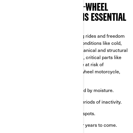
WHY PROPER WINTER 3-WHEEL
MOTORCYCLE STORAGE IS ESSENTIAL
Can-Am vehicles are built for thrilling rides and freedom
on the open road, but harsh winter conditions like cold,
frost, and snow can harm their mechanical and structural
components. Without proper storage, critical parts like
the battery, fuel system, and tires are at risk of
deterioration. By winterizing your 3-wheel motorcycle,
you can:
Prevent corrosion and rust
caused by moisture.
Avoid battery drain
during long periods of inactivity.
Preserve your tires
and avoid flat spots.
Maintain your Can-Am's value
for years to come.