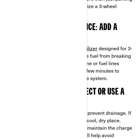
it in the garage. Here's how to winterize a 3-wheel
motorcycle:
1. FUEL SYSTEM MAINTENANCE: ADD A
STABILIZER
Fill your gas tank and add a
fuel stabilizer
designed for 3-
wheel motorcycles. This prevents the fuel from breaking
down and causing clogs in your engine or fuel lines
during storage. Run the engine for a few minutes to
circulate the stabilizer throughout the system.
2. BATTERY CARE: DISCONNECT OR USE A
TENDER
Remove or disconnect the
battery
to prevent drainage. If
stored indoors, keep the battery in a cool, dry place.
Alternatively, use a battery tender to maintain the charge
and keep it in peak condition. This will help avoid