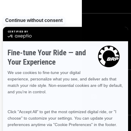
SIGN UP
Sign up for our emails.
Get the latest news, events and offers
SUBSCRIBE
FOLLOW US