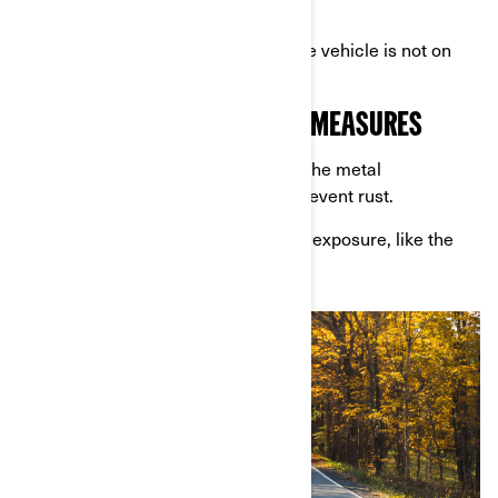
off the tires.
Rotating the tires periodically if the vehicle is not on
stands.
5. APPLY RUST PREVENTION MEASURES
Spray anti-corrosion products on the metal
components of your Can-Am to prevent rust.
Focus on areas prone to moisture exposure, like the
exhaust and undercarriage.