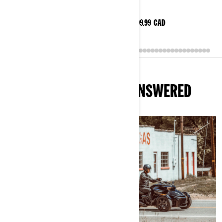
$184.99
CAD
$199.99
CAD
Shop this selection
ALL YOUR QUESTIONS, ANSWERED