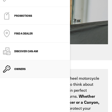
PROMOTIONS
FIND A DEALER
DISCOVER CAN‑AM
OWNERS
Winter is coming, and for three-wheel motorcycle
enthusiasts, this means it's time to think about
ensuring your Can-Am vehicle is in perfect
condition when riding season returns.
Whether
you own a Can-Am Spyder, a Ryker or a Canyon,
proper winter storage is vital
to protect your