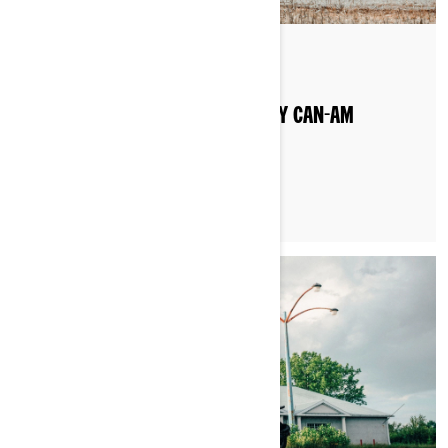
By Can-Am On-Road
WHAT TYPE OF GAS DO I PUT IN MY CAN-AM
VEHICLE?