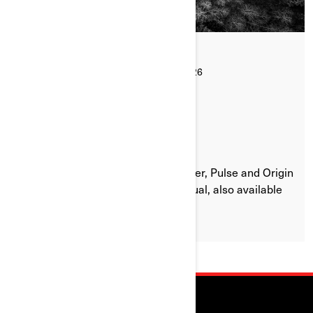
By Can-Am On-Road
Posted on 16/07/2026
1 min read
WHERE CAN I FIND THE CAN-AM
OPERATOR'S/OWNER'S GUIDE?
Every Can-Am Ryker, Canyon, Spyder, Pulse and Origin
comes with a printed Owner’s Manual, also available
online for every model.