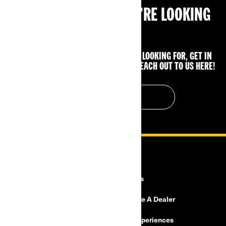
CAN'T FIND WHAT YOU'RE LOOKING
FOR?
IF YOU STILL CAN'T FIND WHAT YOU'RE LOOKING FOR, GET IN
TOUCH WITH YOUR LOCAL DEALER OR REACH OUT TO US HERE!
CONTACT US
RESOURCES
Explore Can-Am
Careers
Need Help
Become A Dealer
Safety Recalls
BRP Experiences