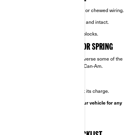
Inspect for signs of rodent activity or chewed wiring.
Confirm the cover remains secure and intact.
Rotate tires if not using stands or blocks.
PREPARING YOUR VEHICLE FOR SPRING
Once winter is over, you’ll need to reverse some of the
steps you've taken to winterize your Can-Am.
REVERSING WINTERIZATION
Reconnect the battery
and check its charge.
Remove the cover and
inspect your vehicle for any
damage
that may have occurred.
Check all fluids
.