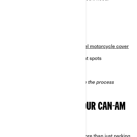
A fuel stabilizer
A battery tender or charger
Anti-corrosion sprays
A waterproof or breathable
3-wheel motorcycle cover
Tire stands or blocks to prevent flat spots
Microfiber cloths for cleaning
Having these tools on hand will make the process
smoother and more efficient.
STEPS TO WINTERIZE YOUR CAN-AM
3-WHEEL VEHICLE
Winterizing your Can-Am involves more than just parking