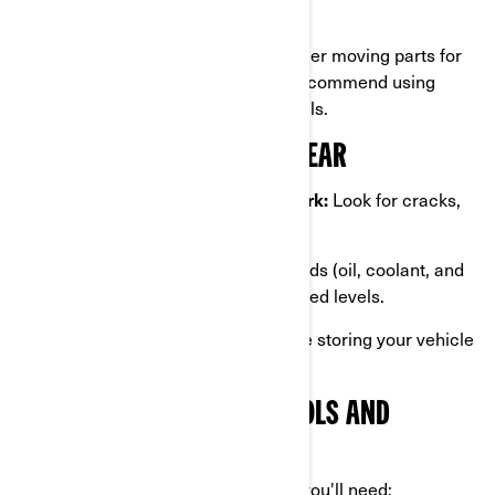
where moisture might linger.
Apply lubricant
to hinges, and other moving parts for
added protection from rust. We recommend using
teflon lubricant to not damage seals.
INSPECT FOR DAMAGE OR WEAR
Check tires, brakes, and bodywork:
Look for cracks,
punctures, or other signs of wear.
Inspect fluid levels:
Ensure all fluids (oil, coolant, and
brake fluid) are at the recommended levels.
Address necessary repairs
before storing your vehicle
to avoid worsening any issues.
GATHER THE NECESSARY TOOLS AND
MATERIALS
To winterize your Can-Am properly, you'll need: