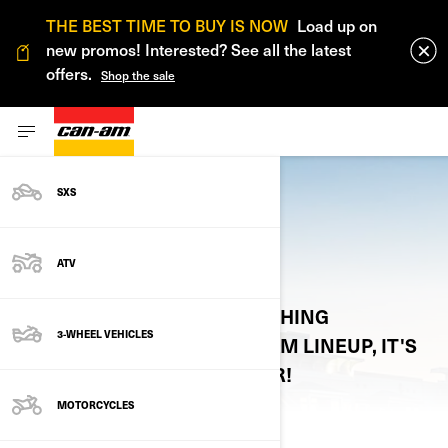
THE BEST TIME TO BUY IS NOW
Load up on
new promos! Interested? See all the latest
offers.
Shop the sale
SXS
VIRTUAL CATALOGS
ATV
ONE STOP SHOP FOR EVERYTHING
3-WHEEL VEHICLES
REGARDING THE 2026 CAN-AM LINEUP, IT'S
ACCESSORIES, PARTS & GEAR!
MOTORCYCLES