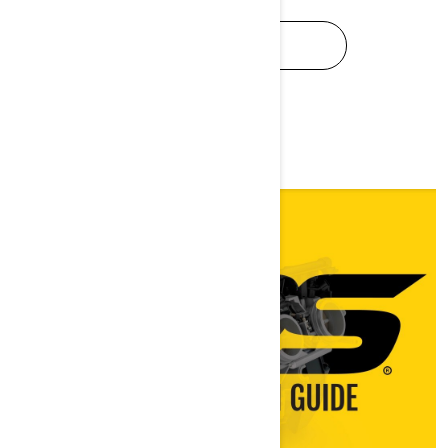
SEE SPEC BOOK