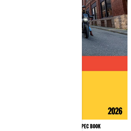
MOTORCYCLES PRODUCT SPEC BOOK