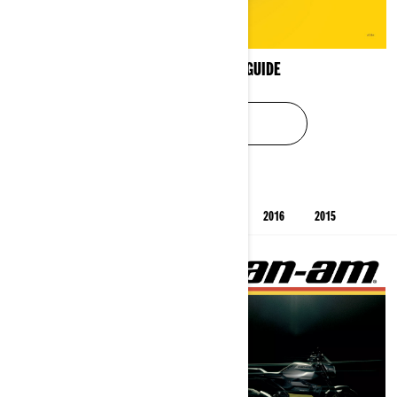
XPS OIL APPLICATION GUIDE
SEE USER GUIDE
PREVIOUS YEARS' CATALOGS
2025
2019
2016
2015