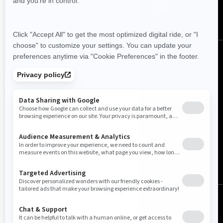
Canada (English)