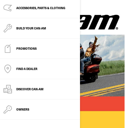
ACCESSORIES, PARTS & CLOTHING
BUILD YOUR CAN‑AM
PROMOTIONS
FIND A DEALER
DISCOVER CAN‑AM
OWNERS