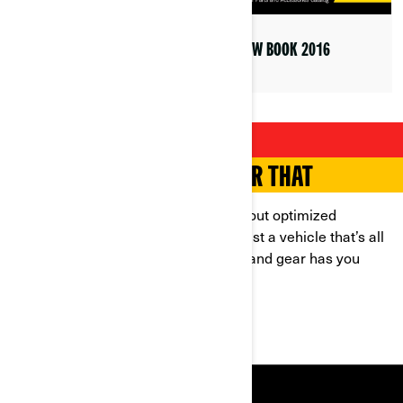
YELLOW BOOK 2019
YELLOW BOOK 2016
YOUR RIDE, YOUR WAY
THERE’S AN ACCESSORY FOR THAT
Looking for safety and style? How about optimized
performance and storage? Or even just a vehicle that’s all
your own? Our range of accessories and gear has you
covered, whatever your needs.
SHOP NOW
RESOURCES