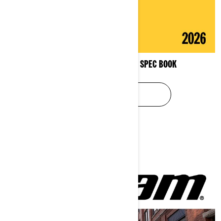
3-WHEEL VEHICLES PRODUCT SPEC BOOK
SEE SPEC BOOK