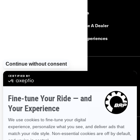
Explore Can-Am
Careers
Need Help
Become A Dealer
Safety Recalls
BRP Experiences
SIGN UP
Sign up for our emails.
Get the latest news, events and offers
SUBSCRIBE
FOLLOW US