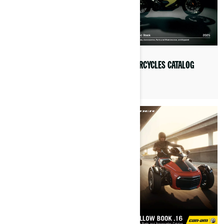
3-WHEEL VEHICLES CATALOG
MOTORCYCLES CATALOG
2025
2025