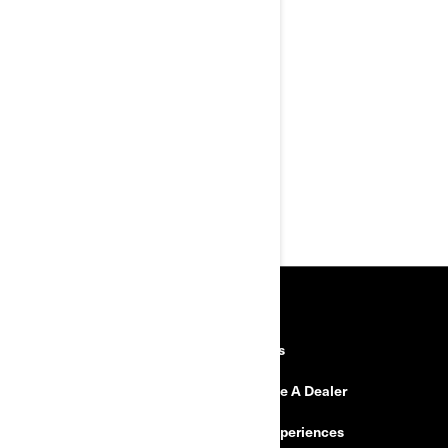
protection and comfort features
XPS Rally tires with reinforced
rims
Improved comfort: KYB† HPG
shocks with preload
adjustment, Rally comfort seat
and cruise control
MAX Mount adds long-haul
cargo and passenger options
Exclusive Rally Mode for dirt
drift-friendly cornering
RESOURCES
Explore Can-Am
Careers
Need Help
Become A Dealer
Safety Recalls
BRP Experiences