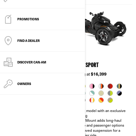
PROMOTIONS
FIND A DEALER
2026
2026
DISCOVER CAN‑AM
RYKER
RYKER SPORT
Starting at
$12,499
Starting at
$16,399
OWNERS
Perfect vehicle for entry level
Sport model with an exclusive
and solo performance
styling
Two engine options: Rotax®
MAX Mount adds long-haul
600 or 900 cc engine
cargo and passenger options
100,000 ways to make it your
Improved suspension for a
own
sportier ride