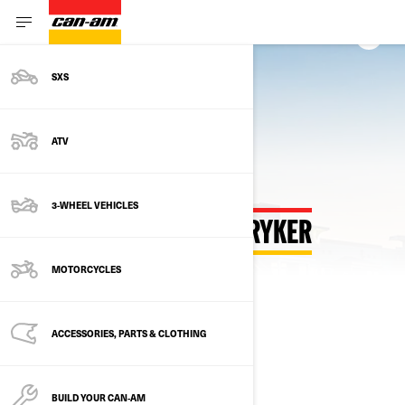
SXS
Back to Customize Hub
ATV
3-WHEEL VEHICLES
CUSTOMIZE YOUR OWN RYKER
MOTORCYCLES
SELECT YOUR PACKAGE
Change Model
ACCESSORIES, PARTS & CLOTHING
BUILD YOUR CAN‑AM