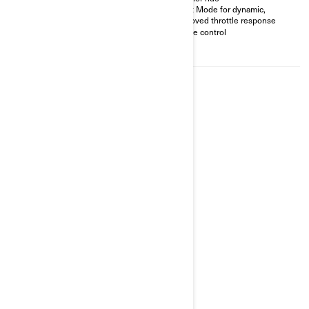
Drift-friendly Sport Mode &
Sport Mode for dynamic,
fuel-saving Eco Mode (900 cc
improved throttle response
only)
Cruise control
Driveshaft tech requires less
maintenance
2026
RYKER RALLY
Starting at
$18,899
All-road ready vehicle with