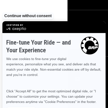
SIGN UP
Sign up for our emails.
Get the latest news, events and offers
SUBSCRIBE
FOLLOW US