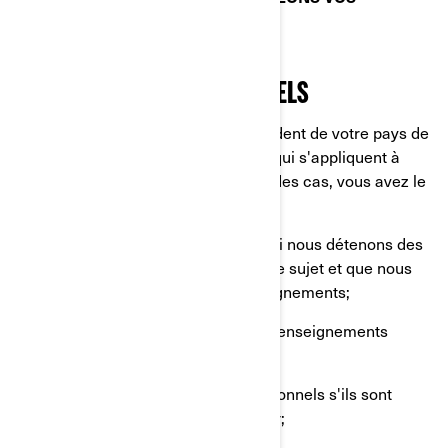
RENSEIGNEMENTS PERSONNELS.
VOS DROITS RELATIFS À VOS
RENSEIGNEMENTS PERSONNELS
Les droits dont vous disposez dépendent de votre pays de
résidence et des lois ou règlements qui s'appliquent à
votre situation, mais dans la plupart des cas, vous avez le
droit de:
Demander que nous confirmions si nous détenons des
renseignements personnels à votre sujet et que nous
vous donnions accès à ces renseignements;
Demander la suppression de vos renseignements
personnels;
Rectifier vos renseignements personnels s'ils sont
inexacts ou s'ils ne sont plus à jour;