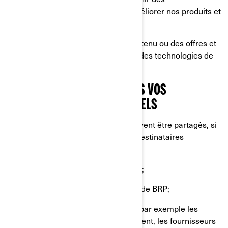
renseignements sur la façon d'améliorer nos produits et
services;
Vous offrir une expérience, un contenu ou des offres et
services personnalisés basés sur des technologies de
profilage ou de géolocalisation.
AVEC QUI NOUS PARTAGEONS VOS
RENSEIGNEMENTS PERSONNELS
Vos renseignements personnels peuvent être partagés, si
nécessaire, avec les catégories de destinataires
suivantes:
Sociétés affiliées et filiales de BRP;
Concessionnaires et distributeurs de BRP;
Fournisseurs de services de BRP, par exemple les
fournisseurs de services de paiement, les fournisseurs