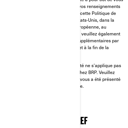
informer sur ce que nous faisons de vos renseignements
personnels. Nous vous invitons à lire cette Politique de
confidentialité. Si vous résidez aux États-Unis, dans la
province de Québec, dans l'Union européenne, au
Royaume-Uni, en Suisse ou en Chine, veuillez également
lire les politiques de confidentialité supplémentaires par
pays dans la section prévue à cet effet à la fin de la
présente Politique de confidentialité.
La présente Politique de confidentialité ne s'applique pas
à vous si vous postulez à un emploi chez BRP. Veuillez
consulter l'avis de confidentialité qui vous a été présenté
au cours du processus de candidature.
NOTRE POLITIQUE DE
CONFIDENTIALITÉ EN BREF