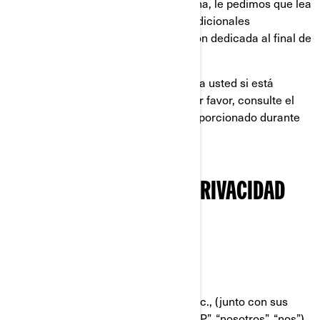
Europea, el Reino Unido, Suiza o China, le pedimos que lea
también las políticas de privacidad adicionales
específicas de cada país en la sección dedicada al final de
esta Política de Privacidad.
Esta Política de Privacidad no aplica a usted si está
postulándose a un puesto en BRP; por favor, consulte el
aviso sobre privacidad que le fue proporcionado durante
el proceso de solicitud.
NUESTRA POLÍTICA DE PRIVACIDAD
RESUMIDA
QUIÉNES SOMOS
Bombardier Recreational Products Inc., (junto con sus
compañías filiales y subsidiarias, “BRP”, “nosotros”, “nos”),