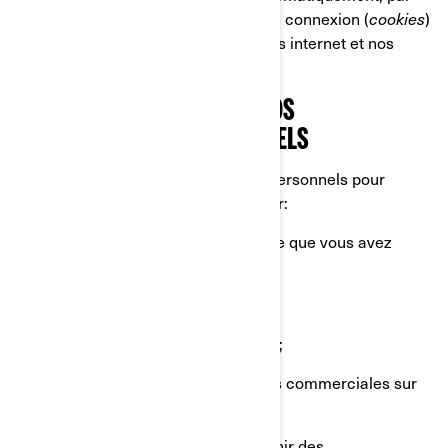
exemple par le biais de témoins de connexion (
cookies
)
lorsque vous naviguez sur nos sites internet et nos
applications mobiles.
CE QUE NOUS FAISONS DE VOS
RENSEIGNEMENTS PERSONNELS
Nous utilisons vos renseignements personnels pour
diverses raisons, principalement pour:
Vous fournir le produit ou le service que vous avez
demandé;
Enregistrer votre produit BRP;
Vous offrir un soutien à la clientèle;
Vous envoyer des communications commerciales sur
nos produits et services;
Effectuer des analyses afin d'obtenir des