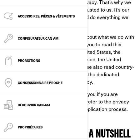
At BRP, we recognize the value of privacy. That’s why we
protect the personal information entrusted to us. It’s our
job to handle it with extreme care and do everything we
ACCESSOIRES, PIÈCES & VÊTEMENTS
can to protect it.
This Privacy Policy is to inform you about what we do with
CONFIGURATEUR CAN‑AM
your personal information. We invite you to read this
Privacy Policy. If you reside in the United States, the
province of Québec, the European Union, the United
PROMOTIONS
Kingdom, Switzerland, or China, please also read country-
specific additional privacy policies in the dedicated
section at the end of this Privacy Policy.
CONCESSIONNAIRE PROCHE
This Privacy Policy does not apply to you if you are
applying to a position at BRP, please refer to the privacy
DÉCOUVRIR CAN‑AM
notice presented to you during the application process.
PROPRIÉTAIRES
OUR PRIVACY POLICY IN A NUTSHELL