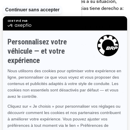
y la legislación o las normas aplicables a su situación,
pero en la mayoría de las circunstancias tiene derecho a:
Solicitar que confirmemos si disponemos de
información personal sobre usted, y permitirle el
acceso a ella.
Solicitar la eliminación de su información personal;
Rectificar su información personal si es incorrecta o ya
no está actualizada.
Requerir información sobre la forma en que manejamos
su información personal.
Presentar una queja con relación al manejo que damos
a su información personal.
Pedirnos que dejemos de enviarle nuestras
comunicaciones comerciales.