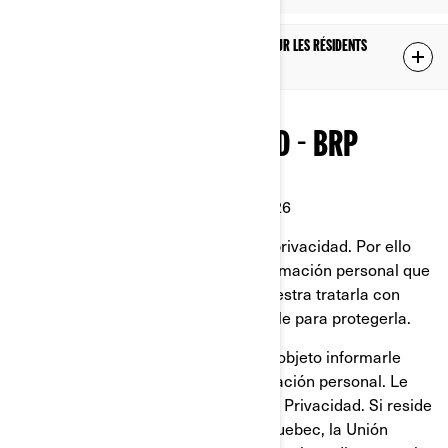
POLITIQUE DE CONFIDENTIALITÉ SUPPLÉMENTAIRE POUR LES RÉSIDENTS
DE LA CHINE
POLÍTICA DE PRIVACIDAD - BRP
Última Actualización: 2 de marzo 2026
En BRP, reconocemos el valor de la privacidad. Por ello
protegemos cuidadosamente la información personal que
se nos confía. Es responsabilidad nuestra tratarla con
mucho cuidado y hacer todo lo posible para protegerla.
Esta Política de Privacidad tiene por objeto informarle
sobre lo que hacemos con su información personal. Le
invitamos a que a lea esta Política de Privacidad. Si reside
en Estados Unidos, la provincia de Quebec, la Unión