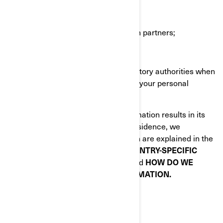
BRP agents or contractors;
BRP partners e.g., market research partners;
Social media platforms;
Law enforcement and other regulatory authorities when
we are required by law to disclose your personal
information to them.
When disclosing your personal information results in its
transfer outside of your country of residence, we
implement specific safeguards which are explained in the
following sections of this Policy:
COUNTRY-SPECIFIC
ADDITIONAL PRIVACY POLICIES
and
HOW DO WE
PROTECT YOUR PERSONAL INFORMATION.
YOUR PRIVACY RIGHTS