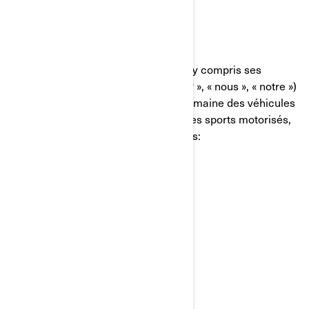
QUI NOUS SOMMES
Bombardier Produits Récréatifs Inc. (y compris ses
sociétés affiliées et ses filiales, « BRP », « nous », « notre »)
est un chef de file mondial dans le domaine des véhicules
et des systèmes de propulsion pour les sports motorisés,
dont certaines des marques suivantes:
Can-Am🅫
Lynx🅫
Rotax🅫
Sea-Doo🅫
Ski-Doo🅫