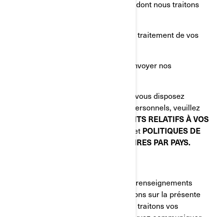
Poser une question sur la manière dont nous traitons
vos renseignements personnels;
Déposer une plainte concernant le traitement de vos
renseignements personnels;
Nous demander de ne plus vous envoyer nos
communications commerciales.
Pour connaître les autres droits dont vous disposez
relativement à vos renseignements personnels, veuillez
lire les sections suivantes:
VOS DROITS RELATIFS À VOS
RENSEIGNEMENTS PERSONNELS
et
POLITIQUES DE
CONFIDENTIALITÉ SUPPLÉMENTAIRES PAR PAYS.
COMMENT NOUS JOINDRE
Pour exercer vos droits relatifs à vos renseignements
personnels ou nous poser des questions sur la présente
Politique ou sur la manière dont nous traitons vos