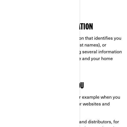
Ski-Doo®
WHAT IS PERSONAL INFORMATION
Personal information is any information that identifies you
directly (for example, your first and last names), or
indirectly by combining or associating several information
about you (for example, your car plate and your home
address).
WHAT WE COLLECT ABOUT YOU
Information you provide us with, for example when you
are completing a form online on our websites and
mobile apps;
Information shared by our dealers and distributors, for