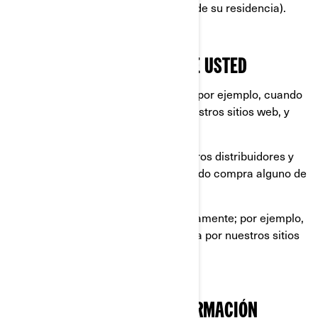
placa de su automóvil y la dirección de su residencia).
LO QUE RECOPILAMOS SOBRE USTED
información que nos proporciona, por ejemplo, cuando
llena un formulario en línea en nuestros sitios web, y
aplicaciones móviles.
información compartida por nuestros distribuidores y
concesionarios, por ejemplo, cuando compra alguno de
nuestros productos y servicios.
información recopilada automáticamente; por ejemplo,
a través de cookies cuando navega por nuestros sitios
web y aplicaciones móviles.
QUÉ HACEMOS CON SU INFORMACIÓN