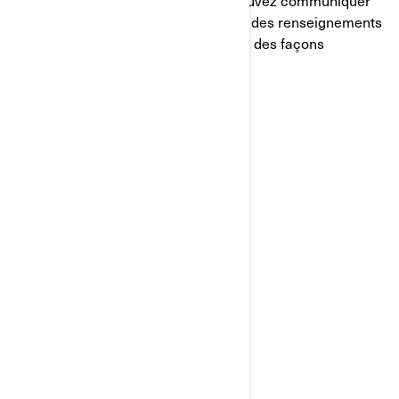
renseignements personnels, vous pouvez communiquer
avec la Responsable de la protection des renseignements
personnels de BRP de l'une ou l'autre des façons
suivantes:
Courriel
:
privacyofficer@brp.com
Poste
:
Bombardier Produits Récréatifs Inc.
À l’attention de: Services juridiques
726, rue St-Joseph
Valcourt, Québec
J0E 2L0
Canada
Téléphone
: au 1-888-272-9222