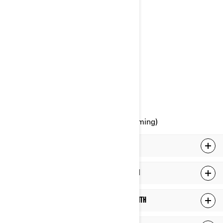
Attention: Legal Services
726, St-Joseph Street
Valcourt, Quebec
J0E 2L0
Canada
Phone: at 1-888-272-9222
Online Privacy Rights Portal (upcoming)
WHAT PERSONAL INFORMATION WE HOLD ABOUT YOU
WHAT DO WE DO WITH YOUR PERSONAL INFORMATION
WHO DO WE SHARE YOUR PERSONAL INFORMATION WITH