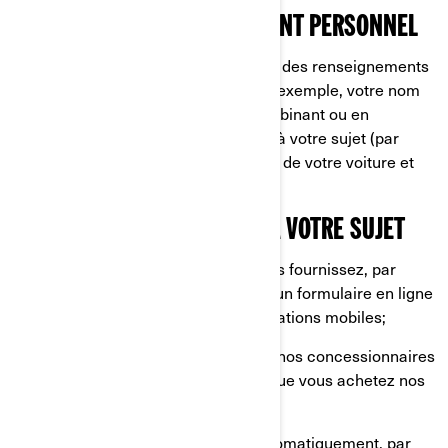
CE QU’EST UN RENSEIGNEMENT PERSONNEL
Les renseignements personnels sont des renseignements
qui vous identifient directement (par exemple, votre nom
et prénom) ou indirectement, en combinant ou en
associant plusieurs renseignements à votre sujet (par
exemple, la plaque d'immatriculation de votre voiture et
l'adresse de votre domicile).
CE QUE NOUS COLLECTONS À VOTRE SUJET
Les renseignements que vous nous fournissez, par
exemple lorsque vous remplissez un formulaire en ligne
sur nos sites internet et nos applications mobiles;
Les renseignements partagés par nos concessionnaires
et distributeurs, par exemple lorsque vous achetez nos
produits et services;
Les renseignements collectés automatiquement, par