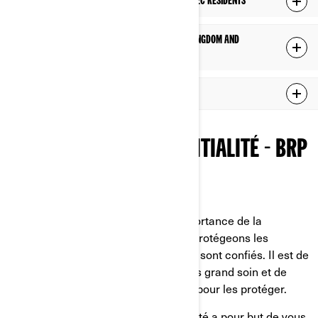
ADDITIONAL PRIVACY POLICY FOR PROVINCE OF QUÉBEC RESIDENTS
ADDITIONAL PRIVACY POLICY FOR EUROPE, UNITED KINGDOM AND
SWITZERLAND RESIDENTS
ADDITIONAL PRIVACY POLICY FOR CHINA RESIDENTS
POLITIQUE DE CONFIDENTIALITÉ - BRP
Dernière mise à jour: 2 mars 2026
Chez BRP, nous reconnaissons l’importance de la
confidentialité. C'est pourquoi nous protégeons les
renseignements personnels qui nous sont confiés. Il est de
notre devoir de les traiter avec le plus grand soin et de
faire tout ce qui est en notre pouvoir pour les protéger.
La présente Politique de confidentialité a pour but de vous