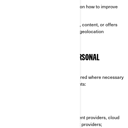
Perform analytics to have insights on how to improve
our products and services;
Offer you personalized experience, content, or offers
and services based on profiling or geolocation
technologies.
WHO DO WE SHARE YOUR PERSONAL
INFORMATION WITH
Your personal information can be shared where necessary
to the following categories of recipients:
BRP affiliates and subsidiaries;
BRP dealers and distributors;
BRP services providers e.g., payment providers, cloud
providers, transportation/shipment providers;