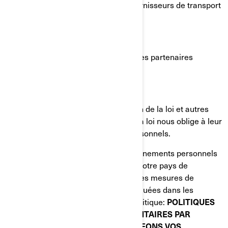
de services infonuagiques, les fournisseurs de transport
et d'expédition;
Agents ou sous-traitants de BRP;
Partenaires de BRP, par exemple les partenaires
d'études de marché;
Plateformes de médias sociaux;
Autorités chargées de l'application de la loi et autres
autorités réglementaires lorsque la loi nous oblige à leur
divulguer vos renseignements personnels.
Lorsque la divulgation de vos renseignements personnels
entraîne leur transfert en dehors de votre pays de
résidence, nous mettons en œuvre des mesures de
protection spécifiques qui sont expliquées dans les
sections suivantes de la présente Politique:
POLITIQUES
DE CONFIDENTIALITÉ SUPPLÉMENTAIRES PAR
PAYS
et
COMMENT NOUS PROTÉGEONS VOS