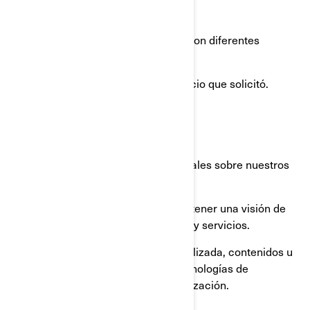
PERSONAL
Utilizamos su información personal con diferentes
propósitos, principalmente para:
proporcionarle el producto o servicio que solicitó.
registrar su producto BRP.
brindarle soporte al cliente.
enviarle comunicaciones comerciales sobre nuestros
productos y servicios.
realizar análisis estadísticos para tener una visión de
cómo mejorar nuestros productos y servicios.
ofrecerle una experiencia personalizada, contenidos u
ofertas y servicios basados en tecnologías de
elaboración de perfiles o geolocalización.