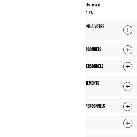
Portail en ligne sur les droits relatifs aux
renseignements personnels
(à venir).
LES RENSEIGNEMENTS PERSONNELS QUE NOUS DÉTENONS À VOTRE
SUJET
CE QUE NOUS FAISONS AVEC VOS RENSEIGNEMENTS PERSONNELS
AVEC QUI NOUS PARTAGEONS VOS RENSEIGNEMENTS PERSONNELS
COMBIEN DE TEMPS NOUS CONSERVONS VOS RENSEIGNEMENTS
PERSONNELS
COMMENT NOUS PROTÉGEONS VOS RENSEIGNEMENTS PERSONNELS
LIENS VERS DES SITES TIERS