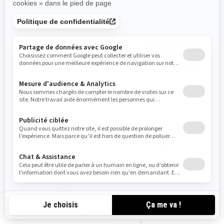
Si desea conocer sobre cualquier derecho adicional que
puede tener en materia de privacidad, por favor, consulte
las siguientes secciones:
SUS DERECHOS SOBRE SU
INFORMACIÓN PERSONAL
, y
POLÍTICAS DE
PRIVACIDAD ADICIONALES ESPECÍFICAS DE CADA
PAÍS.
CÓMO CONTACTARNOS
Para ejercer sus derechos de privacidad, o preguntarnos
cualquier aspecto relacionado con esta política o cómo
manejamos su información personal, puede ponerse en
contacto con el Oficial de Privacidad de BRP, por
cualquiera de los siguientes medios:
Correo electrónico
:
privacyofficer@brp.com
CA-FR