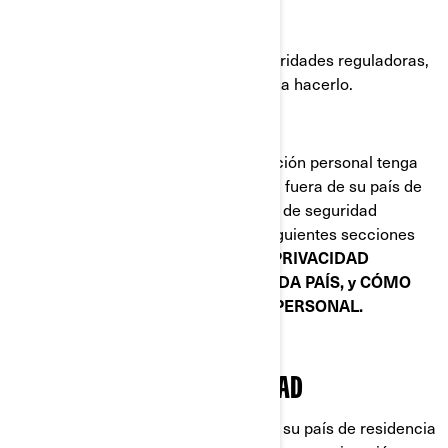
Plataformas de redes sociales.
Autoridades policiales y otras autoridades reguladoras,
cuando estemos obligados por ley a hacerlo.
Cuando la divulgación de su información personal tenga
como consecuencia su transferencia fuera de su país de
residencia, implementamos medidas de seguridad
específicas que se explican en las siguientes secciones
de este documento:
POLÍTICAS DE PRIVACIDAD
ADICIONALES ESPECÍFICAS DE CADA PAÍS, y CÓMO
PROTEGEMOS SU INFORMACIÓN PERSONAL.
SUS DERECHOS DE PRIVACIDAD
Los derechos que tiene dependen de su país de residencia