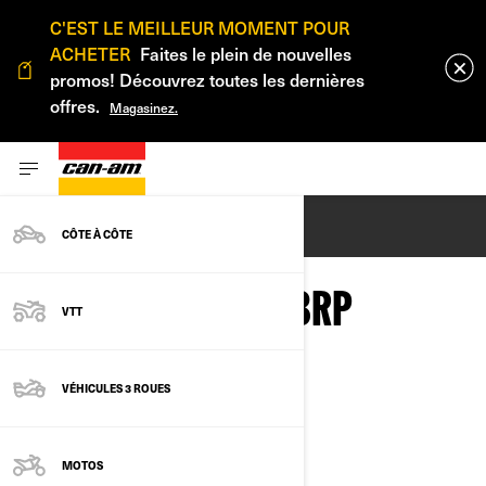
C'EST LE MEILLEUR MOMENT POUR
ACHETER
Faites le plein de nouvelles
promos! Découvrez toutes les dernières
offres.
Magasinez.
ENGLISH
CÔTE À CÔTE
PRIVACY POLICY - BRP
VTT
VÉHICULES 3 ROUES
Last Updated: March 2nd, 2026
MOTOS