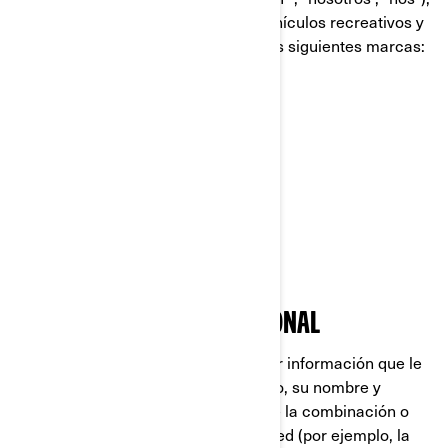
es líder global en el campo de los vehículos recreativos y
sistemas de propulsión, dirigiendo las siguientes marcas:
Can-Am®
Lynx®
Rotax®
Sea-Doo®
Ski-Doo®
QUÉ ES INFORMACIÓN PERSONAL
La Información Personal es cualquier información que le
identifique directamente (por ejemplo, su nombre y
apellido), o indirectamente, mediante la combinación o
asociación de varios datos sobre usted (por ejemplo, la