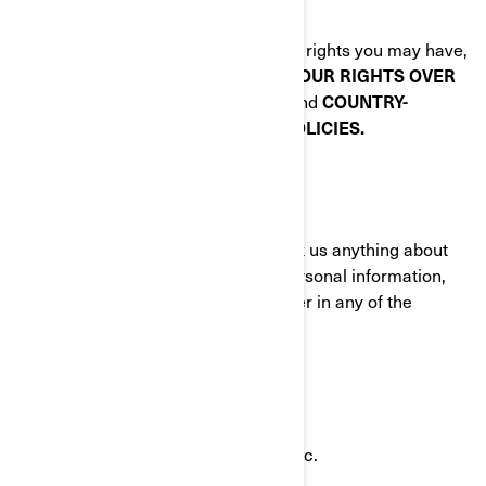
communications.
To know about any additional privacy rights you may have,
please read the following sections:
YOUR RIGHTS OVER
YOUR PERSONAL INFORMATION
and
COUNTRY-
SPECIFIC ADDITIONAL PRIVACY POLICIES.
HOW TO CONTACT US
To exercise your privacy rights or ask us anything about
this Policy or how we handle your personal information,
you can reach the BRP Privacy Officer in any of the
following ways:
Email:
privacyofficer@brp.com
Postal mail:
Bombardier Recreational Products Inc.