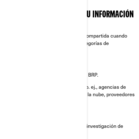
CON QUIÉN COMPARTIMOS SU INFORMACIÓN
PERSONAL
Su información personal puede ser compartida cuando
sea necesario con las siguientes categorías de
destinatarios:
Filiales y subsidiarias de BRP.
Concesionarios y distribuidores de BRP.
Proveedores de servicios de BRP, p. ej., agencias de
pago, proveedores de servicios en la nube, proveedores
de transporte/ envío de productos.
Agentes o contratistas de BRP.
Socios de BRP, como agencias de investigación de
mercados.