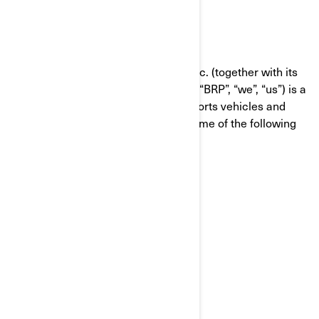
WHO WE ARE
Bombardier Recreational Products Inc. (together with its
affiliate companies and subsidiaries, “BRP”, “we”, “us”) is a
global leader in the world of powersports vehicles and
propulsion systems, which carries some of the following
brands:
Can-Am®
Lynx®
Rotax®
Sea-Doo®