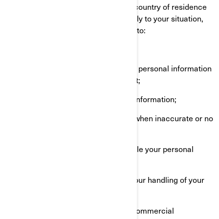
The rights you have depend on your country of residence
and on which laws or regulations apply to your situation,
but in most cases, you have the right to:
Request that we confirm if we hold personal information
about you and give you access to it;
Request erasure of your personal information;
Rectify your personal information when inaccurate or no
longer up to date;
Ask a question about how we handle your personal
information;
Make a complaint in relation with our handling of your
personal information;
Ask us to no longer send you our commercial