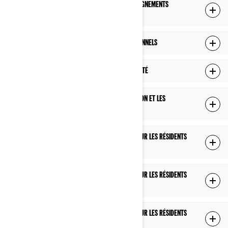
COMMENT NOUS GÉRONS LA PROTECTION DES RENSEIGNEMENTS
PERSONNELS DES ENFANTS DE MOINS DE 16 ANS
VOS DROITS RELATIFS À VOS RENSEIGNEMENTS PERSONNELS
MODIFICATIONS À CETTE POLITIQUE DE CONFIDENTIALITÉ
COMMENT NOUS UTILISONS LES TÉMOINS DE CONNEXION ET LES
TECHNOLOGIES SIMILAIRES
POLITIQUE DE CONFIDENTIALITÉ SUPPLÉMENTAIRE POUR LES RÉSIDENTS
DES É.-U.
POLITIQUE DE CONFIDENTIALITÉ SUPPLÉMENTAIRE POUR LES RÉSIDENTS
DU QUÉBEC
POLITIQUE DE CONFIDENTIALITÉ SUPPLÉMENTAIRE POUR LES RÉSIDENTS
DE L'EUROPE, DU ROYAUME-UNI ET DE LA SUISSE