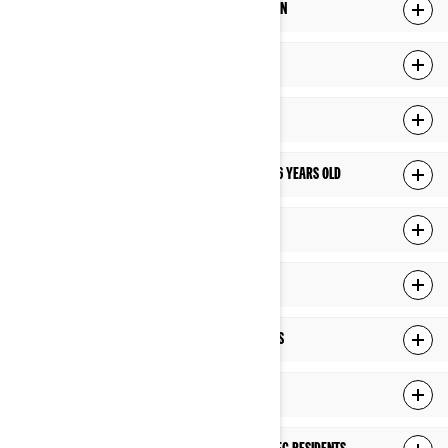
HOW LONG DO WE KEEP YOUR PERSONAL INFORMATION
HOW DO WE PROTECT YOUR PERSONAL INFORMATION
LINKS TO THIRD-PARTY SITES
HOW DO WE MANAGE PRIVACY OF CHILDREN UNDER 16 YEARS OLD
YOUR RIGHTS OVER YOUR PERSONAL INFORMATION
CHANGES TO THIS PRIVACY POLICY
HOW DO WE USE COOKIES AND SIMILAR TECHNOLOGIES
ADDITIONAL PRIVACY POLICY FOR US RESIDENTS