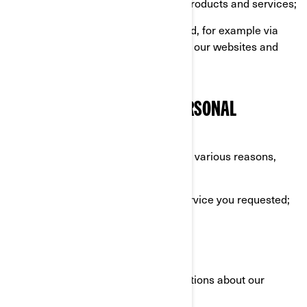
example when you purchase our products and services;
Information automatically collected, for example via
cookies when you are browsing on our websites and
mobile apps.
WHAT WE DO WITH YOUR PERSONAL
INFORMATION
We use your personal information for various reasons,
mostly to:
Provide you with the product or service you requested;
Register your BRP product;
Offer you customer support;
Send you commercial communications about our
products and services;