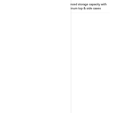
Perfect for solo rider
Enhanced storage capacity with
Aluminum top & side cases
2026
CANYON REDROCK
Starting at
£33,499
Premium aluminium top and
side cases
Enhanced visibility with back-up
camera
Top of the line semi-active