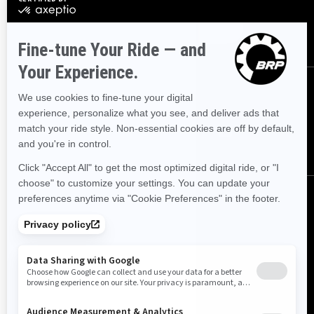
SUBSCRIBE
FOLLOW US