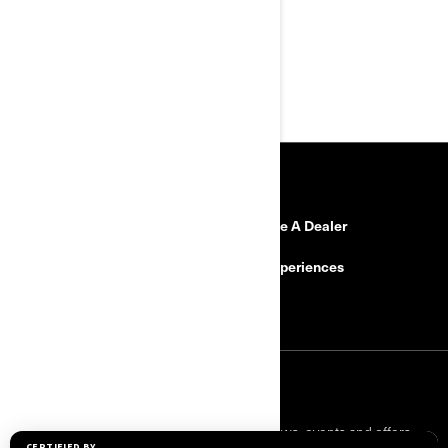
suspension: Smart-Shox
Comfort and convenience for
two
Custom drive mode
RESOURCES
Need Help?
Become A Dealer
Safety Recalls
BRP Experiences
Careers
SIGN UP
Sign up for our emails.
Get the latest news, events and offers.