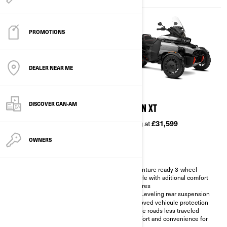
PROMOTIONS
DEALER NEAR ME
2026
2026
DISCOVER CAN‑AM
CANYON
CANYON XT
Starting at
£26,799
Starting at
£31,599
OWNERS
Adventure ready 3-wheel
Adventure ready 3-wheel
vehicle
vehicle with aditional comfort
features
Impressive stability in any type
of road
Self-Leveling rear suspension
Vehicule protection for the
Improved vehicule protection
roads less traveled
for the roads less traveled
LinQ integration for easy
Comfort and convenience for
accessorisation
two