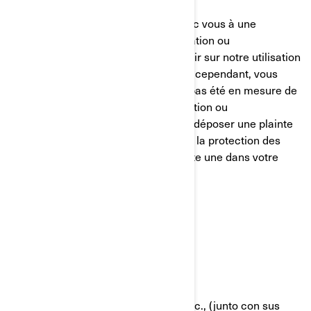
Nous nous efforçons de parvenir avec vous à une
résolution équitable de toute réclamation ou
préoccupation que vous pourriez avoir sur notre utilisation
de vos informations personnelles. Si, cependant, vous
avez le sentiment que nous n’avons pas été en mesure de
vous aider concernant votre réclamation ou
préoccupation, vous êtes en droit de déposer une plainte
auprès de l’autorité compétente pour la protection des
données dans votre pays (s’il en existe une dans votre
pays) ou l’autorité de contrôle.
POLÍTICA DE COOKIES
Última Actualización: 07/18/2024
Bombardier Recreational Products Inc., (junto con sus