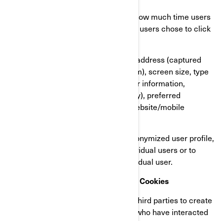
Our users’ behaviour, by tracking how much time users
spend on which pages, which links users chose to click
on, what users like or not;
On user’s devices, in particular IP address (captured
and stored only in anonymized form), screen size, type
(unique device identifiers), browser information,
geographical location (country only), preferred
language used to display on our website/mobile
application.
This information is stored in a pseudonymized user profile,
and it will not be used to identify individual users or to
match it with further data on an individual user.
Retargeting/Behavioural/Statistical Cookies
These cookies are used by BRP and third parties to create
audiences that include lists of users who have interacted