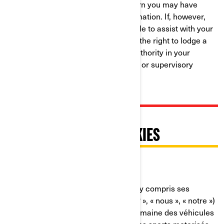
resolution to any complaint or concern you may have
about our use of your Personal Information. If, however,
you believe that we have not been able to assist with your
complaint or concern, you may have the right to lodge a
complaint with the data protection authority in your
country (if one exists in your country) or supervisory
authority.
PRATIQUES RELATIVES À
L'UTILISATION DES COOKIES
Dernière mise à jour : 07/18/2024
Bombardier Produits Récréatifs Inc. (y compris ses
sociétés affiliées et ses filiales, « BRP », « nous », « notre »)
est un chef de file mondial dans le domaine des véhicules