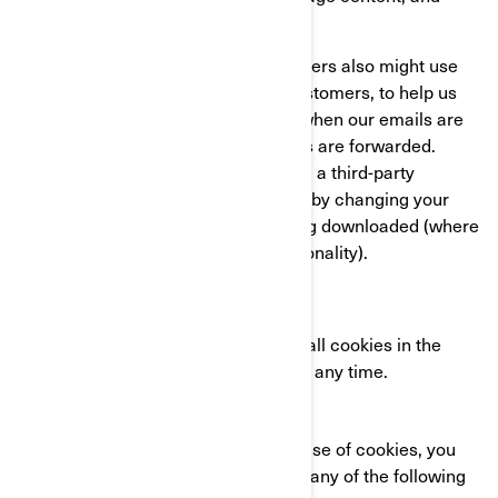
compile statistics about usage.
We and our third-party service providers also might use
clear GIFs in HTML emails to our customers, to help us
track email response rates, identify when our emails are
viewed, and track whether our emails are forwarded.
These can be blocked either by using a third-party
applications or in the case of emails, by changing your
settings to prevent images from being downloaded (where
your email client supports this functionality).
YOUR COOKIE SETTINGS
You can completely disable some or all cookies in the
advanced settings of your browser at any time.
CONTACT US
If you have any questions about our use of cookies, you
can reach the BRP Privacy Officer in any of the following