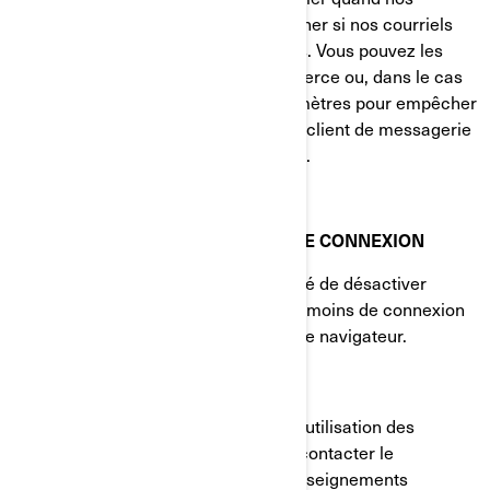
courriels sont consultés et à déterminer si nos courriels
sont transférés à d'autres utilisateurs. Vous pouvez les
bloquer en utilisant une application tierce ou, dans le cas
des courriels, en modifiant vos paramètres pour empêcher
le téléchargement d'images (si votre client de messagerie
prend en charge cette fonctionnalité).
VOS PARAMÈTRES DE TÉMOINS DE CONNEXION
Vous avez à tout moment la possibilité de désactiver
complètement certains ou tous les témoins de connexion
dans les paramètres avancés de votre navigateur.
COMMENT NOUS JOINDRE
Si vous avez des questions sur notre utilisation des
témoins de connexion, vous pouvez contacter le
Responsable de la protection des renseignements