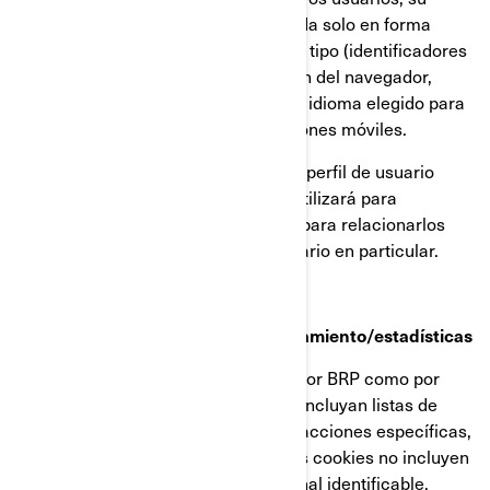
dirección IP (captada y almacenada solo en forma
anonimizada), tamaño de pantalla, tipo (identificadores
únicos del dispositivo), información del navegador,
ubicación geográfica (solo país), e idioma elegido para
ver nuestra página web o aplicaciones móviles.
Esta información se almacena en un perfil de usuario
parcialmente anonimizado, y no se utilizará para
identificar a usuarios individuales ni para relacionarlos
con datos posteriores de ningún usuario en particular.
Cookies de retargeting/de comportamiento/estadísticas
Estas cookies son empleadas tanto por BRP como por
terceros, para crear audiencias que incluyan listas de
usuarios elaboradas a partir de interacciones específicas,
con alguna página web de BRP. Estas cookies no incluyen
identificadores ni información personal identificable.