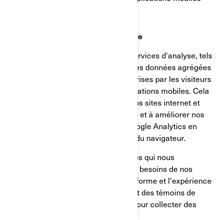
Témoins d’analyse et de performance
Nous utilisons des fournisseurs de services d'analyse, tels
que Google Analytics, pour obtenir des données agrégées
ou statistiques sur les actions entreprises par les visiteurs
de nos sites internet ou de nos applications mobiles. Cela
nous aide à comprendre comment nos sites internet et
nos applications mobiles sont utilisés et à améliorer nos
services. Vous pouvez désactiver Google Analytics en
utilisant un module complémentaire du navigateur.
Nous utilisons également des services qui nous
permettent de mieux comprendre les besoins de nos
utilisateurs et d'optimiser notre plateforme et l'expérience
des utilisateurs. Ces services utilisent des témoins de
connexion et d'autres technologies pour collecter des
données sur: