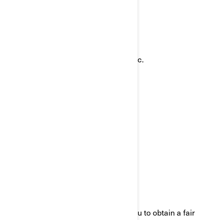
ways:
Email:
privacyofficer@brp.com
Postal mail:
Bombardier Recreational Products Inc.
Attention: Legal Services
726, St-Joseph Street
Valcourt, Quebec
J0E 2L0
Canada
Phone:
at 1-888-272-9222
We are committed to working with you to obtain a fair