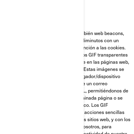
GIF Transparentes
Los GIF transparentes (llamados también web beacons,
web bugs o pixel tags), son gráficos diminutos con un
identificador único similares en su función a las cookies.
Sin embargo, a diferencia de estas, los GIF transparentes
están incrustados de manera invisible en las páginas web,
y no se almacenan en su disco duro. Estas imágenes se
cargan automáticamente en su navegador/dispositivo
cuando visita nuestro sitio web o abre un correo
electrónico nuestro en formato HTML, permitiéndonos de
esta manera saber si se visitó determinada página o se
abrió un mensaje de correo electrónico. Los GIF
transparentes nos permiten registrar acciones sencillas
del usuario relacionadas con nuestros sitios web, y con los
correos electrónicos que reciba de nosotros, para
ayudarnos a determinar el uso y la efectividad de nuestra