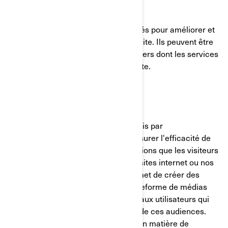
Témoins de fonctionnalité
Ces témoins de connexion sont utilisés pour améliorer et
personnaliser les fonctionnalités du site. Ils peuvent être
activés par nos équipes, ou par des tiers dont les services
sont utilisés sur les pages de notre site.
Pixel Facebook/Meta
Ces témoins de connexion sont fournis par
Facebook/Meta et nous aident à mesurer l'efficacité de
nos publicités en comprenant les actions que les visiteurs
entreprennent lorsqu'ils visitent nos sites internet ou nos
applications mobiles. Cela nous permet de créer des
audiences personnalisées sur la plateforme de médias
sociaux et de diffuser des publicités aux utilisateurs qui
correspondent aux caractéristiques de ces audiences.
Vous pouvez gérer vos préférences en matière de