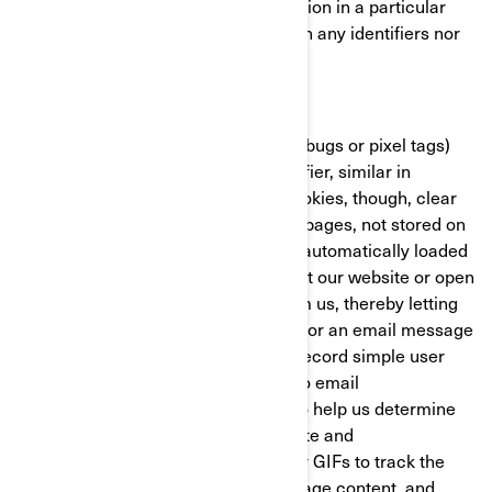
with the BRP website/mobile application in a particular
fashion. These cookies do not contain any identifiers nor
any personal information.
Clear GIFs
Clear GIFs (a.k.a. web beacons, web bugs or pixel tags)
are tiny graphics with a unique identifier, similar in
function to cookies. In contrast to cookies, though, clear
GIFs are embedded invisibly on web pages, not stored on
your hard drive. These “images” are automatically loaded
to your browser/device when you visit our website or open
an HTML-format email message from us, thereby letting
us know if a certain page was visited or an email message
was opened. Clear GIFs allow us to record simple user
actions related to our websites and to email
communications received from us, to help us determine
the usage and effectiveness of our site and
communications. We might use clear GIFs to track the
activities of our visitors, help us manage content, and