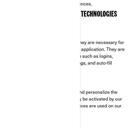
cookies through their settings preferences.
COOKIES AND OTHER TRACKING TECHNOLOGIES
USED BY BRP
Strictly Necessary Cookies
These cookies are always active as they are necessary for
the functioning of the website/mobile application. They are
in response to actions you have taken such as logins,
language preferences, browser settings, and auto-fill
forms.
Functionality Cookies
These cookies are used to improve and personalize the
functionality of the website. They may be activated by our
teams, or by third parties whose services are used on our
website pages.
Facebook/Meta Pixel