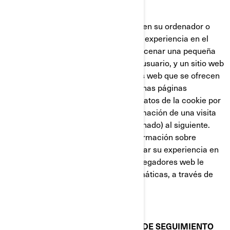
nueva página web.
Las cookies almacenan información en su ordenador o
dispositivo, con el fin de gestionar su experiencia en el
sitio web. Están diseñadas para almacenar una pequeña
cantidad de datos específicos de un usuario, y un sitio web
concretos, permitiendo que los sitios web que se ofrecen
al usuario sean personalizadas. Algunas páginas
contienen un script que captura los datos de la cookie por
lo que es capaz de transferir la información de una visita
al sitio web (o de un sitio web relacionado) al siguiente.
Las cookies también almacenan información sobre
preferencias, con el fin de personalizar su experiencia en
la página web. La mayoría de los navegadores web le
permiten controlar las cookies informáticas, a través de
sus preferencias de configuración.
COOKIES Y OTRAS TECNOLOGÍAS DE SEGUIMIENTO