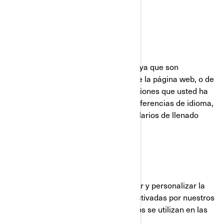
UTILIZADAS POR BRP
Cookies Estrictamente Necesarias
Estas cookies están siempre activas ya que son
necesarias para el funcionamiento de la página web, o de
la aplicación móvil. Responden a acciones que usted ha
realizado como inicios de sesión, preferencias de idioma,
configuración del navegador y formularios de llenado
automático.
Cookies de funcionalidad
Estas cookies se utilizan para mejorar y personalizar la
funcionalidad del sitio. Pueden ser activadas por nuestros
equipos o por terceros cuyos servicios se utilizan en las
páginas de nuestro sitio.