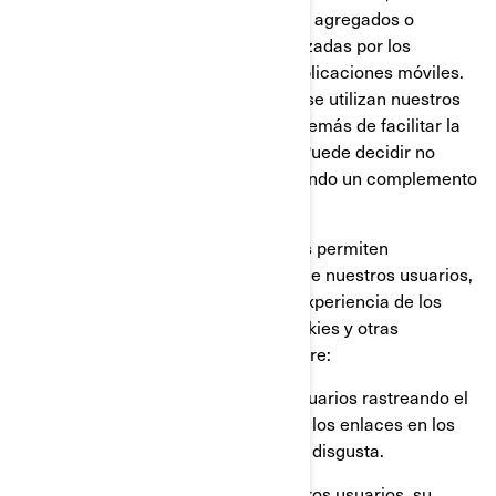
Google Analytics, para obtener datos agregados o
estadísticos sobre las acciones realizadas por los
visitantes en nuestros sitios web o aplicaciones móviles.
Esto nos permite comprender cómo se utilizan nuestros
sitios web y aplicaciones móviles, además de facilitar la
optimización de nuestros servicios. Puede decidir no
participar en Google Analytics utilizando un complemento
para el navegador.
También utilizamos servicios que nos permiten
comprender mejor las necesidades de nuestros usuarios,
y optimizar nuestra plataforma y la experiencia de los
usuarios. Estos servicios utilizan cookies y otras
tecnologías, para recopilar datos sobre:
El comportamiento de nuestros usuarios rastreando el
tiempo que pasan en cada página, los enlaces en los
que hacen click, lo que les gusta o disgusta.
Los dispositivos que utilizan nuestros usuarios, su