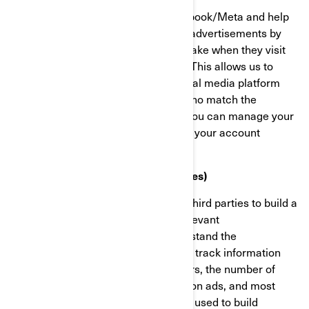
These cookies are provided by Facebook/Meta and help
us measure the effectiveness of our advertisements by
understanding what actions visitors take when they visit
our websites or mobile applications. This allows us to
create custom audiences on the social media platform
and serve advertisements to users who match the
characteristics of these audiences. You can manage your
privacy and ads preferences through your account
settings on Facebook/Meta.
Targeting Cookies (Marketing Cookies)
These cookies are used by BRP and third parties to build a
profile of your interests, show you relevant
communications, as well as to understand the
performance of the advertising. They track information
such as browser and device identifiers, the number of
unique visitors, the number of clicks on ads, and most
recently loaded pages. They are also used to build