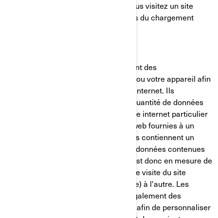
placé sur votre ordinateur lorsque vous visitez un site
internet. Il est généralement créé lors du chargement
d'une nouvelle page web.
Les témoins de connexion mémorisent des
renseignements sur votre ordinateur ou votre appareil afin
de gérer votre expérience sur le site internet. Ils
permettent de conserver une petite quantité de données
spécifiques à un utilisateur et à un site internet particulier
pour permettre d'adapter les pages web fournies à un
utilisateur particulier. Certaines pages contiennent un
script qui prend en considération les données contenues
dans le témoin de connexion, et qui est donc en mesure de
transporter des renseignements d'une visite du site
internet (ou d'un site internet connexe) à l'autre. Les
témoins de connexion contiennent également des
renseignements sur vos préférences afin de personnaliser