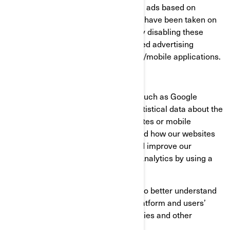
consumer profiles, including showing ads based on
products that are viewed or acts that have been taken on
BRP websites/mobile applications. By disabling these
cookies, you will not receive a targeted advertising
experience across different websites/mobile applications.
Performance and Analytics Cookies
We use analytics service providers, such as Google
Analytics to obtain aggregated or statistical data about the
actions taken by visitors to our websites or mobile
applications. This helps us understand how our websites
and mobile applications are used and improve our
services. You can opt out of Google Analytics by using a
browser add-on.
We also use services that enable us to better understand
our users’ needs and optimize our platform and users’
experience. These services use cookies and other
technologies to collect data on: