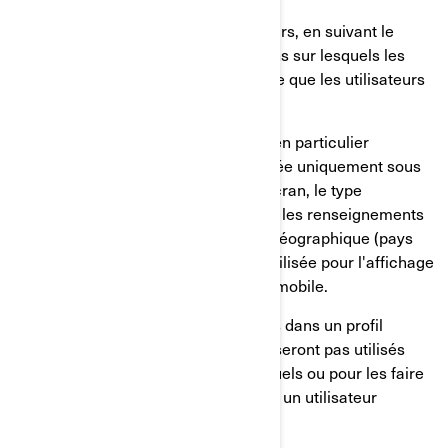
Le comportement de nos utilisateurs, en suivant le
temps passé sur les pages, les liens sur lesquels les
utilisateurs ont choisi de cliquer, ce que les utilisateurs
aiment ou non;
Sur les appareils des utilisateurs, en particulier
l'adresse IP (capturée et mémorisée uniquement sous
forme anonymisée), la taille de l'écran, le type
(identifiants uniques de l'appareil), les renseignements
sur le navigateur, l'emplacement géographique (pays
uniquement), la langue préférée utilisée pour l'affichage
sur notre site internet/application mobile.
Ces renseignements sont mémorisés dans un profil
d'utilisateur pseudonymisé, et ils ne seront pas utilisés
pour identifier les utilisateurs individuels ou pour les faire
correspondre à d'autres données sur un utilisateur
individuel.