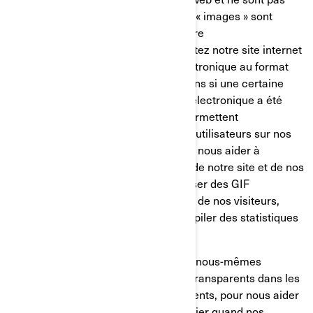
mémorisés sur votre disque dur. Ces « images » sont
automatiquement chargées dans votre
navigateur/appareil lorsque vous visitez notre site internet
ou que vous ouvrez un message électronique au format
HTML de notre part, ainsi, nous savons si une certaine
page a été visitée ou si un message électronique a été
ouvert. Les GIF transparents nous permettent
d’enregistrer les actions simples des utilisateurs sur nos
sites internet et nos courriels, afin de nous aider à
déterminer l’utilisation et l’efficacité de notre site et de nos
communications. Nous pouvons utiliser des GIF
transparents pour suivre les activités de nos visiteurs,
nous aider à gérer le contenu et compiler des statistiques
d’utilisation.
Nos fournisseurs de services tiers et nous-mêmes
pouvons également insérer des GIF transparents dans les
courriels en HTML envoyés à nos clients, pour nous aider
à suivre les taux de réponse, à identifier quand nos