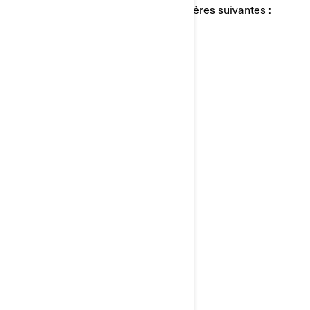
personnels de BRP de l'une des manières suivantes :
Courriel:
privacyofficer@brp.com
Poste:
Bombardier Produits Récréatifs Inc.
À l’attention de: Services juridiques
726, rue St-Joseph
Valcourt, Québec
J0E 2L0
Canada
Téléphone:
au 1-888-272-9222