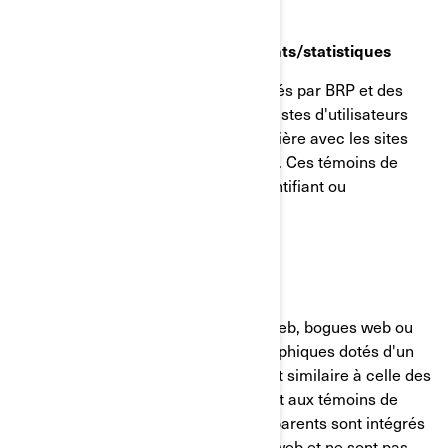
Témoins de reciblage/comportements/statistiques
Ces témoins de connexion sont utilisés par BRP et des
tiers pour créer des groupes ou des listes d'utilisateurs
ayant interagi d'une manière particulière avec les sites
internet/applications mobiles de BRP. Ces témoins de
connexion ne contiennent aucun identifiant ou
renseignement personnel.
GIFs transparents
Les GIF transparents (alias balises web, bogues web ou
balises pixel) sont de minuscules graphiques dotés d'un
identifiant unique, dont la fonction est similaire à celle des
témoins de connexion. Contrairement aux témoins de
connexion, cependant, les GIF transparents sont intégrés
de manière invisible dans les pages web et ne sont pas