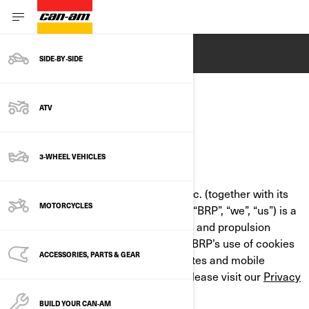
ENGLISH
SIDE‑BY‑SIDE
ATV
COOKIE POLICY
3-WHEEL VEHICLES
LAST UPDATED: 07/18/2024
Bombardier Recreational Products Inc. (together with its
MOTORCYCLES
affiliate companies and subsidiaries, “BRP”, “we”, “us”) is a
global leader in powersports vehicles and propulsion
systems. This Cookie Policy outlines BRP’s use of cookies
ACCESSORIES, PARTS & GEAR
and similar technologies on its websites and mobile
applications. For more information, please visit our
Privacy
Policy
.
BUILD YOUR CAN‑AM