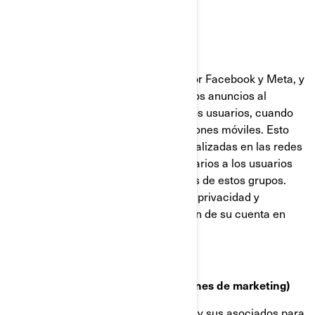
Facebook y Píxel de Meta
Estas cookies son proporcionadas por Facebook y Meta, y
ayudan a medir la eficacia de nuestros anuncios al
comprender qué acciones realizan los usuarios, cuando
visitan nuestros sitios web o aplicaciones móviles. Esto
nos permite crear audiencias personalizadas en las redes
sociales, y mostrar anuncios publicitarios a los usuarios
que se ajustan a los perfiles comunes de estos grupos.
Puede gestionar sus preferencias de privacidad y
anuncios, a través de la configuración de su cuenta en
Facebook/Meta.
Cookies de targeting (cookies con fines de marketing)
Estas cookies son utilizadas por BRP y sus asociados para