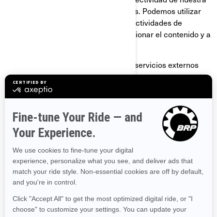
página y de nuestras comunicaciones. Podemos utilizar
GIF transparentes para rastrear las actividades de
nuestros visitantes, ayudarnos a gestionar el contenido y a
recopilar estadísticas de uso.
Nosotros y nuestros proveedores de servicios externos
también podemos utilizar GIF transparentes en nuestros
correos electrónicos con contenido en formato HTML,
para ayudarnos a hacer el seguimiento de los índices de
respuesta de los correos electrónicos, identificar cuándo
son vistos nuestros correos electrónicos y hacer el
seguimiento debido en caso de ser reenviados. Estas
cookies se pueden bloquear ya sea utilizando una
aplicación de terceros o, para el caso de los correos
electrónicos, cambiando su configuración para prevenir
que se descarguen imágenes (siempre y cuando su sitio
de correo electrónico admita esta función).