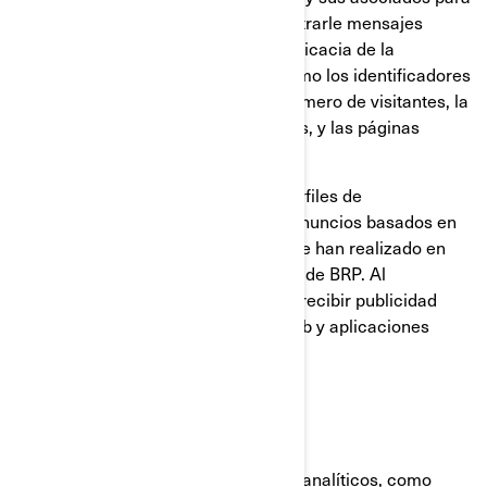
construir un perfil de su interés, mostrarle mensajes
relevantes, así como para medir la eficacia de la
publicidad. Rastrean información como los identificadores
del navegador y del dispositivo, el número de visitantes, la
cantidad de clics hechos en anuncios, y las páginas
cargadas más recientemente.
También se utilizan para elaborar perfiles de
consumidores, incluyendo mostrar anuncios basados en
productos que ven, o en acciones que han realizado en
sitios web y las aplicaciones móviles de BRP. Al
deshabilitar estas cookies dejará de recibir publicidad
focalizada en los diferentes sitios web y aplicaciones
móviles.
Cookies analíticas y rendimiento
Utilizamos proveedores de servicios analíticos, como