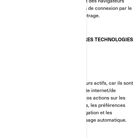
votre visite du site internet. La plupart des navigateurs
vous permettent de gérer les témoins de connexion par le
biais de leurs préférences de paramétrage.
TÉMOINS DE CONNEXION ET AUTRES TECHNOLOGIES
DE SUIVI UTILISÉS PAR BRP
Témoins strictement nécessaires
Ces témoins de connexion sont toujours actifs, car ils sont
nécessaires au fonctionnement du site internet/de
l'application mobile. Ils répondent à vos actions sur les
pages du site, incluant les connexions, les préférences
linguistiques, les paramètres de navigation et les
formulaires avec fonction de remplissage automatique.