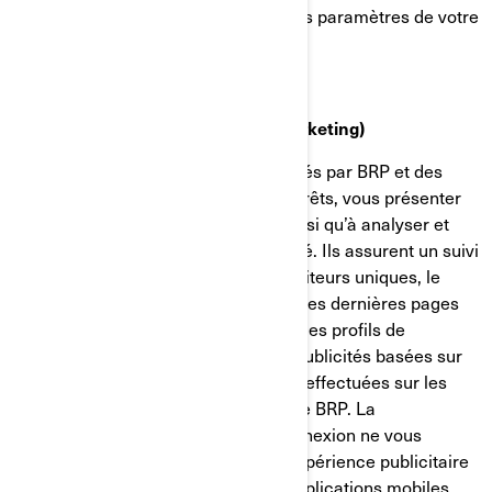
confidentialité et de publicité dans les paramètres de votre
compte sur Facebook/Meta.
Témoins de ciblage (témoins de marketing)
Ces témoins de connexion sont utilisés par BRP et des
tiers pour établir un profil de vos intérêts, vous présenter
des communications pertinentes, ainsi qu’à analyser et
comprendre l’efficacité de la publicité. Ils assurent un suivi
de données comme le nombre de visiteurs uniques, le
nombre de clics sur les publicités et les dernières pages
chargées. Ils servent aussi à établir des profils de
consommateurs afin d'afficher des publicités basées sur
les produits examinés ou les actions effectuées sur les
sites internet/applications mobiles de BRP. La
désactivation de ces témoins de connexion ne vous
permettra pas de bénéficier d'une expérience publicitaire
ciblée sur différents sites internet/applications mobiles