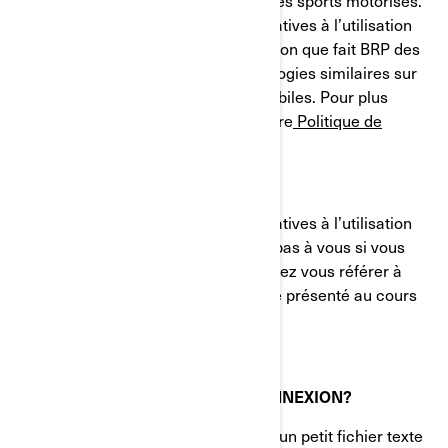
et des systèmes de propulsion pour les sports motorisés.
Le présent avis sur nos pratiques relatives à l’utilisation
des cookies (témoins) décrit l'utilisation que fait BRP des
témoins de connexion et des technologies similaires sur
ses sites Web et ses applications mobiles. Pour plus
d'informations, veuillez consulter notre
Politique de
confidentialité.
Le présent avis sur nos pratiques relatives à l’utilisation
des cookies (témoins) ne s'applique pas à vous si vous
postulez à un emploi chez BRP. Veuillez vous référer à
l'avis de confidentialité qui vous a été présenté au cours
du processus de candidature.
QU'EST-CE QU'UN TÉMOIN DE CONNEXION?
Un témoin de connexion (cookie) est un petit fichier texte