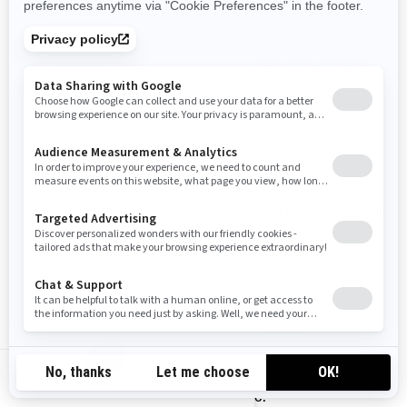
SU CONFIGURACIÓN DE COOKIES
En cualquier momento puede deshabilitar por completo
algunas o todas las cookies, utilizando la configuración
avanzada de su navegador.
CÓMO CONTACTARNOS
Si tiene alguna pregunta sobre el uso que hacemos de las
cookies, puede ponerse en contacto con el responsable
de privacidad de BRP de una de las siguientes maneras:
Correo electrónico:
privacyofficer@brp.com
Correo postal:
GB-EN
Bombardier Recreational Products Inc.