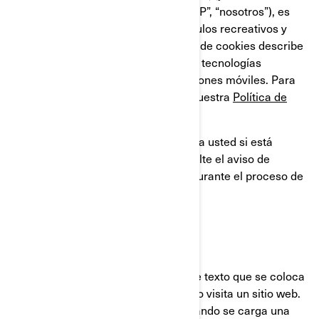
compañías filiales y subsidiarias, “BRP”, “nosotros”), es
líder global en el campo de los vehículos recreativos y
sistemas de propulsión. Esta Política de cookies describe
el uso que BRP hace de las cookies y tecnologías
similares en sus sitios web y aplicaciones móviles. Para
obtener más información, consulte nuestra
Política de
privacidad.
Esta Política de cookies no se aplica a usted si está
solicitando un empleo en BRP. Consulte el aviso de
privacidad que se le proporcionará durante el proceso de
solicitud.
¿QUÉ ES UNA COOKIE?
Una cookie es un pequeño archivo de texto que se coloca
en su ordenador o dispositivo, cuando visita un sitio web.
Usualmente las cookies se crean cuando se carga una