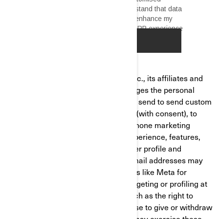
Bombardier Recreational Products Inc., its affiliates and
subsidiaries ("BRP") and Butler manages the personal
information to render the services, to send to send custom
marketing communications by email (with consent), to
send you direct marketing mail, for phone marketing
purposes and tailor/improve your experience, features,
and products based on your consumer profile and
performance of analytics. Hashed email addresses may
be shared with social media platforms like Meta for
targeted ads. You can opt out of retargeting or profiling at
any time. You have privacy rights, such as the right to
correct or access your data and refuse to give or withdraw
your consent where applicable. You may exercise these