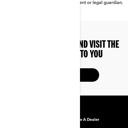
services without the consent of a parent or legal guardian.
YOU CAN ALSO FIND AND VISIT THE
DEALER CLOSEST TO YOU
FIND A DEALER
RESOURCES
Need Help?
Become A Dealer