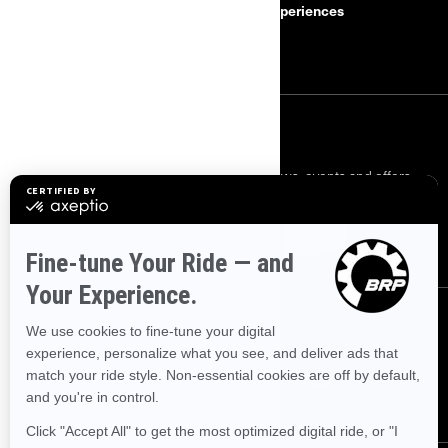
Safety Recalls
BRP Experiences
Careers
SIGN UP
Sign up for our emails.
Get the latest news, events and offers.
SUBSCRIBE
FOLLOW US