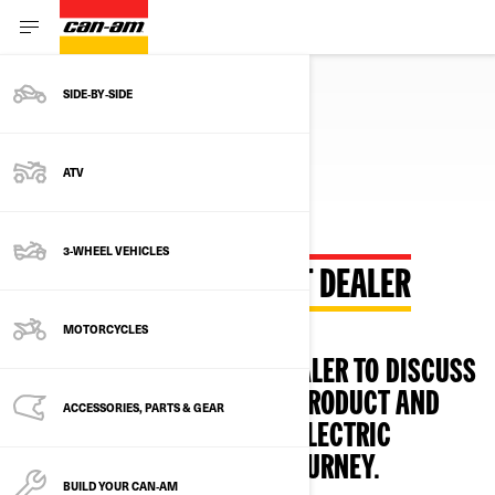
SIDE‑BY‑SIDE
ATV
3-WHEEL VEHICLES
CONTACT YOUR CLOSEST DEALER
MOTORCYCLES
CONTACT YOUR CLOSEST DEALER TO DISCUSS
ANY INQUIRIES ABOUT THE PRODUCT AND
ACCESSORIES, PARTS & GEAR
GUIDE YOU THROUGH YOUR ELECTRIC
MOTORCYCLE OWNERSHIP JOURNEY.
BUILD YOUR CAN‑AM