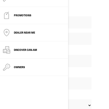
PROMOTIONS
DEALER NEAR ME
DISCOVER CAN‑AM
OWNERS