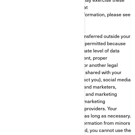
rights at any time by contacting BRP at
privacyofficer@brp.com. For more information, please see
our
Privacy Policy
.
Your personal information may be transferred outside your
country of residence. This transfer is permitted because
the receiving country offers an adequate level of data
protection, you have given your consent, proper
contractual safeguards are in place, or another legal
mechanism applies. Your data will be shared with your
authorized BRP dealer (who will contact you), social media
platforms, third-party cloud services and marketers,
developers, cross-channel marketing and marketing
automation, customer data platform marketing
consultants and web/event analytics providers. Your
personal information is retained only as long as necessary.
BRP does not intentionally collect information from minors
under 16. If you are under 16 years old, you cannot use the