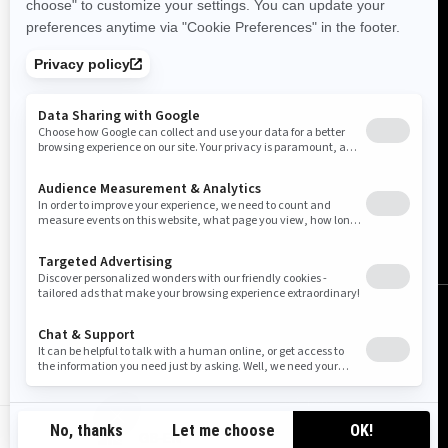
United Kingdom (English)
© BRP 2003-2026
Legal Notice
Privacy Policy
Cookie Policy
Tax Strategy
Accessibility
Sitemap
Do Not Sell My Personal Information
GB-EN