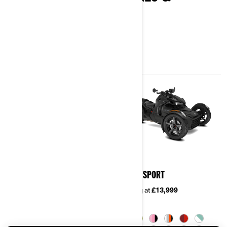
SPECIFICATIONS
2026
2026
RYKER
RYKER SPORT
Starting at
£10,899
Starting at
£13,999