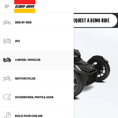
RYKER
REQUEST A DEMO RIDE
SIDE‑BY‑SIDE
ATV
3-WHEEL VEHICLES
MOTORCYCLES
ACCESSORIES, PARTS & GEAR
BUILD YOUR CAN‑AM