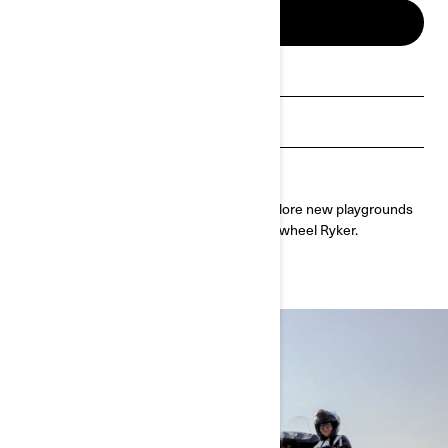
BUILD & PRICE
Get a quote
Find a dealer
Request a Demo Ride
Discover the ultimate freedom as you explore new playgrounds
anywhere you like with the easy-to-ride 3-wheel Ryker.
Customize yours today.