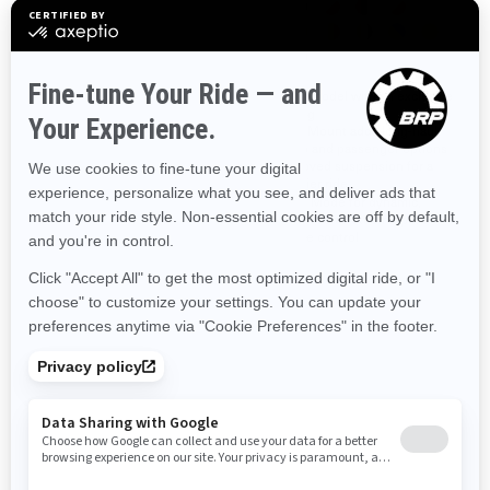
Perfect vehicle for entry level
Sport model with an exclusive
and solo riding
styling
Two engine options: Rotax®
MAX Mount adds long-haul
600 or 900 cc engine
cargo and passenger options
100,000 ways to make it your
Improved suspension for a
own
sportier ride
Driveshaft tech with minimum
Sport Mode for dynamic,
maintenance
improved throttle response
Cruise control