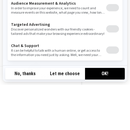
2026
RYKER RALLY
Starting at
£16,199
All-road ready vehicle with
protection and comfort features
XPS Rally tires with reinforced
GB-EN
rims
Improved comfort: KYB† HPG
shocks with preload
adjustment, Rally comfort seat
and cruise control
MAX Mount adds long-haul
cargo and passenger options
Exclusive Rally Mode for dirt
drift-friendly cornering