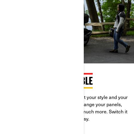
ENDLESSLY CUSTOMISABLE
The Can-Am Ryker is engineered to fit your style and your
ride. Go from 1- to 2-up with ease. Change your panels,
adjust the pegs, the handlebars and much more. Switch it
up for every journey. It’s quick and easy.