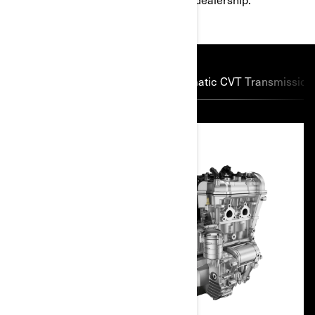
Powerful Rotax engines
Automatic CVT Transmission