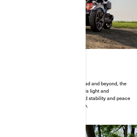
FUN & EASY TO RIDE
For riders seeking fun on the open road and beyond, the
Can-Am Ryker is the ideal choice. This light and
accessible vehicle offers unparalleled stability and peace
of mind, delivering thrills at every turn.