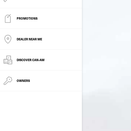
PROMOTIONS
DEALER NEAR ME
DISCOVER CAN‑AM
OWNERS