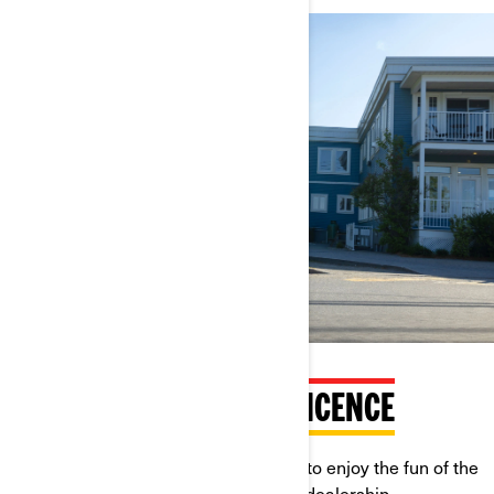
RIDEABLE WITH A CAR LICENCE
You don't need a motorcycle licence to enjoy the fun of the
Ryker. Find out more at your nearest dealership.