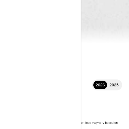
2026
2025
2026 RYKER
£10,899
Starting at
i
MSRP on entry package, transportation and preparation fees may vary based on
selection.
Ryker STD 600 2026 package shown