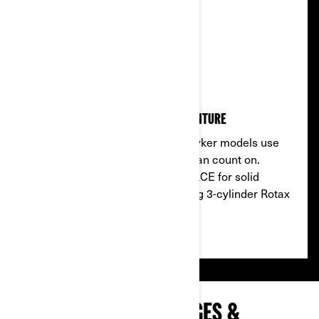
BORN TO RIDE
Reliable engines that drive adventure
Modern efficiency, classic soul: Ryker models use
powerful Rotax engines that you can count on.
Choose the 2-cylinder Rotax 600 ACE for solid
everyday performance or a thrilling 3-cylinder Rotax
900 ACE.
EXPLORE RYKER PACKAGES &