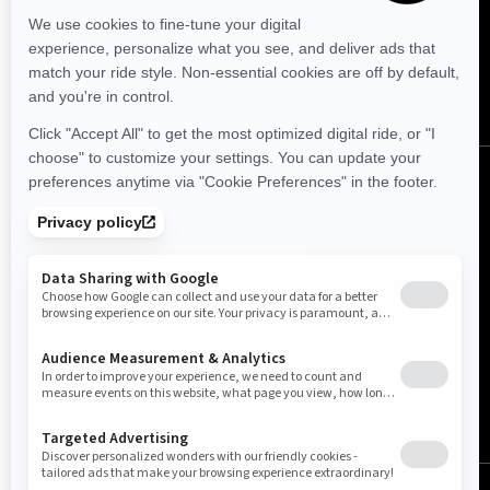
FOLLOW US