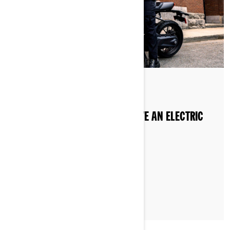
Posted on 20/08/2024
DO YOU NEED A LICENSE TO DRIVE AN ELECTRIC
MOTORCYCLE IN EUROPE?
LEARN MORE