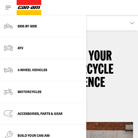
OWNERS
SIDE‑BY‑SIDE
ATV
HOW TO MAXIMIZE YOUR
CAN-AM EV MOTORCYCLE
3-WHEEL VEHICLES
CHARGING EXPERIENCE
MOTORCYCLES
2
min read
August 2024
ACCESSORIES, PARTS & GEAR
BUILD YOUR CAN‑AM