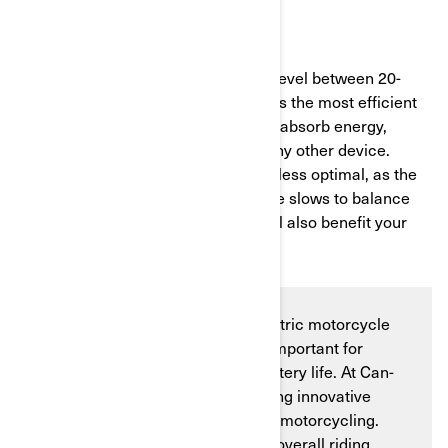
4. Maximize charging efficiency
We recommend to keep a charging level between 20-
80%. It is recommended because it is the most efficient
and quickest way for battery cells to absorb energy,
whether it's for a phone, laptop, or any other device.
Charging beyond 80% is slower and less optimal, as the
cells start to fill and the charging rate slows to balance
them, taking additional time. This will also benefit your
battery state of health over time.
Understanding your Can-Am electric motorcycle
charging needs and capacity is important for
maximising performance and battery life. At Can-
Am, we are committed to providing innovative
solutions for everyone who loves motorcycling.
Our dedication to enhancing the overall riding