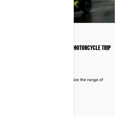
Posted on 20/08/2024
2 min read
4 PRO TIPS TO EXTEND YOUR EV MOTORCYCLE TRIP
RANGE
Recommendations on how to optimize the range of
your Can-Am Pulse or Origin
LEARN MORE