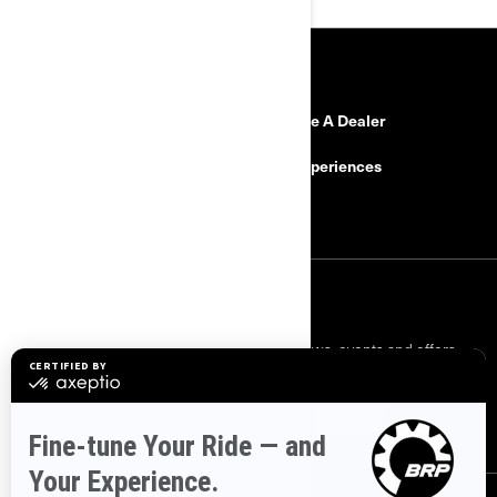
RESOURCES
Need Help?
Become A Dealer
Safety Recalls
BRP Experiences
Careers
SIGN UP
Sign up for our emails.
Get the latest news, events and offers.
SUBSCRIBE