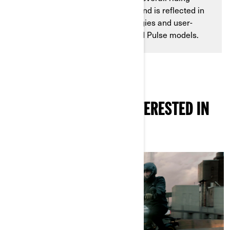
experience goes back decades and is reflected in
the advanced charging technologies and user-
focused designs of the Origin and Pulse models.
YOU MIGHT ALSO BE INTERESTED IN
THESE ARTICLES