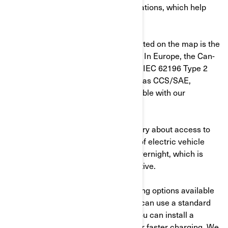
offer maps with charging station locations, which help
you plan your itinerary and stops.
Make sure the connector type indicated on the map is the
same as the one of your motorcycle. In Europe, the Can-
Am Pulse and Origin plug type is the IEC 62196 Type 2
(Mennekes). Other connectors such as CCS/SAE,
CHAdeMO or NACS are not compatible with our
motorcycles.
While some potential EV owners worry about access to
public charging stations, up to 90% of electric vehicle
charging is actually done at home overnight, which is
convenient, practical and cost-effective.
There are two different home charging options available
for electric motorcycle owners. You can use a standard
wall outlet for Mode 2 charging or you can install a
dedicated Mode 3 charging outlet for faster charging, We