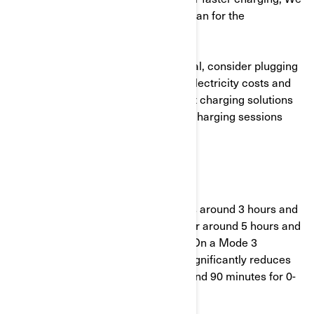
recommend hiring a master electrician for the
installation.
To optimise home charging in general, consider plugging
in during off-peak hours to save on electricity costs and
reduce grid strain. Investing in smart charging solutions
can help manage and monitor your charging sessions
more effectively.
3. Charging speeds
Mode 2 charging is slower and takes around 3 hours and
10 minutes to charge from 20-80% or around 5 hours and
15 minutes to charge from 0-100%. On a Mode 3
charging outlet the time to charge significantly reduces
to 50 minutes for a 20-80% charge and 90 minutes for 0-
100%.