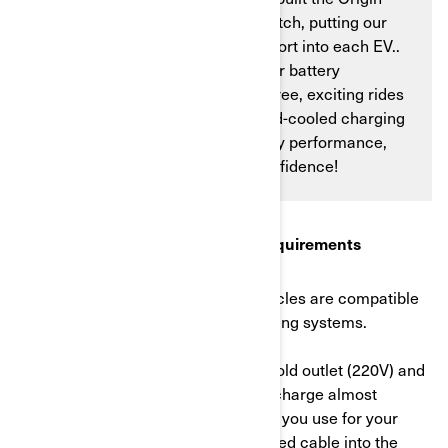
and the Pulse in-house from scratch, putting our
expertise and deep love of the sport into each EV..
We’ll show you why charging your battery
efficiently is essential for worry-free, exciting rides
—and how our industry-first liquid-cooled charging
system ensures maximum battery performance,
allowing you to head out with confidence!
1. Understanding the charging requirements
In Europe, Can-Am electric motorcycles are compatible
with both Mode 2 and Mode 3 charging systems.
Mode 2
uses a standard AC household outlet (220V) and
is convenient for charging. You can charge almost
anywhere using the same outlet that you use for your
phone, lamp, etc. Just plug a dedicated cable into the