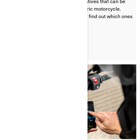
government or other financial incentives that can be
used when you buy a Can-Am electric motorcycle.
Check the websites in this article to find out which ones
apply to your specific region.
LEARN MORE