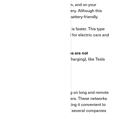
wall, such as the one offer by Can-Am, and on your
motorcycle to slowly charge the battery. Although this
provides a slower charge, it is more battery-friendly.
On the other hand,
Mode 3
charging is faster. This type
of charger is the same as those used for electric cars and
requires a specialized outlet (240V).
It's important to note that
our vehicles are not
compatible with Mode 4
(DC Fast Charging), like Tesla
charging stations.
2. Where to charge
Public charging networks make going on long and remote
trips easy for electric motorcycle riders. These networks
offer numerous charging points, making it convenient to
charge your EV on the go. In Europe, several companies