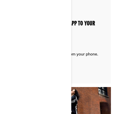
Posted on 20/08/2024
2 min read
HOW TO CONNECT THE BRP GO! APP TO YOUR
ELECTRIC MOTORCYCLE
Consult vehicle information right from your phone.
LEARN MORE