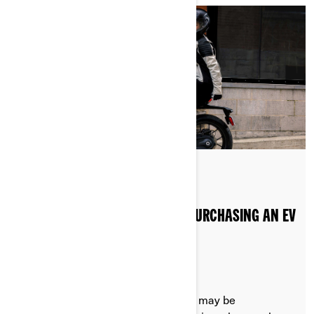
Posted on 20/08/2024
2 min read
GOVERNMENT INCENTIVES FOR PURCHASING AN EV
MOTORCYCLE
Depending on where you live, there may be