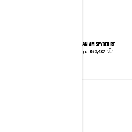
2024 CAN-AM SPYDER RT
i
Starting at
$52,437
2023
See details