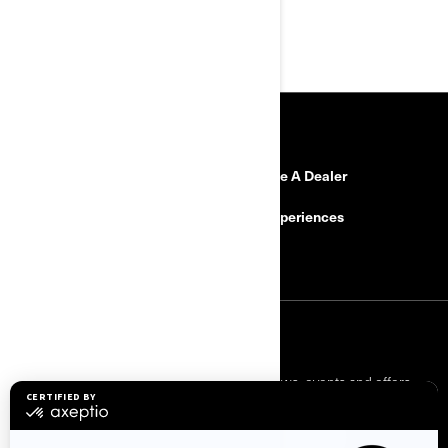
RESOURCES
Need Help
Become A Dealer
Safety Recalls
BRP Experiences
Careers
SIGN UP
Sign up for our emails.
Get the latest news, events and offers.
SUBSCRIBE