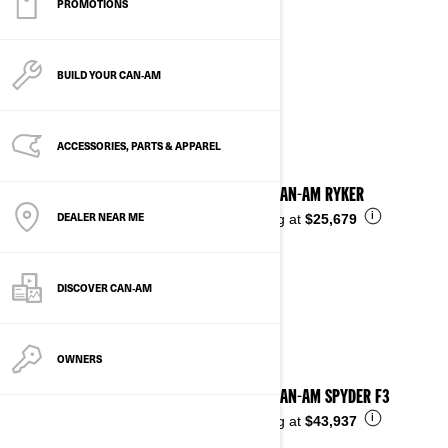
PROMOTIONS
2024
BUILD YOUR CAN‑AM
See details
ACCESSORIES, PARTS & APPAREL
2024 CAN-AM RYKER
DEALER NEAR ME
i
Starting at
$25,679
DISCOVER CAN‑AM
OWNERS
2024 CAN-AM SPYDER F3
i
Starting at
$43,937