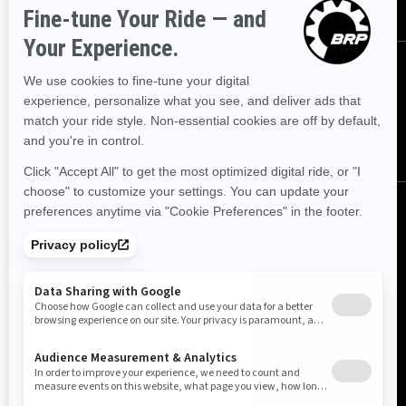
FOLLOW US