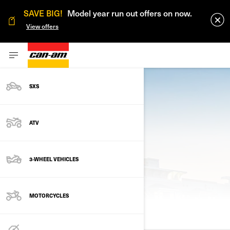
SAVE BIG!
Model year run out offers on now.
View offers
SXS
ATV
3-WHEEL VEHICLES
PREVIOUS MODELS
MOTORCYCLES
ALL MODELS
2024
2023