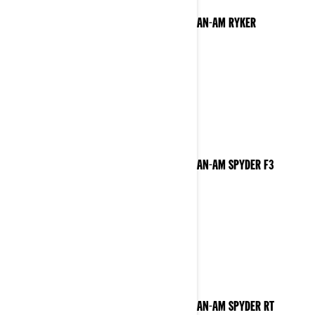
2023 CAN-AM RYKER
2023 CAN-AM SPYDER F3
2023 CAN-AM SPYDER RT