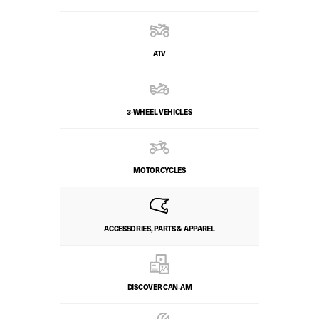
ATV
3-WHEEL VEHICLES
MOTORCYCLES
ACCESSORIES, PARTS & APPAREL
DISCOVER CAN‑AM