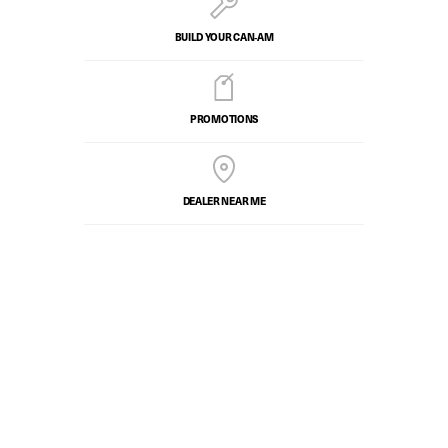
BUILD YOUR CAN‑AM
PROMOTIONS
DEALER NEAR ME