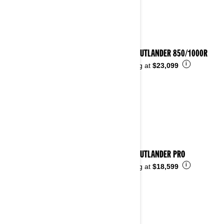
2026 OUTLANDER 850/1000R
i
Starting at
$23,099
2026 OUTLANDER PRO
i
Starting at
$18,599