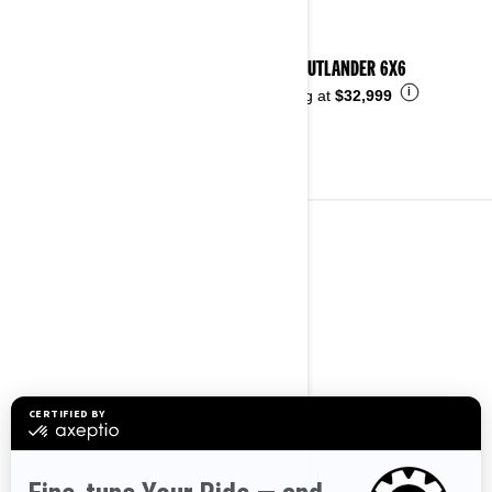
2026 OUTLANDER 6X6
i
Starting at
$32,999
3-WHEELS VEHICLES
See details
2026 CAN-AM SPYDER F3
i
Starting at
$44,499