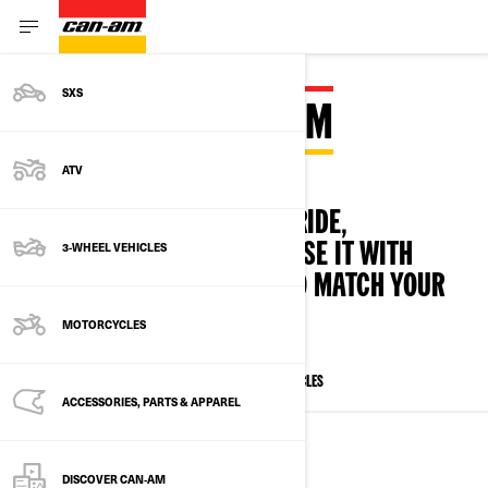
SXS
BUILD YOUR CAN‑AM
ATV
IT'S SIMPLE! CHOOSE YOUR RIDE,
3-WHEEL VEHICLES
ACCESSORISE AND CUSTOMISE IT WITH
PERSONNALISED OPTIONS TO MATCH YOUR
STYLE
MOTORCYCLES
ALL MODELS
SXS
ATV
3-WHEELS VEHICLES
ACCESSORIES, PARTS & APPAREL
SIDE-BY-SIDE VEHICLES
DISCOVER CAN‑AM