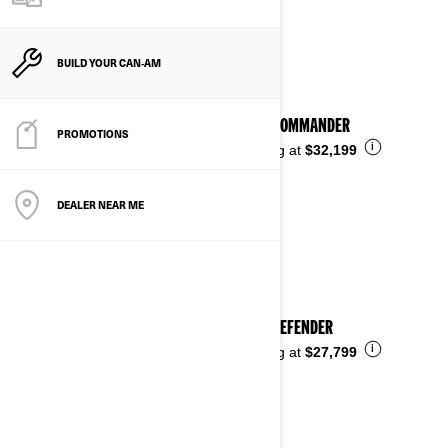
See details
BUILD YOUR CAN‑AM
2026 COMMANDER
PROMOTIONS
i
Starting at
$32,199
DEALER NEAR ME
2026 DEFENDER
i
Starting at
$27,799