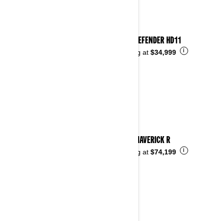
2026 DEFENDER HD11
i
Starting at
$34,999
2026 MAVERICK R
i
Starting at
$74,199