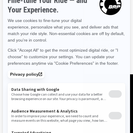
2026 CAN-AM SPYDER RT
i
Starting at
$53,599