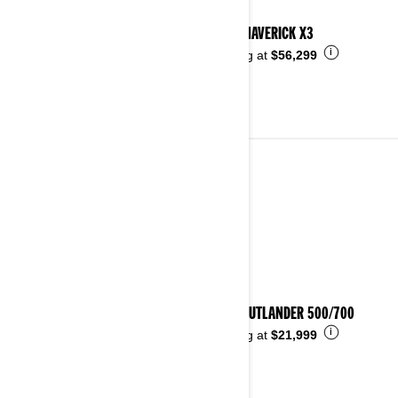
2026 MAVERICK X3
i
Starting at
$56,299
ALL-TERRAIN VEHICLES
See details
2026 OUTLANDER 500/700
i
Starting at
$21,999