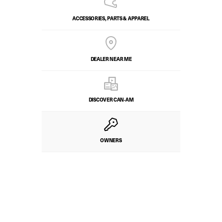
ACCESSORIES, PARTS & APPAREL
DEALER NEAR ME
DISCOVER CAN‑AM
OWNERS