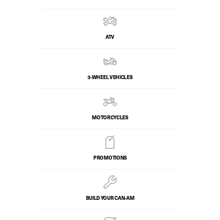
ATV
3-WHEEL VEHICLES
MOTORCYCLES
PROMOTIONS
BUILD YOUR CAN‑AM