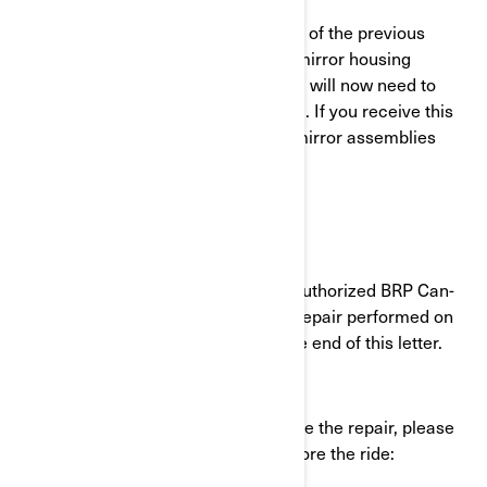
Please Note: If your vehicle was part of the previous
version of this safety recall and the mirror housing
assemblies were only inspected, you will now need to
have the mirror assemblies replaced. If you receive this
letter, our records indicate that the mirror assemblies
need to be replaced.
What should YOU do?
Schedule an appointment with any authorized BRP Can-
Am dealer to have the safety recall repair performed on
your vehicle. To find a dealer, see the end of this letter.
If you need to ride your vehicle before the repair, please
proceed with the following steps before the ride: