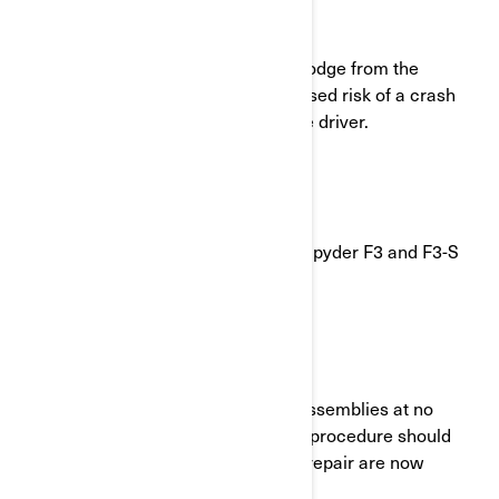
What is the potential problem?
The rearview mirror lenses may dislodge from the
housing. This can result in an increased risk of a crash
due to the decreased visibility for the driver.
Which models are involved?
Certain Model Year 2023 Can-Am® Spyder F3 and F3-S
vehicles
What will BRP do?
BRP will replace both of the mirror assemblies at no
charge to you (parts and labor). The procedure should
take less than an hour. Parts for the repair are now
available.