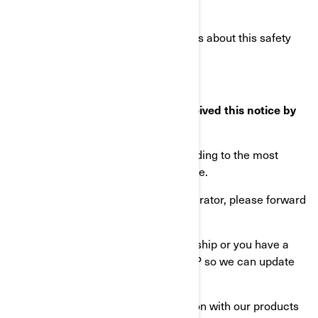
Do the same with any future letters about this safety
recall.
What to do if you feel you have received this notice by
mistake?
This notice was mailed to you according to the most
current information we have available.
If you know the current owner or operator, please forward
this letter to them.
If there has been a change of ownership or you have a
change of address, please notify BRP so we can update
our records accordingly.
Your safety and continued satisfaction with our products