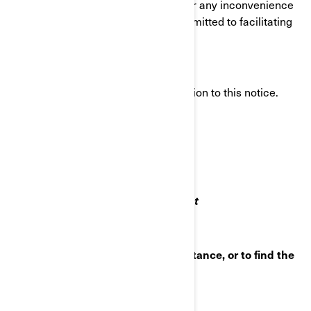
are a priority for us. We apologize for any inconvenience
this may cause you and remain committed to facilitating
the process as much as we can.
Thank you for your immediate attention to this notice.
Sincerely,
BRP Customer Services Department
If you have questions or need assistance, or to find the
nearest authorized BRP dealer:
Visit: www.brp.com