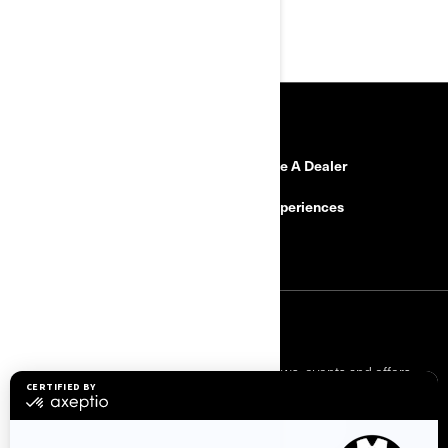
Or call: 0800 470 020
RESOURCES
Need Help
Become A Dealer
Safety Recalls
BRP Experiences
Careers
SIGN UP
Sign up for our emails.
Get the latest news, events and offers.
SUBSCRIBE