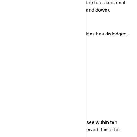
Move each of the mirror lenses in the four axes until
the end of the travel (left, right, up and down).
Adjust your mirrors.
Do not ride the vehicle, if a mirror lens has dislodged.
If you leased this vehicle:
Send a copy of this letter to the lessee within ten
working days after the day you received this letter.