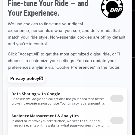
FOLLOW US