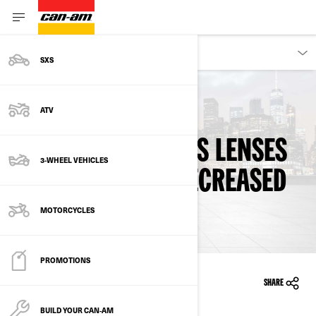
OWNERS
SXS
ATV
Back To Safety Recalls
REARVIEW MIRRORS LENSES
3-WHEEL VEHICLES
MAY DISLODGE - DECREASED
VISIBILITY
MOTORCYCLES
PROMOTIONS
23/02/2024
SHARE
BUILD YOUR CAN‑AM