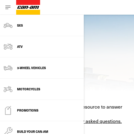
SXS
ATV
3-WHEEL VEHICLES
CONTACT US
MOTORCYCLES
Your nearest BRP dealer is the best resource to answer
PROMOTIONS
your question.
Find one here.
Here are some of the
most frequently asked questions.
BUILD YOUR CAN‑AM