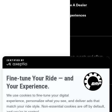
Need Help
Become A Dealer
Safety Recalls
BRP Experiences
Careers
SIGN UP
Sign up for our emails.
Get the latest news, events and offers.
SUBSCRIBE
FOLLOW US