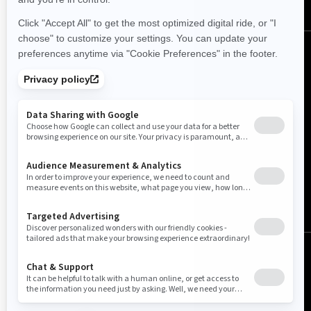
New Zealand (English)
© BRP 2003-2026