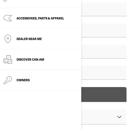
ACCESSORIES, PARTS & APPAREL
DEALER NEAR ME
DISCOVER CAN‑AM
OWNERS