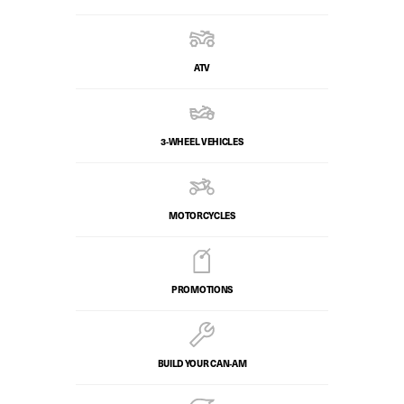
ATV
3-WHEEL VEHICLES
MOTORCYCLES
PROMOTIONS
BUILD YOUR CAN‑AM