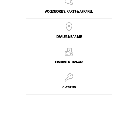
ACCESSORIES, PARTS & APPAREL
DEALER NEAR ME
DISCOVER CAN‑AM
OWNERS