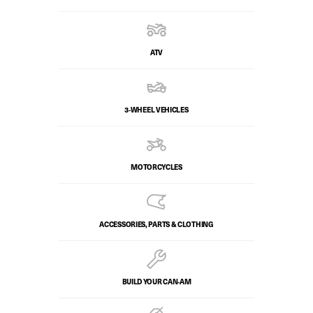
ATV
3-WHEEL VEHICLES
MOTORCYCLES
ACCESSORIES, PARTS & CLOTHING
BUILD YOUR CAN‑AM