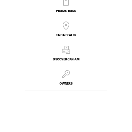
PROMOTIONS
FIND A DEALER
DISCOVER CAN‑AM
OWNERS